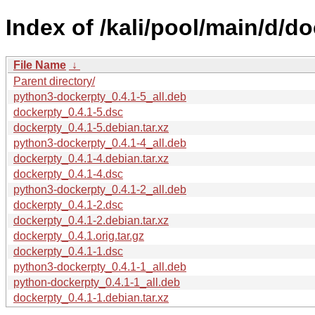
Index of /kali/pool/main/d/do
File Name
↓
Parent directory/
python3-dockerpty_0.4.1-5_all.deb
dockerpty_0.4.1-5.dsc
dockerpty_0.4.1-5.debian.tar.xz
python3-dockerpty_0.4.1-4_all.deb
dockerpty_0.4.1-4.debian.tar.xz
dockerpty_0.4.1-4.dsc
python3-dockerpty_0.4.1-2_all.deb
dockerpty_0.4.1-2.dsc
dockerpty_0.4.1-2.debian.tar.xz
dockerpty_0.4.1.orig.tar.gz
dockerpty_0.4.1-1.dsc
python3-dockerpty_0.4.1-1_all.deb
python-dockerpty_0.4.1-1_all.deb
dockerpty_0.4.1-1.debian.tar.xz