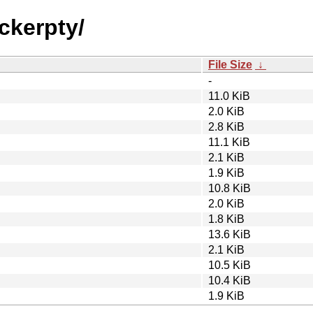
ckerpty/
File Size
↓
-
11.0 KiB
2.0 KiB
2.8 KiB
11.1 KiB
2.1 KiB
1.9 KiB
10.8 KiB
2.0 KiB
1.8 KiB
13.6 KiB
2.1 KiB
10.5 KiB
10.4 KiB
1.9 KiB