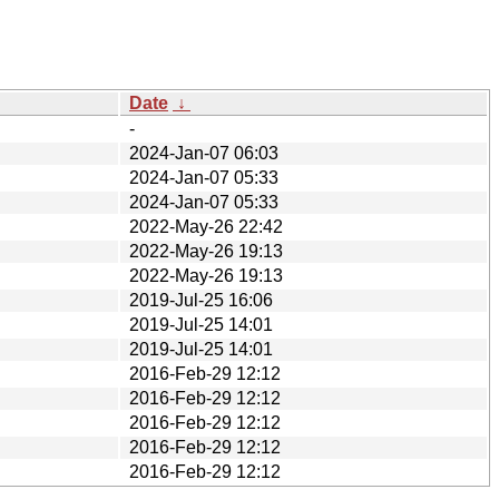
Date
↓
-
2024-Jan-07 06:03
2024-Jan-07 05:33
2024-Jan-07 05:33
2022-May-26 22:42
2022-May-26 19:13
2022-May-26 19:13
2019-Jul-25 16:06
2019-Jul-25 14:01
2019-Jul-25 14:01
2016-Feb-29 12:12
2016-Feb-29 12:12
2016-Feb-29 12:12
2016-Feb-29 12:12
2016-Feb-29 12:12