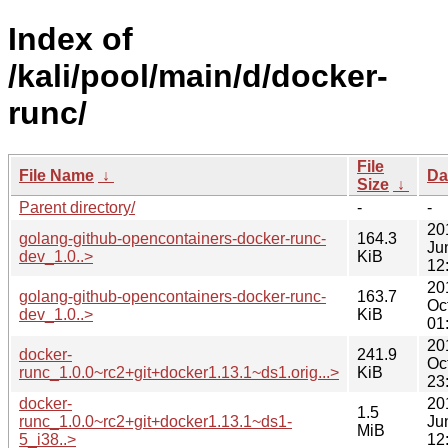
Index of
/kali/pool/main/d/docker-
runc/
File
File Name
↓
Da
Size
↓
Parent directory/
-
-
20
golang-github-opencontainers-docker-runc-
164.3
Ju
dev_1.0..>
KiB
12
20
golang-github-opencontainers-docker-runc-
163.7
Oc
dev_1.0..>
KiB
01
20
docker-
241.9
Oc
runc_1.0.0~rc2+git+docker1.13.1~ds1.orig...>
KiB
23
docker-
20
1.5
runc_1.0.0~rc2+git+docker1.13.1~ds1-
Ju
MiB
5_i38..>
12