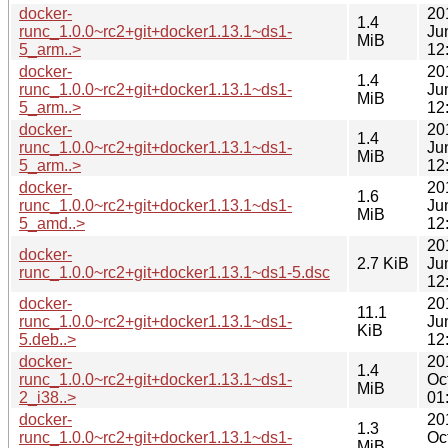
docker-
20
1.4
runc_1.0.0~rc2+git+docker1.13.1~ds1-
Ju
MiB
5_arm..>
12
docker-
20
1.4
runc_1.0.0~rc2+git+docker1.13.1~ds1-
Ju
MiB
5_arm..>
12
docker-
20
1.4
runc_1.0.0~rc2+git+docker1.13.1~ds1-
Ju
MiB
5_arm..>
12
docker-
20
1.6
runc_1.0.0~rc2+git+docker1.13.1~ds1-
Ju
MiB
5_amd..>
12
20
docker-
2.7 KiB
Ju
runc_1.0.0~rc2+git+docker1.13.1~ds1-5.dsc
12
docker-
20
11.1
runc_1.0.0~rc2+git+docker1.13.1~ds1-
Ju
KiB
5.deb..>
12
docker-
20
1.4
runc_1.0.0~rc2+git+docker1.13.1~ds1-
Oc
MiB
2_i38..>
01
docker-
20
1.3
runc_1.0.0~rc2+git+docker1.13.1~ds1-
Oc
MiB