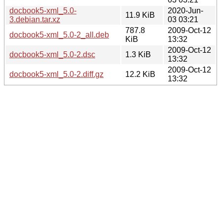
docbook5-xml_5.0-
2020-Jun-
11.9 KiB
3.debian.tar.xz
03 03:21
787.8
2009-Oct-12
docbook5-xml_5.0-2_all.deb
KiB
13:32
2009-Oct-12
docbook5-xml_5.0-2.dsc
1.3 KiB
13:32
2009-Oct-12
docbook5-xml_5.0-2.diff.gz
12.2 KiB
13:32