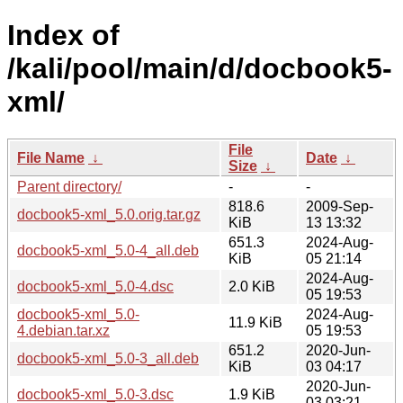
Index of
/kali/pool/main/d/docbook5-
xml/
File
File Name
↓
Date
↓
Size
↓
Parent directory/
-
-
818.6
2009-Sep-
docbook5-xml_5.0.orig.tar.gz
KiB
13 13:32
651.3
2024-Aug-
docbook5-xml_5.0-4_all.deb
KiB
05 21:14
2024-Aug-
docbook5-xml_5.0-4.dsc
2.0 KiB
05 19:53
docbook5-xml_5.0-
2024-Aug-
11.9 KiB
4.debian.tar.xz
05 19:53
651.2
2020-Jun-
docbook5-xml_5.0-3_all.deb
KiB
03 04:17
2020-Jun-
docbook5-xml_5.0-3.dsc
1.9 KiB
03 03:21