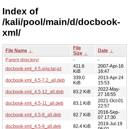
Index of
/kali/pool/main/d/docbook-
xml/
File
File Name
↓
Date
↓
Size
↓
Parent directory/
-
-
411.6
2007-Apr-16
docbook-xml_4.5.orig.tar.gz
KiB
16:47
339.0
2013-Apr-24
docbook-xml_4.5-7.2_all.deb
KiB
15:53
2022-May-
docbook-xml_4.5-12_all.deb
83.2 KiB
27 16:55
2021-Oct-01
docbook-xml_4.5-11_all.deb
83.1 KiB
22:57
2016-Sep-
docbook-xml_4.5-8_all.deb
82.7 KiB
07 17:30
2019-Jul-19
docbook-xml_4.5-9_all.deb
82.4 KiB
06:01