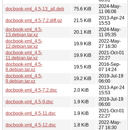
2024-May-
docbook-xml_4.5-13_all.deb
75.6 KiB
11 06:06
2013-Apr-24
docbook-xml_4.5-7.2.diff.gz
21.5 KiB
15:53
docbook-xml_4.5-
2024-May-
20.1 KiB
13.debian.tar.xz
11 05:35
docbook-xml_4.5-
2022-May-
19.9 KiB
12.debian.tar.xz
27 16:30
docbook-xml_4.5-
2021-Oct-01
19.9 KiB
11.debian.tar.xz
22:27
docbook-xml_4.5-
2016-Sep-
19.5 KiB
8.debian.tar.xz
07 14:24
docbook-xml_4.5-
2019-Jul-19
19.2 KiB
9.debian.tar.xz
06:00
2013-Apr-24
docbook-xml_4.5-7.2.dsc
2.0 KiB
15:53
2019-Jul-19
docbook-xml_4.5-9.dsc
1.9 KiB
06:00
2021-Oct-01
docbook-xml_4.5-11.dsc
1.9 KiB
22:27
2022-May-
docbook-xml_4.5-12.dsc
1.8 KiB
27 16:30