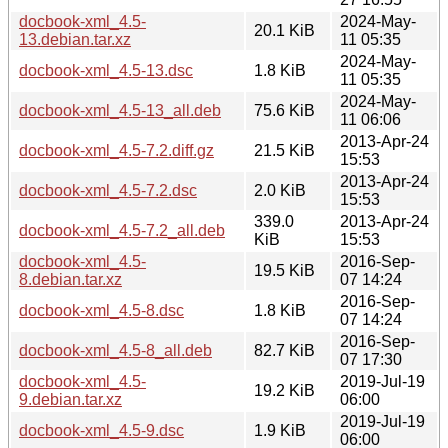
docbook-xml_4.5-
2024-May-
20.1 KiB
13.debian.tar.xz
11 05:35
2024-May-
docbook-xml_4.5-13.dsc
1.8 KiB
11 05:35
2024-May-
docbook-xml_4.5-13_all.deb
75.6 KiB
11 06:06
2013-Apr-24
docbook-xml_4.5-7.2.diff.gz
21.5 KiB
15:53
2013-Apr-24
docbook-xml_4.5-7.2.dsc
2.0 KiB
15:53
339.0
2013-Apr-24
docbook-xml_4.5-7.2_all.deb
KiB
15:53
docbook-xml_4.5-
2016-Sep-
19.5 KiB
8.debian.tar.xz
07 14:24
2016-Sep-
docbook-xml_4.5-8.dsc
1.8 KiB
07 14:24
2016-Sep-
docbook-xml_4.5-8_all.deb
82.7 KiB
07 17:30
docbook-xml_4.5-
2019-Jul-19
19.2 KiB
9.debian.tar.xz
06:00
2019-Jul-19
docbook-xml_4.5-9.dsc
1.9 KiB
06:00