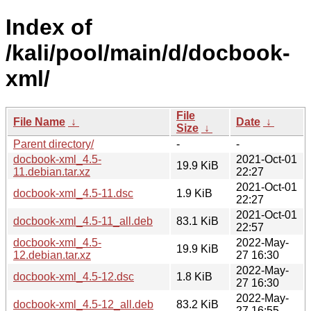
Index of
/kali/pool/main/d/docbook-
xml/
File
File Name
↓
Date
↓
Size
↓
Parent directory/
-
-
docbook-xml_4.5-
2021-Oct-01
19.9 KiB
11.debian.tar.xz
22:27
2021-Oct-01
docbook-xml_4.5-11.dsc
1.9 KiB
22:27
2021-Oct-01
docbook-xml_4.5-11_all.deb
83.1 KiB
22:57
docbook-xml_4.5-
2022-May-
19.9 KiB
12.debian.tar.xz
27 16:30
2022-May-
docbook-xml_4.5-12.dsc
1.8 KiB
27 16:30
2022-May-
docbook-xml_4.5-12_all.deb
83.2 KiB
27 16:55