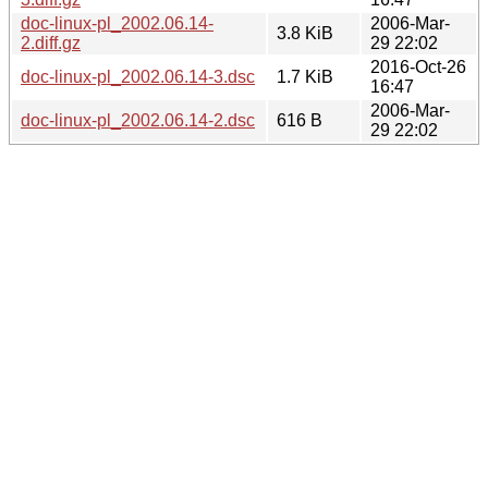
doc-linux-pl_2002.06.14-
2006-Mar-
3.8 KiB
2.diff.gz
29 22:02
2016-Oct-26
doc-linux-pl_2002.06.14-3.dsc
1.7 KiB
16:47
2006-Mar-
doc-linux-pl_2002.06.14-2.dsc
616 B
29 22:02