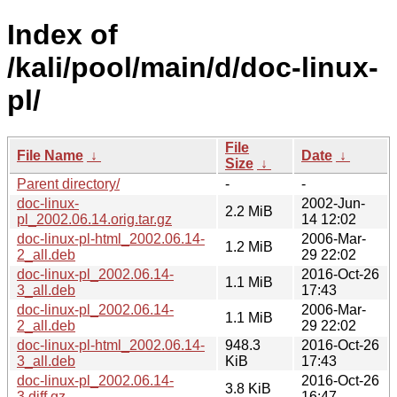
Index of
/kali/pool/main/d/doc-linux-
pl/
File
File Name
↓
Date
↓
Size
↓
Parent directory/
-
-
doc-linux-
2002-Jun-
2.2 MiB
pl_2002.06.14.orig.tar.gz
14 12:02
doc-linux-pl-html_2002.06.14-
2006-Mar-
1.2 MiB
2_all.deb
29 22:02
doc-linux-pl_2002.06.14-
2016-Oct-26
1.1 MiB
3_all.deb
17:43
doc-linux-pl_2002.06.14-
2006-Mar-
1.1 MiB
2_all.deb
29 22:02
doc-linux-pl-html_2002.06.14-
948.3
2016-Oct-26
3_all.deb
KiB
17:43
doc-linux-pl_2002.06.14-
2016-Oct-26
3.8 KiB
3.diff.gz
16:47