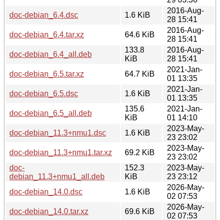
2016-Aug-
doc-debian_6.4.dsc
1.6 KiB
28 15:41
2016-Aug-
doc-debian_6.4.tar.xz
64.6 KiB
28 15:41
133.8
2016-Aug-
doc-debian_6.4_all.deb
KiB
28 15:41
2021-Jan-
doc-debian_6.5.tar.xz
64.7 KiB
01 13:35
2021-Jan-
doc-debian_6.5.dsc
1.6 KiB
01 13:35
135.6
2021-Jan-
doc-debian_6.5_all.deb
KiB
01 14:10
2023-May-
doc-debian_11.3+nmu1.dsc
1.6 KiB
23 23:02
2023-May-
doc-debian_11.3+nmu1.tar.xz
69.2 KiB
23 23:02
doc-
152.3
2023-May-
debian_11.3+nmu1_all.deb
KiB
23 23:12
2026-May-
doc-debian_14.0.dsc
1.6 KiB
02 07:53
2026-May-
doc-debian_14.0.tar.xz
69.6 KiB
02 07:53