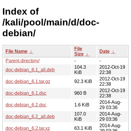
Index of
/kali/pool/main/d/doc-
debian/
File
File Name
↓
Date
↓
Size
↓
Parent directory/
-
-
104.3
2012-Oct-19
doc-debian_6.1_all.deb
KiB
22:38
2012-Oct-19
doc-debian_6.1.tar.gz
92.3 KiB
22:38
2012-Oct-19
doc-debian_6.1.dsc
960 B
22:38
2014-Aug-
doc-debian_6.2.dsc
1.6 KiB
29 03:36
107.0
2014-Aug-
doc-debian_6.2_all.deb
KiB
29 03:36
2014-Aug-
doc-debian_6.2.tar.xz
63.1 KiB
29 03:36