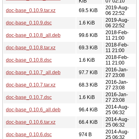
KiB
07 02:10
2019-Aug-
doc-base_0.10.9.tar.xz
69.5 KiB
06 22:52
2019-Aug-
doc-base_0.10.9.dsc
1.6 KiB
06 22:52
2018-Feb-
doc-base_0.10.8_all.deb
99.6 KiB
11 21:00
2018-Feb-
doc-base_0.10.8.tar.xz
69.3 KiB
11 21:00
2018-Feb-
doc-base_0.10.8.dsc
1.6 KiB
11 21:00
2016-Jan-
doc-base_0.10.7_all.deb
97.7 KiB
27 23:08
2016-Jan-
doc-base_0.10.7.tar.xz
68.3 KiB
27 23:08
2016-Jan-
doc-base_0.10.7.dsc
1.6 KiB
27 23:08
2014-Aug-
doc-base_0.10.6_all.deb
96.4 KiB
25 06:32
2014-Aug-
doc-base_0.10.6.tar.xz
66.4 KiB
25 06:32
2014-Aug-
doc-base_0.10.6.dsc
974 B
25 06:32