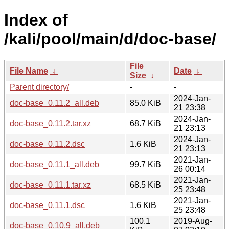
Index of
/kali/pool/main/d/doc-base/
File
File Name
↓
Date
↓
Size
↓
Parent directory/
-
-
2024-Jan-
doc-base_0.11.2_all.deb
85.0 KiB
21 23:38
2024-Jan-
doc-base_0.11.2.tar.xz
68.7 KiB
21 23:13
2024-Jan-
doc-base_0.11.2.dsc
1.6 KiB
21 23:13
2021-Jan-
doc-base_0.11.1_all.deb
99.7 KiB
26 00:14
2021-Jan-
doc-base_0.11.1.tar.xz
68.5 KiB
25 23:48
2021-Jan-
doc-base_0.11.1.dsc
1.6 KiB
25 23:48
100.1
2019-Aug-
doc-base_0.10.9_all.deb