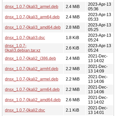
2023-Apr-13
dnsx_1.0.7-0kali3_armel.deb
2.4 MiB
05:36
2023-Apr-13
dnsx_1.0.7-0kali3_arm64.deb
2.4 MiB
05:33
2023-Apr-13
dnsx_1.0.7-0kali3_amd64.deb
2.8 MiB
05:25
2023-Apr-13
dnsx_1.0.7-0kali3.dsc
1.8 KiB
05:24
dnsx_1.0.7-
2023-Apr-13
2.6 KiB
0kali3.debian.tar.xz
05:24
2021-Dec-
dnsx_1.0.7-0kali2_i386.deb
2.4 MiB
13 14:02
2021-Dec-
dnsx_1.0.7-0kali2_armhf.deb
2.2 MiB
13 14:09
2021-Dec-
dnsx_1.0.7-0kali2_armel.deb
2.2 MiB
13 14:06
2021-Dec-
dnsx_1.0.7-0kali2_arm64.deb
2.2 MiB
13 14:06
2021-Dec-
dnsx_1.0.7-0kali2_amd64.deb
2.6 MiB
13 14:02
2021-Dec-
dnsx_1.0.7-0kali2.dsc
2.1 KiB
13 14:01