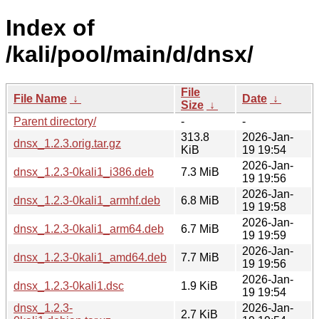
Index of
/kali/pool/main/d/dnsx/
File
File Name
↓
Date
↓
Size
↓
Parent directory/
-
-
313.8
2026-Jan-
dnsx_1.2.3.orig.tar.gz
KiB
19 19:54
2026-Jan-
dnsx_1.2.3-0kali1_i386.deb
7.3 MiB
19 19:56
2026-Jan-
dnsx_1.2.3-0kali1_armhf.deb
6.8 MiB
19 19:58
2026-Jan-
dnsx_1.2.3-0kali1_arm64.deb
6.7 MiB
19 19:59
2026-Jan-
dnsx_1.2.3-0kali1_amd64.deb
7.7 MiB
19 19:56
2026-Jan-
dnsx_1.2.3-0kali1.dsc
1.9 KiB
19 19:54
dnsx_1.2.3-
2026-Jan-
2.7 KiB