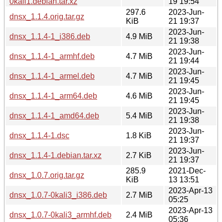
0kali1.debian.tar.xz
19 19:54
297.6
2023-Jun-
dnsx_1.1.4.orig.tar.gz
KiB
21 19:37
2023-Jun-
dnsx_1.1.4-1_i386.deb
4.9 MiB
21 19:38
2023-Jun-
dnsx_1.1.4-1_armhf.deb
4.7 MiB
21 19:44
2023-Jun-
dnsx_1.1.4-1_armel.deb
4.7 MiB
21 19:45
2023-Jun-
dnsx_1.1.4-1_arm64.deb
4.6 MiB
21 19:45
2023-Jun-
dnsx_1.1.4-1_amd64.deb
5.4 MiB
21 19:38
2023-Jun-
dnsx_1.1.4-1.dsc
1.8 KiB
21 19:37
2023-Jun-
dnsx_1.1.4-1.debian.tar.xz
2.7 KiB
21 19:37
285.9
2021-Dec-
dnsx_1.0.7.orig.tar.gz
KiB
13 13:51
2023-Apr-13
dnsx_1.0.7-0kali3_i386.deb
2.7 MiB
05:25
2023-Apr-13
dnsx_1.0.7-0kali3_armhf.deb
2.4 MiB
05:36