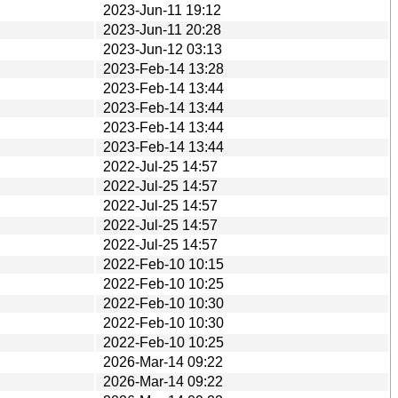
2023-Jun-11 19:12
2023-Jun-11 20:28
2023-Jun-12 03:13
2023-Feb-14 13:28
2023-Feb-14 13:44
2023-Feb-14 13:44
2023-Feb-14 13:44
2023-Feb-14 13:44
2022-Jul-25 14:57
2022-Jul-25 14:57
2022-Jul-25 14:57
2022-Jul-25 14:57
2022-Jul-25 14:57
2022-Feb-10 10:15
2022-Feb-10 10:25
2022-Feb-10 10:30
2022-Feb-10 10:30
2022-Feb-10 10:25
2026-Mar-14 09:22
2026-Mar-14 09:22