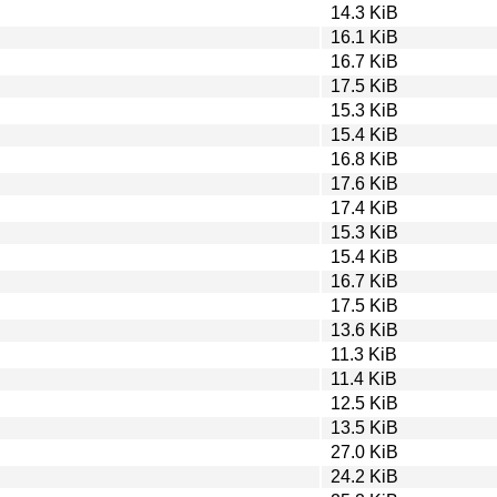
14.3 KiB
16.1 KiB
16.7 KiB
17.5 KiB
15.3 KiB
15.4 KiB
16.8 KiB
17.6 KiB
17.4 KiB
15.3 KiB
15.4 KiB
16.7 KiB
17.5 KiB
13.6 KiB
11.3 KiB
11.4 KiB
12.5 KiB
13.5 KiB
27.0 KiB
24.2 KiB