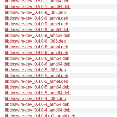
libdnswire-dev_0.5.0-1_arm64.deb
libdnswire-dev_0.5.0-1_amd64.deb
libdnswire-dev_0.4.0-9_i386.deb
libdnswire-dev_0.4.0-9_armhf.deb
libdnswire-dev_0.4.0-9_armel.deb
libdnswire-dev_0.4.0-9_arm64.deb
libdnswire-dev_0.4.0-9_amd64.deb
libdnswire-dev_0.4.0-6_i386.deb
libdnswire-dev_0.4.0-6_armhf.deb
libdnswire-dev_0.4.0-6_armel.deb
libdnswire-dev_0.4.0-6_arm64.deb
libdnswire-dev_0.4.0-6_amd64.deb
libdnswire-dev_0.4.0-5_i386.deb
libdnswire-dev_0.4.0-5_armhf.deb
libdnswire-dev_0.4.0-5_armel.deb
libdnswire-dev_0.4.0-5_arm64.deb
libdnswire-dev_0.4.0-5_amd64.deb
libdnswire-dev_0.4.0-4_i386.deb
libdnswire-dev_0.4.0-4_arm64.deb
libdnswire-dev_0.4.0-4_amd64.deb
libdnswire-dev_0.4.0-4+b1_armhf.deb