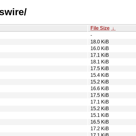
swire/
File Size
↓
-
18.0 KiB
16.0 KiB
17.1 KiB
18.1 KiB
17.5 KiB
15.4 KiB
15.2 KiB
16.6 KiB
17.5 KiB
17.1 KiB
15.2 KiB
15.1 KiB
16.5 KiB
17.2 KiB
17.1 KiB