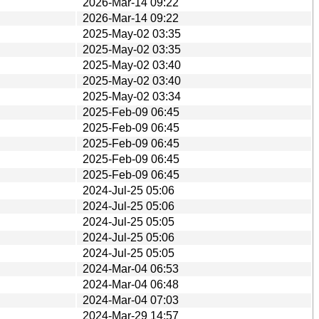
2026-Mar-14 09:22
2026-Mar-14 09:22
2025-May-02 03:35
2025-May-02 03:35
2025-May-02 03:40
2025-May-02 03:40
2025-May-02 03:34
2025-Feb-09 06:45
2025-Feb-09 06:45
2025-Feb-09 06:45
2025-Feb-09 06:45
2025-Feb-09 06:45
2024-Jul-25 05:06
2024-Jul-25 05:06
2024-Jul-25 05:05
2024-Jul-25 05:06
2024-Jul-25 05:05
2024-Mar-04 06:53
2024-Mar-04 06:48
2024-Mar-04 07:03
2024-Mar-29 14:57