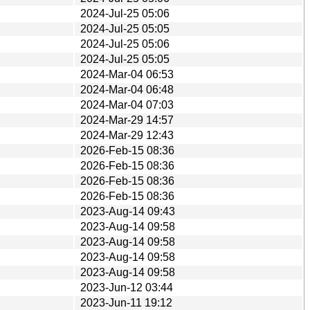
2024-Jul-25 05:06
2024-Jul-25 05:05
2024-Jul-25 05:06
2024-Jul-25 05:05
2024-Mar-04 06:53
2024-Mar-04 06:48
2024-Mar-04 07:03
2024-Mar-29 14:57
2024-Mar-29 12:43
2026-Feb-15 08:36
2026-Feb-15 08:36
2026-Feb-15 08:36
2026-Feb-15 08:36
2023-Aug-14 09:43
2023-Aug-14 09:58
2023-Aug-14 09:58
2023-Aug-14 09:58
2023-Aug-14 09:58
2023-Jun-12 03:44
2023-Jun-11 19:12