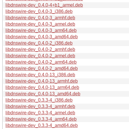
libdnswire-dev_0.4.0-4+b1_armel.deb
libdnswire-dev_0.4.0-3_i386.deb
libdnswire-dev_0.4.0-3_armhf.deb
libdnswire-dev_0.4.0-3_armel.deb
libdnswire-dev_0.4.0-3_arm64.deb
libdnswire-dev_0.4.0-3_amd64.deb
libdnswire-dev_0.4.0-2_i386.deb
libdnswire-dev_0.4.0-2_armhf.deb
libdnswire-dev_0.4.0-2_armel.deb
libdnswire-dev_0.4.0-2_arm64.deb
libdnswire-dev_0.4.0-2_amd64.deb
libdnswire-dev_0.4.0-13_i386.deb
libdnswire-dev_0.4.0-13_armhf.deb
libdnswire-dev_0.4.0-13_arm64.deb
libdnswire-dev_0.4.0-13_amd64.deb
libdnswire-dev_0.3.3-4_i386.deb
libdnswire-dev_0.3.3-4_armhf.deb
libdnswire-dev_0.3.3-4_armel.deb
libdnswire-dev_0.3.3-4_arm64.deb
libdnswire-dev_0.3.3-4_amd64.deb