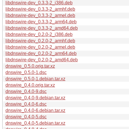
libdnswire-dev_0.3.3-2_i386.deb
libdnswire-dev_0.3.3-2_armhf.deb
libdnswire-dev_0.3.3-2_armel.deb
libdnswire-dev_0.3.3-2_arm64.deb
libdnswire-dev_0.3.3-2_amd64.deb
libdnswire-dev_0.2.0-2_i386.deb
libdnswire-dev_0.2.0-2_armhf.deb
libdnswire-dev_0.2.0-2_armel.deb
libdnswire-dev_0.2.0-2_arm64.deb
libdnswire-dev_0.2.0-2_amd64.deb
dnswire_0.5.0.orig.tar.xz
dnswire_0.5.0-1.dsc
dnswire_0.5.0-1.debian.tar.xz
dnswire_0.4.0.orig.tar.xz
dnswire_0.4.0-9.dsc
dnswire_0.4.0-9.debian.tar.xz
dnswire_0.4.0-6.dsc
dnswire_0.4.0-6.debian.tar.xz
dnswire_0.4.0-5.dsc
dnswire_0.4.0-5.debian.tar.xz