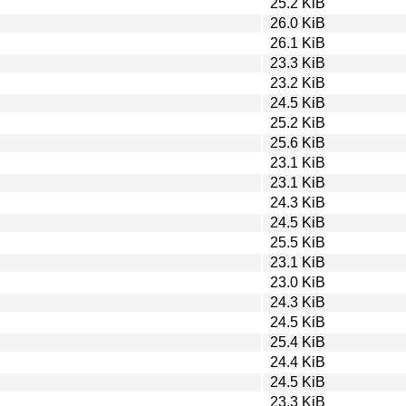
25.2 KiB
26.0 KiB
26.1 KiB
23.3 KiB
23.2 KiB
24.5 KiB
25.2 KiB
25.6 KiB
23.1 KiB
23.1 KiB
24.3 KiB
24.5 KiB
25.5 KiB
23.1 KiB
23.0 KiB
24.3 KiB
24.5 KiB
25.4 KiB
24.4 KiB
24.5 KiB
23.3 KiB