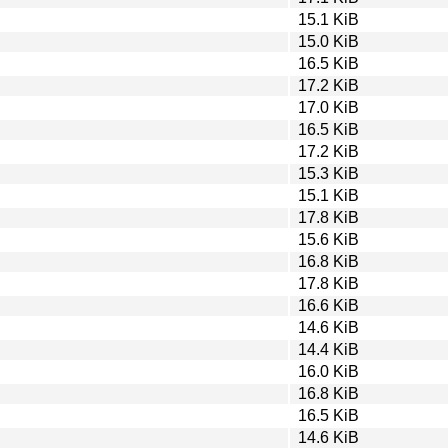
15.1 KiB
15.0 KiB
16.5 KiB
17.2 KiB
17.0 KiB
16.5 KiB
17.2 KiB
15.3 KiB
15.1 KiB
17.8 KiB
15.6 KiB
16.8 KiB
17.8 KiB
16.6 KiB
14.6 KiB
14.4 KiB
16.0 KiB
16.8 KiB
16.5 KiB
14.6 KiB