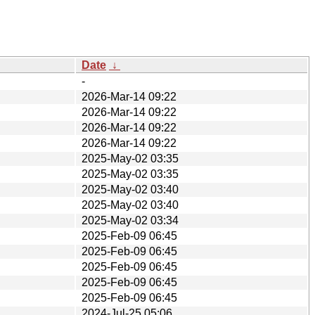
Date
↓
-
2026-Mar-14 09:22
2026-Mar-14 09:22
2026-Mar-14 09:22
2026-Mar-14 09:22
2025-May-02 03:35
2025-May-02 03:35
2025-May-02 03:40
2025-May-02 03:40
2025-May-02 03:34
2025-Feb-09 06:45
2025-Feb-09 06:45
2025-Feb-09 06:45
2025-Feb-09 06:45
2025-Feb-09 06:45
2024-Jul-25 05:06