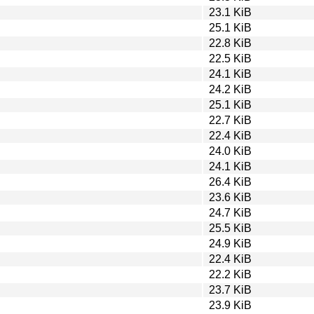
23.1 KiB
25.1 KiB
22.8 KiB
22.5 KiB
24.1 KiB
24.2 KiB
25.1 KiB
22.7 KiB
22.4 KiB
24.0 KiB
24.1 KiB
26.4 KiB
23.6 KiB
24.7 KiB
25.5 KiB
24.9 KiB
22.4 KiB
22.2 KiB
23.7 KiB
23.9 KiB