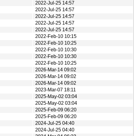
2022-Jul-25 14:57
2022-Jul-25 14:57
2022-Jul-25 14:57
2022-Jul-25 14:57
2022-Jul-25 14:57
2022-Feb-10 10:15
2022-Feb-10 10:25
2022-Feb-10 10:30
2022-Feb-10 10:30
2022-Feb-10 10:25
2026-Mar-14 09:02
2026-Mar-14 09:02
2026-Mar-14 09:02
2023-Mar-07 18:11
2025-May-02 03:04
2025-May-02 03:04
2025-Feb-09 06:20
2025-Feb-09 06:20
2024-Jul-25 04:40
2024-Jul-25 04:40