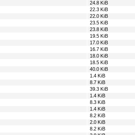
24.8 KiB
22.3 KiB
22.0 KiB
23.5 KiB
23.8 KiB
19.5 KiB
17.0 KiB
16.7 KiB
18.0 KiB
18.5 KiB
40.0 KiB
1.4 KiB
8.7 KiB
39.3 KiB
1.4 KiB
8.3 KiB
1.4 KiB
8.2 KiB
2.0 KiB
8.2 KiB