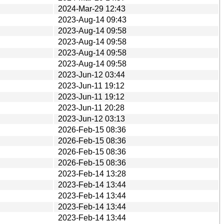
2024-Mar-29 12:43
2023-Aug-14 09:43
2023-Aug-14 09:58
2023-Aug-14 09:58
2023-Aug-14 09:58
2023-Aug-14 09:58
2023-Jun-12 03:44
2023-Jun-11 19:12
2023-Jun-11 19:12
2023-Jun-11 20:28
2023-Jun-12 03:13
2026-Feb-15 08:36
2026-Feb-15 08:36
2026-Feb-15 08:36
2026-Feb-15 08:36
2023-Feb-14 13:28
2023-Feb-14 13:44
2023-Feb-14 13:44
2023-Feb-14 13:44
2023-Feb-14 13:44