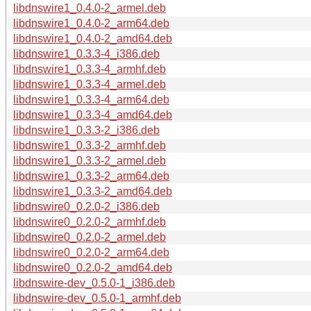
libdnswire1_0.4.0-2_armel.deb
libdnswire1_0.4.0-2_arm64.deb
libdnswire1_0.4.0-2_amd64.deb
libdnswire1_0.3.3-4_i386.deb
libdnswire1_0.3.3-4_armhf.deb
libdnswire1_0.3.3-4_armel.deb
libdnswire1_0.3.3-4_arm64.deb
libdnswire1_0.3.3-4_amd64.deb
libdnswire1_0.3.3-2_i386.deb
libdnswire1_0.3.3-2_armhf.deb
libdnswire1_0.3.3-2_armel.deb
libdnswire1_0.3.3-2_arm64.deb
libdnswire1_0.3.3-2_amd64.deb
libdnswire0_0.2.0-2_i386.deb
libdnswire0_0.2.0-2_armhf.deb
libdnswire0_0.2.0-2_armel.deb
libdnswire0_0.2.0-2_arm64.deb
libdnswire0_0.2.0-2_amd64.deb
libdnswire-dev_0.5.0-1_i386.deb
libdnswire-dev_0.5.0-1_armhf.deb