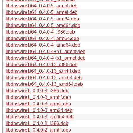
libdnswire1t64_0.4.0-5_armhf.deb
libdnswire1t64_0.4.0-5_armel.deb
libdnswire1t64_0.4.0-5_arm64.deb
libdnswire1t64_0.4.0-5_amd64.deb
libdnswire1t64_0.4.0-4_i386.deb
libdnswire1t64_0.4.0-4_arm64.deb
libdnswire1t64_0.4.0-4_amd64.deb
libdnswire1t64_0.4.0-4+b1_armhf.deb
libdnswire1t64_0.4.0-4+b1_armel.deb
libdnswire1t64_0.4.0-13_i386.deb
libdnswire1t64_0.4.0-13_armhf.deb
libdnswire1t64_0.4.0-13_arm64.deb
libdnswire1t64_0.4.0-13_amd64.deb
libdnswire1_0.4.0-3_i386.deb
libdnswire1_0.4.0-3_armhf.deb
libdnswire1_0.4.0-3_armel.deb
libdnswire1_0.4.0-3_arm64.deb
libdnswire1_0.4.0-3_amd64.deb
libdnswire1_0.4.0-2_i386.deb
libdnswire1_0.4.0-2_armhf.deb