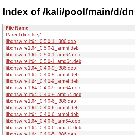
Index of /kali/pool/main/d/dn
File Name
↓
Parent directory/
libdnswire1t64_0.5.0-1_i386.deb
libdnswire1t64_0.5.0-1_armhf.deb
libdnswire1t64_0.5.0-1_arm64.deb
libdnswire1t64_0.5.0-1_amd64.deb
libdnswire1t64_0.4.0-9_i386.deb
libdnswire1t64_0.4.0-9_armhf.deb
libdnswire1t64_0.4.0-9_armel.deb
libdnswire1t64_0.4.0-9_arm64.deb
libdnswire1t64_0.4.0-9_amd64.deb
libdnswire1t64_0.4.0-6_i386.deb
libdnswire1t64_0.4.0-6_armhf.deb
libdnswire1t64_0.4.0-6_armel.deb
libdnswire1t64_0.4.0-6_arm64.deb
libdnswire1t64_0.4.0-6_amd64.deb
libdnswire1t64_0.4.0-5_i386.deb