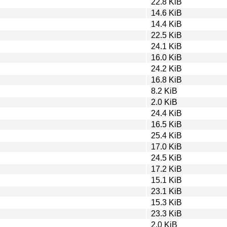
22.8 KiB
14.6 KiB
14.4 KiB
22.5 KiB
24.1 KiB
16.0 KiB
24.2 KiB
16.8 KiB
8.2 KiB
2.0 KiB
24.4 KiB
16.5 KiB
25.4 KiB
17.0 KiB
24.5 KiB
17.2 KiB
15.1 KiB
23.1 KiB
15.3 KiB
23.3 KiB
2.0 KiB