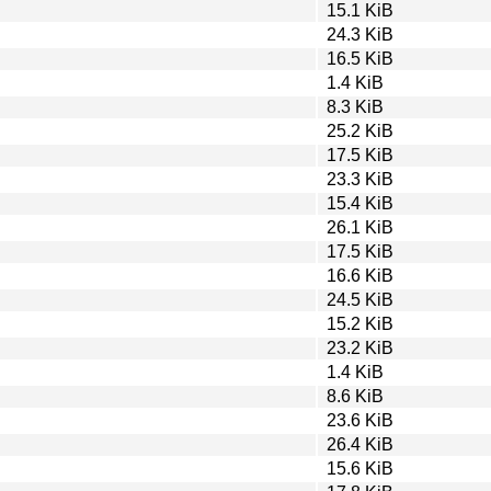
15.1 KiB
24.3 KiB
16.5 KiB
1.4 KiB
8.3 KiB
25.2 KiB
17.5 KiB
23.3 KiB
15.4 KiB
26.1 KiB
17.5 KiB
16.6 KiB
24.5 KiB
15.2 KiB
23.2 KiB
1.4 KiB
8.6 KiB
23.6 KiB
26.4 KiB
15.6 KiB