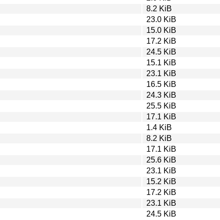
8.2 KiB
23.0 KiB
15.0 KiB
17.2 KiB
24.5 KiB
15.1 KiB
23.1 KiB
16.5 KiB
24.3 KiB
25.5 KiB
17.1 KiB
1.4 KiB
8.2 KiB
17.1 KiB
25.6 KiB
23.1 KiB
15.2 KiB
17.2 KiB
23.1 KiB
24.5 KiB