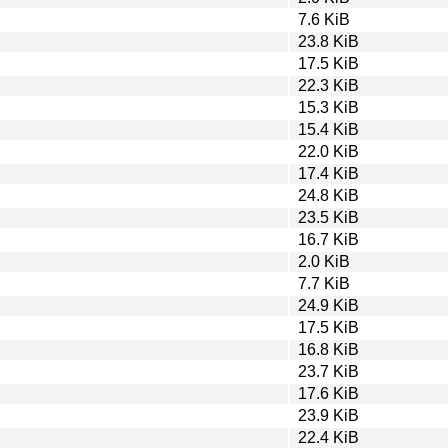
7.6 KiB
23.8 KiB
17.5 KiB
22.3 KiB
15.3 KiB
15.4 KiB
22.0 KiB
17.4 KiB
24.8 KiB
23.5 KiB
16.7 KiB
2.0 KiB
7.7 KiB
24.9 KiB
17.5 KiB
16.8 KiB
23.7 KiB
17.6 KiB
23.9 KiB
22.4 KiB