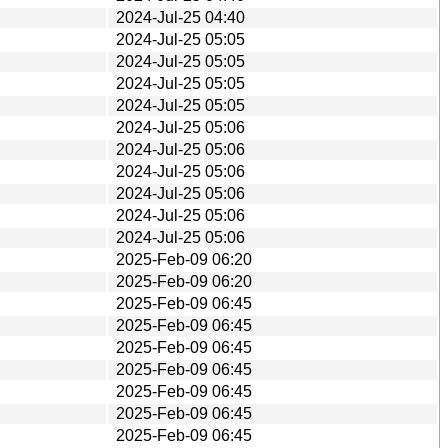
2024-Jul-25 04:40
2024-Jul-25 05:05
2024-Jul-25 05:05
2024-Jul-25 05:05
2024-Jul-25 05:05
2024-Jul-25 05:06
2024-Jul-25 05:06
2024-Jul-25 05:06
2024-Jul-25 05:06
2024-Jul-25 05:06
2024-Jul-25 05:06
2025-Feb-09 06:20
2025-Feb-09 06:20
2025-Feb-09 06:45
2025-Feb-09 06:45
2025-Feb-09 06:45
2025-Feb-09 06:45
2025-Feb-09 06:45
2025-Feb-09 06:45
2025-Feb-09 06:45