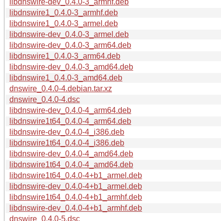
libdnswire-dev_0.4.0-3_armhf.deb
libdnswire1_0.4.0-3_armhf.deb
libdnswire1_0.4.0-3_armel.deb
libdnswire-dev_0.4.0-3_armel.deb
libdnswire-dev_0.4.0-3_arm64.deb
libdnswire1_0.4.0-3_arm64.deb
libdnswire-dev_0.4.0-3_amd64.deb
libdnswire1_0.4.0-3_amd64.deb
dnswire_0.4.0-4.debian.tar.xz
dnswire_0.4.0-4.dsc
libdnswire-dev_0.4.0-4_arm64.deb
libdnswire1t64_0.4.0-4_arm64.deb
libdnswire-dev_0.4.0-4_i386.deb
libdnswire1t64_0.4.0-4_i386.deb
libdnswire-dev_0.4.0-4_amd64.deb
libdnswire1t64_0.4.0-4_amd64.deb
libdnswire1t64_0.4.0-4+b1_armel.deb
libdnswire-dev_0.4.0-4+b1_armel.deb
libdnswire1t64_0.4.0-4+b1_armhf.deb
libdnswire-dev_0.4.0-4+b1_armhf.deb
dnswire_0.4.0-5.dsc