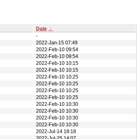
Date
↓
-
2022-Jan-15 07:49
2022-Feb-10 09:54
2022-Feb-10 09:54
2022-Feb-10 10:15
2022-Feb-10 10:15
2022-Feb-10 10:25
2022-Feb-10 10:25
2022-Feb-10 10:25
2022-Feb-10 10:25
2022-Feb-10 10:30
2022-Feb-10 10:30
2022-Feb-10 10:30
2022-Feb-10 10:30
2022-Jul-14 18:18
2022-Jul-25 14:07