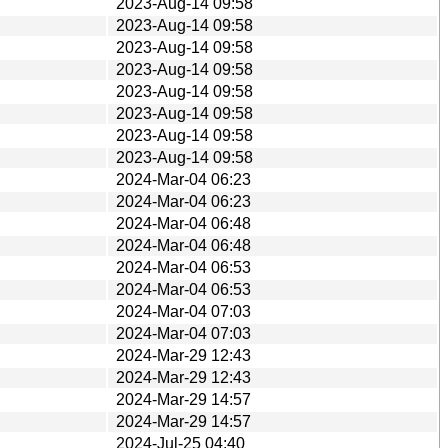
2023-Aug-14 09:58
2023-Aug-14 09:58
2023-Aug-14 09:58
2023-Aug-14 09:58
2023-Aug-14 09:58
2023-Aug-14 09:58
2023-Aug-14 09:58
2023-Aug-14 09:58
2024-Mar-04 06:23
2024-Mar-04 06:23
2024-Mar-04 06:48
2024-Mar-04 06:48
2024-Mar-04 06:53
2024-Mar-04 06:53
2024-Mar-04 07:03
2024-Mar-04 07:03
2024-Mar-29 12:43
2024-Mar-29 12:43
2024-Mar-29 14:57
2024-Mar-29 14:57
2024-Jul-25 04:40