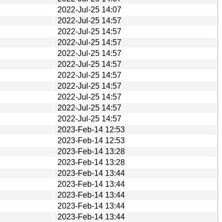
2022-Jul-25 14:07
2022-Jul-25 14:57
2022-Jul-25 14:57
2022-Jul-25 14:57
2022-Jul-25 14:57
2022-Jul-25 14:57
2022-Jul-25 14:57
2022-Jul-25 14:57
2022-Jul-25 14:57
2022-Jul-25 14:57
2022-Jul-25 14:57
2023-Feb-14 12:53
2023-Feb-14 12:53
2023-Feb-14 13:28
2023-Feb-14 13:28
2023-Feb-14 13:44
2023-Feb-14 13:44
2023-Feb-14 13:44
2023-Feb-14 13:44
2023-Feb-14 13:44