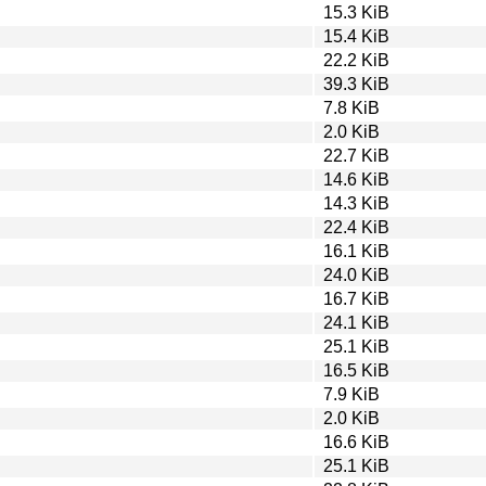
15.3 KiB
15.4 KiB
22.2 KiB
39.3 KiB
7.8 KiB
2.0 KiB
22.7 KiB
14.6 KiB
14.3 KiB
22.4 KiB
16.1 KiB
24.0 KiB
16.7 KiB
24.1 KiB
25.1 KiB
16.5 KiB
7.9 KiB
2.0 KiB
16.6 KiB
25.1 KiB