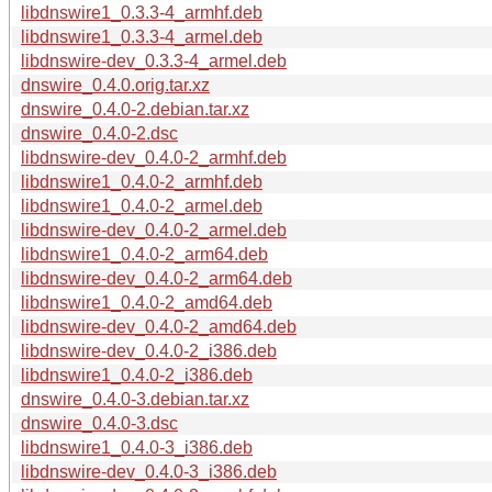
libdnswire1_0.3.3-4_armhf.deb
libdnswire1_0.3.3-4_armel.deb
libdnswire-dev_0.3.3-4_armel.deb
dnswire_0.4.0.orig.tar.xz
dnswire_0.4.0-2.debian.tar.xz
dnswire_0.4.0-2.dsc
libdnswire-dev_0.4.0-2_armhf.deb
libdnswire1_0.4.0-2_armhf.deb
libdnswire1_0.4.0-2_armel.deb
libdnswire-dev_0.4.0-2_armel.deb
libdnswire1_0.4.0-2_arm64.deb
libdnswire-dev_0.4.0-2_arm64.deb
libdnswire1_0.4.0-2_amd64.deb
libdnswire-dev_0.4.0-2_amd64.deb
libdnswire-dev_0.4.0-2_i386.deb
libdnswire1_0.4.0-2_i386.deb
dnswire_0.4.0-3.debian.tar.xz
dnswire_0.4.0-3.dsc
libdnswire1_0.4.0-3_i386.deb
libdnswire-dev_0.4.0-3_i386.deb