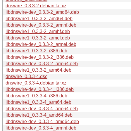
dnswire_0.3.3-2.debian.tar.xz
libdnswire-dev_0.3.3-2_amd64.deb
libdnswire1_0.3.3-2_amd64.deb
libdnswire-dev_0.3.3-2_armhf.deb
libdnswire1_0.3.3-2_armhf.deb
libdnswire1_0.3.3-2_armel.deb
libdnswire-dev_0.3.3-2_armel.deb
libdnswire1_0.3.3-2_i386.deb
libdnswire-dev_0.3.3-2_i386.deb
libdnswire-dev_0.3.3-2_arm64.deb
libdnswire1_0.3.3-2_arm64.deb
dnswire_0.3.3-4.dsc
dnswire_0.3.3-4.debian.tar.xz
libdnswire-dev_0.3.3-4_i386.deb
libdnswire1_0.3.3-4_i386.deb
libdnswire1_0.3.3-4_arm64.deb
libdnswire-dev_0.3.3-4_arm64.deb
libdnswire1_0.3.3-4_amd64.deb
libdnswire-dev_0.3.3-4_amd64.deb
libdnswire-dev_0.3.3-4_armhf.deb