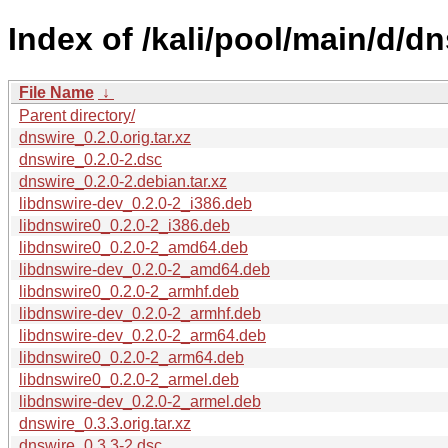
Index of /kali/pool/main/d/dn
File Name
↓
Parent directory/
dnswire_0.2.0.orig.tar.xz
dnswire_0.2.0-2.dsc
dnswire_0.2.0-2.debian.tar.xz
libdnswire-dev_0.2.0-2_i386.deb
libdnswire0_0.2.0-2_i386.deb
libdnswire0_0.2.0-2_amd64.deb
libdnswire-dev_0.2.0-2_amd64.deb
libdnswire0_0.2.0-2_armhf.deb
libdnswire-dev_0.2.0-2_armhf.deb
libdnswire-dev_0.2.0-2_arm64.deb
libdnswire0_0.2.0-2_arm64.deb
libdnswire0_0.2.0-2_armel.deb
libdnswire-dev_0.2.0-2_armel.deb
dnswire_0.3.3.orig.tar.xz
dnswire_0.3.3-2.dsc