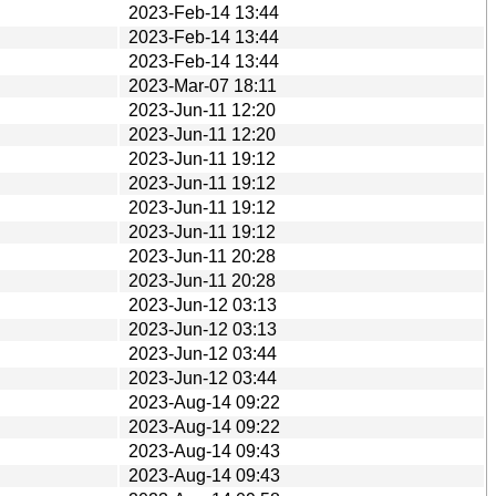
2023-Feb-14 13:44
2023-Feb-14 13:44
2023-Feb-14 13:44
2023-Mar-07 18:11
2023-Jun-11 12:20
2023-Jun-11 12:20
2023-Jun-11 19:12
2023-Jun-11 19:12
2023-Jun-11 19:12
2023-Jun-11 19:12
2023-Jun-11 20:28
2023-Jun-11 20:28
2023-Jun-12 03:13
2023-Jun-12 03:13
2023-Jun-12 03:44
2023-Jun-12 03:44
2023-Aug-14 09:22
2023-Aug-14 09:22
2023-Aug-14 09:43
2023-Aug-14 09:43