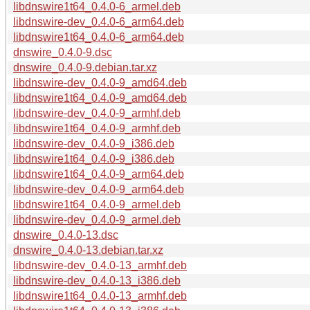
libdnswire1t64_0.4.0-6_armel.deb
libdnswire-dev_0.4.0-6_arm64.deb
libdnswire1t64_0.4.0-6_arm64.deb
dnswire_0.4.0-9.dsc
dnswire_0.4.0-9.debian.tar.xz
libdnswire-dev_0.4.0-9_amd64.deb
libdnswire1t64_0.4.0-9_amd64.deb
libdnswire-dev_0.4.0-9_armhf.deb
libdnswire1t64_0.4.0-9_armhf.deb
libdnswire-dev_0.4.0-9_i386.deb
libdnswire1t64_0.4.0-9_i386.deb
libdnswire1t64_0.4.0-9_arm64.deb
libdnswire-dev_0.4.0-9_arm64.deb
libdnswire1t64_0.4.0-9_armel.deb
libdnswire-dev_0.4.0-9_armel.deb
dnswire_0.4.0-13.dsc
dnswire_0.4.0-13.debian.tar.xz
libdnswire-dev_0.4.0-13_armhf.deb
libdnswire-dev_0.4.0-13_i386.deb
libdnswire1t64_0.4.0-13_armhf.deb