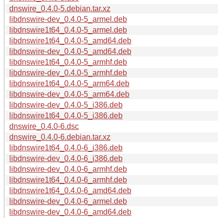
dnswire_0.4.0-5.debian.tar.xz
libdnswire-dev_0.4.0-5_armel.deb
libdnswire1t64_0.4.0-5_armel.deb
libdnswire1t64_0.4.0-5_amd64.deb
libdnswire-dev_0.4.0-5_amd64.deb
libdnswire1t64_0.4.0-5_armhf.deb
libdnswire-dev_0.4.0-5_armhf.deb
libdnswire1t64_0.4.0-5_arm64.deb
libdnswire-dev_0.4.0-5_arm64.deb
libdnswire-dev_0.4.0-5_i386.deb
libdnswire1t64_0.4.0-5_i386.deb
dnswire_0.4.0-6.dsc
dnswire_0.4.0-6.debian.tar.xz
libdnswire1t64_0.4.0-6_i386.deb
libdnswire-dev_0.4.0-6_i386.deb
libdnswire-dev_0.4.0-6_armhf.deb
libdnswire1t64_0.4.0-6_armhf.deb
libdnswire1t64_0.4.0-6_amd64.deb
libdnswire-dev_0.4.0-6_armel.deb
libdnswire-dev_0.4.0-6_amd64.deb