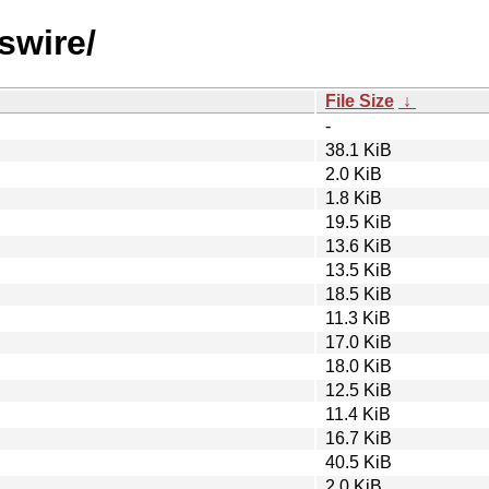
swire/
File Size
↓
-
38.1 KiB
2.0 KiB
1.8 KiB
19.5 KiB
13.6 KiB
13.5 KiB
18.5 KiB
11.3 KiB
17.0 KiB
18.0 KiB
12.5 KiB
11.4 KiB
16.7 KiB
40.5 KiB
2.0 KiB