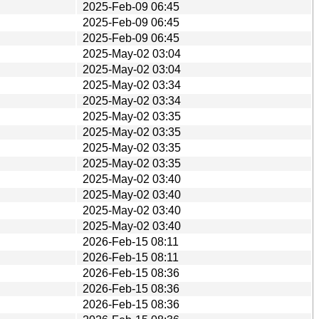
2025-Feb-09 06:45
2025-Feb-09 06:45
2025-Feb-09 06:45
2025-May-02 03:04
2025-May-02 03:04
2025-May-02 03:34
2025-May-02 03:34
2025-May-02 03:35
2025-May-02 03:35
2025-May-02 03:35
2025-May-02 03:35
2025-May-02 03:40
2025-May-02 03:40
2025-May-02 03:40
2025-May-02 03:40
2026-Feb-15 08:11
2026-Feb-15 08:11
2026-Feb-15 08:36
2026-Feb-15 08:36
2026-Feb-15 08:36