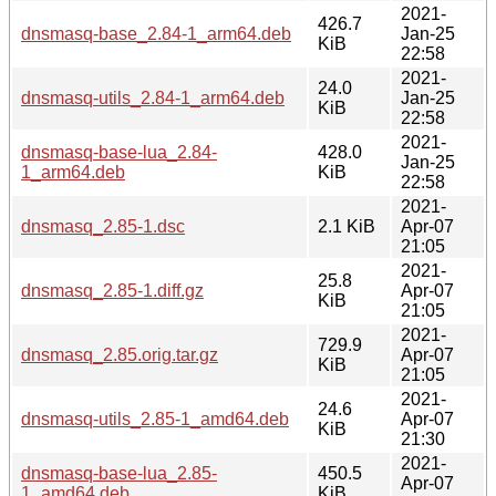
2021-
426.7
dnsmasq-base_2.84-1_arm64.deb
Jan-25
KiB
22:58
2021-
24.0
dnsmasq-utils_2.84-1_arm64.deb
Jan-25
KiB
22:58
2021-
dnsmasq-base-lua_2.84-
428.0
Jan-25
1_arm64.deb
KiB
22:58
2021-
dnsmasq_2.85-1.dsc
2.1 KiB
Apr-07
21:05
2021-
25.8
dnsmasq_2.85-1.diff.gz
Apr-07
KiB
21:05
2021-
729.9
dnsmasq_2.85.orig.tar.gz
Apr-07
KiB
21:05
2021-
24.6
dnsmasq-utils_2.85-1_amd64.deb
Apr-07
KiB
21:30
2021-
dnsmasq-base-lua_2.85-
450.5
Apr-07
1_amd64.deb
KiB