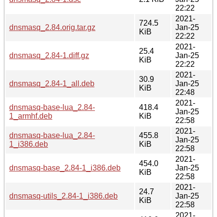
22:22
2021-
724.5
dnsmasq_2.84.orig.tar.gz
Jan-25
KiB
22:22
2021-
25.4
dnsmasq_2.84-1.diff.gz
Jan-25
KiB
22:22
2021-
30.9
dnsmasq_2.84-1_all.deb
Jan-25
KiB
22:48
2021-
dnsmasq-base-lua_2.84-
418.4
Jan-25
1_armhf.deb
KiB
22:58
2021-
dnsmasq-base-lua_2.84-
455.8
Jan-25
1_i386.deb
KiB
22:58
2021-
454.0
dnsmasq-base_2.84-1_i386.deb
Jan-25
KiB
22:58
2021-
24.7
dnsmasq-utils_2.84-1_i386.deb
Jan-25
KiB
22:58
2021-