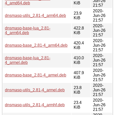
Jun-26
4_amd64.deb
KiB
21:57
2020-
23.9
dnsmasq-utils_2.81-4_arm64.deb
Jun-26
KiB
21:57
2020-
dnsmasq-base-lua_2.81-
422.8
Jun-26
4_arm64.deb
KiB
21:57
2020-
420.4
dnsmasq-base_2.81-4_arm64.deb
Jun-26
KiB
21:57
2020-
dnsmasq-base-lua_2.81-
410.0
Jun-26
4_armel.deb
KiB
21:57
2020-
407.9
dnsmasq-base_2.81-4_armel.deb
Jun-26
KiB
21:57
2020-
23.8
dnsmasq-utils_2.81-4_armel.deb
Jun-26
KiB
21:57
2020-
23.4
dnsmasq-utils_2.81-4_armhf.deb
Jun-26
KiB
21:57