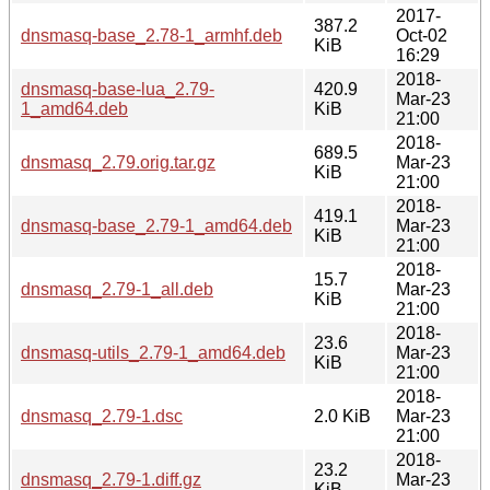
2017-
387.2
dnsmasq-base_2.78-1_armhf.deb
Oct-02
KiB
16:29
2018-
dnsmasq-base-lua_2.79-
420.9
Mar-23
1_amd64.deb
KiB
21:00
2018-
689.5
dnsmasq_2.79.orig.tar.gz
Mar-23
KiB
21:00
2018-
419.1
dnsmasq-base_2.79-1_amd64.deb
Mar-23
KiB
21:00
2018-
15.7
dnsmasq_2.79-1_all.deb
Mar-23
KiB
21:00
2018-
23.6
dnsmasq-utils_2.79-1_amd64.deb
Mar-23
KiB
21:00
2018-
dnsmasq_2.79-1.dsc
2.0 KiB
Mar-23
21:00
2018-
23.2
dnsmasq_2.79-1.diff.gz
Mar-23
KiB