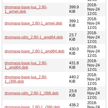
2018-
dnsmasq-base-lua_2.80-
399.9
Nov-24
1_armel.deb
KiB
12:01
2018-
399.1
dnsmasq-base_2.80-1_armel.deb
Nov-24
KiB
12:01
2018-
23.7
dnsmasq-utils_2.80-1_amd64.deb
Nov-24
KiB
12:01
2018-
430.0
dnsmasq-base_2.80-1_amd64.deb
Nov-24
KiB
12:01
2018-
dnsmasq-base-lua_2.80-
431.8
Nov-24
1_amd64.deb
KiB
12:01
2018-
dnsmasq-base-lua_2.80-
440.2
Nov-24
1_i386.deb
KiB
12:01
2018-
23.9
dnsmasq-utils_2.80-1_i386.deb
Nov-24
KiB
12:01
2018-
438.2
dnsmasq-base_2.80-1_i386.deb
Nov-24