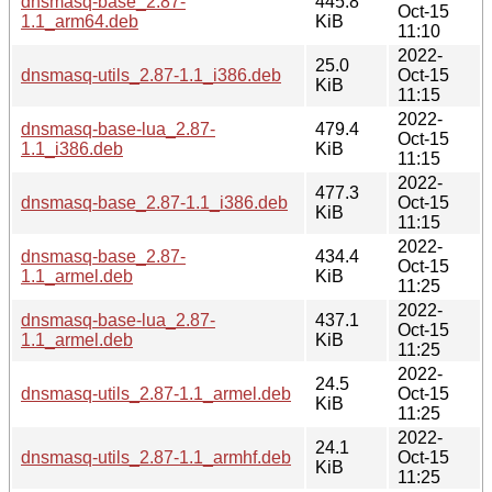
dnsmasq-base_2.87-
445.8
Oct-15
1.1_arm64.deb
KiB
11:10
2022-
25.0
dnsmasq-utils_2.87-1.1_i386.deb
Oct-15
KiB
11:15
2022-
dnsmasq-base-lua_2.87-
479.4
Oct-15
1.1_i386.deb
KiB
11:15
2022-
477.3
dnsmasq-base_2.87-1.1_i386.deb
Oct-15
KiB
11:15
2022-
dnsmasq-base_2.87-
434.4
Oct-15
1.1_armel.deb
KiB
11:25
2022-
dnsmasq-base-lua_2.87-
437.1
Oct-15
1.1_armel.deb
KiB
11:25
2022-
24.5
dnsmasq-utils_2.87-1.1_armel.deb
Oct-15
KiB
11:25
2022-
24.1
dnsmasq-utils_2.87-1.1_armhf.deb
Oct-15
KiB
11:25