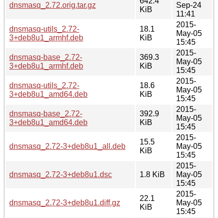
642.4
dnsmasq_2.72.orig.tar.gz
Sep-24
KiB
11:41
2015-
dnsmasq-utils_2.72-
18.1
May-05
3+deb8u1_armhf.deb
KiB
15:45
2015-
dnsmasq-base_2.72-
369.3
May-05
3+deb8u1_armhf.deb
KiB
15:45
2015-
dnsmasq-utils_2.72-
18.6
May-05
3+deb8u1_amd64.deb
KiB
15:45
2015-
dnsmasq-base_2.72-
392.9
May-05
3+deb8u1_amd64.deb
KiB
15:45
2015-
15.5
dnsmasq_2.72-3+deb8u1_all.deb
May-05
KiB
15:45
2015-
dnsmasq_2.72-3+deb8u1.dsc
1.8 KiB
May-05
15:45
2015-
22.1
dnsmasq_2.72-3+deb8u1.diff.gz
May-05
KiB
15:45