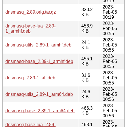
00:19
2023-
823.2
dnsmasq_2.89.orig.tar.gz
Feb-05
KiB
00:19
2023-
dnsmasq-base-lua_2.89-
456.9
Feb-05
1_armhf.deb
KiB
00:55
2023-
24.1
dnsmasq-utils_2.89-1_armhf.deb
Feb-05
KiB
00:55
2023-
455.1
dnsmasq-base_2.89-1_armhf.deb
Feb-05
KiB
00:55
2023-
31.6
dnsmasq_2.89-1_all.deb
Feb-05
KiB
00:55
2023-
24.6
dnsmasq-utils_2.89-1_arm64.deb
Feb-05
KiB
00:56
2023-
466.3
dnsmasq-base_2.89-1_arm64.deb
Feb-05
KiB
00:56
2023-
dnsmasq-base-lua_2.89-
468.1