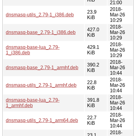
21:00
2018-
23.9
dnsmasq-utils_2.79-1_i386.deb
Mar-26
KiB
10:29
2018-
427.0
dnsmasq-base_2.79-1_i386.deb
Mar-26
KiB
10:29
2018-
dnsmasq-base-lua_2.79-
429.1
Mar-26
1_i386.deb
KiB
10:29
2018-
390.2
dnsmasq-base_2.79-1_armhf.deb
Mar-26
KiB
10:44
2018-
22.8
dnsmasq-utils_2.79-1_armhf.deb
Mar-26
KiB
10:44
2018-
dnsmasq-base-lua_2.79-
391.8
Mar-26
1_armhf.deb
KiB
10:44
2018-
22.7
dnsmasq-utils_2.79-1_arm64.deb
Mar-26
KiB
10:44
2018-
23.1