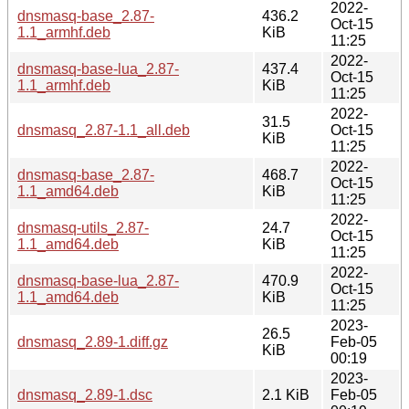
2022-
dnsmasq-base_2.87-
436.2
Oct-15
1.1_armhf.deb
KiB
11:25
2022-
dnsmasq-base-lua_2.87-
437.4
Oct-15
1.1_armhf.deb
KiB
11:25
2022-
31.5
dnsmasq_2.87-1.1_all.deb
Oct-15
KiB
11:25
2022-
dnsmasq-base_2.87-
468.7
Oct-15
1.1_amd64.deb
KiB
11:25
2022-
dnsmasq-utils_2.87-
24.7
Oct-15
1.1_amd64.deb
KiB
11:25
2022-
dnsmasq-base-lua_2.87-
470.9
Oct-15
1.1_amd64.deb
KiB
11:25
2023-
26.5
dnsmasq_2.89-1.diff.gz
Feb-05
KiB
00:19
2023-
dnsmasq_2.89-1.dsc
2.1 KiB
Feb-05