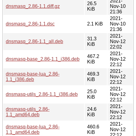
2021-
26.5
dnsmasq_2.86-1.1.diff.gz
Nov-10
KiB
21:36
2021-
dnsmasq_2.86-1.1.dsc
2.1 KiB
Nov-10
21:36
2021-
31.3
dnsmasq_2.86-1.1_all.deb
Nov-12
KiB
22:02
2021-
467.2
dnsmasq-base_2.86-1.1_i386.deb
Nov-12
KiB
22:12
2021-
dnsmasq-base-lua_2.86-
469.3
Nov-12
1.1_i386.deb
KiB
22:12
2021-
25.0
dnsmasq-utils_2.86-1.1_i386.deb
Nov-12
KiB
22:12
2021-
dnsmasq-utils_2.86-
24.6
Nov-12
1.1_amd64.deb
KiB
22:12
2021-
dnsmasq-base-lua_2.86-
460.6
Nov-12
1.1_amd64.deb
KiB
22:12