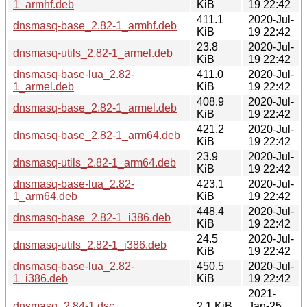
1_armhf.deb
KiB
19 22:42
411.1
2020-Jul-
dnsmasq-base_2.82-1_armhf.deb
KiB
19 22:42
23.8
2020-Jul-
dnsmasq-utils_2.82-1_armel.deb
KiB
19 22:42
dnsmasq-base-lua_2.82-
411.0
2020-Jul-
1_armel.deb
KiB
19 22:42
408.9
2020-Jul-
dnsmasq-base_2.82-1_armel.deb
KiB
19 22:42
421.2
2020-Jul-
dnsmasq-base_2.82-1_arm64.deb
KiB
19 22:42
23.9
2020-Jul-
dnsmasq-utils_2.82-1_arm64.deb
KiB
19 22:42
dnsmasq-base-lua_2.82-
423.1
2020-Jul-
1_arm64.deb
KiB
19 22:42
448.4
2020-Jul-
dnsmasq-base_2.82-1_i386.deb
KiB
19 22:42
24.5
2020-Jul-
dnsmasq-utils_2.82-1_i386.deb
KiB
19 22:42
dnsmasq-base-lua_2.82-
450.5
2020-Jul-
1_i386.deb
KiB
19 22:42
2021-
dnsmasq_2.84-1.dsc
2.1 KiB
Jan-25