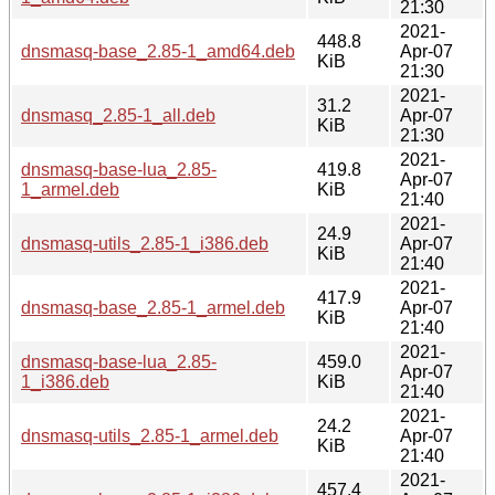
21:30
2021-
448.8
dnsmasq-base_2.85-1_amd64.deb
Apr-07
KiB
21:30
2021-
31.2
dnsmasq_2.85-1_all.deb
Apr-07
KiB
21:30
2021-
dnsmasq-base-lua_2.85-
419.8
Apr-07
1_armel.deb
KiB
21:40
2021-
24.9
dnsmasq-utils_2.85-1_i386.deb
Apr-07
KiB
21:40
2021-
417.9
dnsmasq-base_2.85-1_armel.deb
Apr-07
KiB
21:40
2021-
dnsmasq-base-lua_2.85-
459.0
Apr-07
1_i386.deb
KiB
21:40
2021-
24.2
dnsmasq-utils_2.85-1_armel.deb
Apr-07
KiB
21:40
2021-
457.4