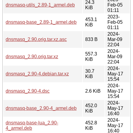
24.3
dnsmasq-utils_2.89-1_armel.deb
Feb-05
KiB
01:11
2023-
453.1
dnsmasq-base_2.89-1_armel.deb
Feb-05
KiB
01:11
2024-
dnsmasq_2.90.orig.tar.xz.asc
833 B
Mar-09
22:04
2024-
557.3
dnsmasq_2.90.orig.tar.xz
Mar-09
KiB
22:04
2024-
30.7
dnsmasq_2.90-4.debian.tar.xz
May-17
KiB
15:54
2024-
dnsmasq_2.90-4.dsc
2.6 KiB
May-17
15:54
2024-
452.0
dnsmasq-base_2.90-4_armel.deb
May-17
KiB
16:40
2024-
dnsmasq-base-lua_2.90-
452.8
May-17
4_armel.deb
KiB
16:40