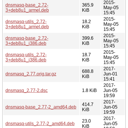
2015-
dnsmasq-base_2.72-
365.9
May-05
3+deb8u1_armel.deb
KiB
15:45
2015-
dnsmasq-utils_2.72-
18.2
May-05
3+deb8u1_armel.deb
KiB
15:45
2015-
dnsmasq-base_2.72-
399.6
May-05
3+deb8u1_i386.deb
KiB
15:45
2015-
dnsmasq-utils_2.72-
18.7
May-05
3+deb8u1_i386.deb
KiB
15:45
2017-
688.8
dnsmasq_2.77.orig.tar.gz
Jun-01
KiB
15:41
2017-
dnsmasq_2.77-2.dsc
1.8 KiB
Jun-05
19:59
2017-
414.7
dnsmasq-base_2.77-2_amd64.deb
Jun-05
KiB
19:59
2017-
23.0
dnsmasq-utils_2.77-2_amd64.deb
Jun-05
KiB