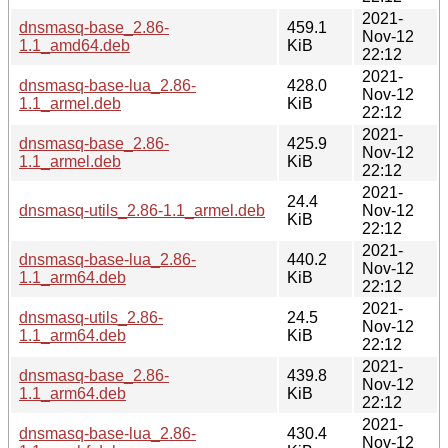
2021-
dnsmasq-base_2.86-
459.1
Nov-12
1.1_amd64.deb
KiB
22:12
2021-
dnsmasq-base-lua_2.86-
428.0
Nov-12
1.1_armel.deb
KiB
22:12
2021-
dnsmasq-base_2.86-
425.9
Nov-12
1.1_armel.deb
KiB
22:12
2021-
24.4
dnsmasq-utils_2.86-1.1_armel.deb
Nov-12
KiB
22:12
2021-
dnsmasq-base-lua_2.86-
440.2
Nov-12
1.1_arm64.deb
KiB
22:12
2021-
dnsmasq-utils_2.86-
24.5
Nov-12
1.1_arm64.deb
KiB
22:12
2021-
dnsmasq-base_2.86-
439.8
Nov-12
1.1_arm64.deb
KiB
22:12
2021-
dnsmasq-base-lua_2.86-
430.4
Nov-12