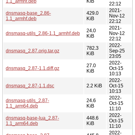
1.1_armhf.deb
KiB
22:12
2021-
dnsmasq-base_2.86-
429.0
Nov-12
1.1_armhf.deb
KiB
22:12
2021-
24.0
dnsmasq-utils_2.86-1.1_armhf.deb
Nov-12
KiB
22:12
2022-
782.3
dnsmasq_2.87.orig.tar.gz
Sep-25
KiB
23:05
2022-
27.0
dnsmasq_2.87-1.1.diff.gz
Oct-15
KiB
10:13
2022-
dnsmasq_2.87-1.1.dsc
2.2 KiB
Oct-15
10:13
2022-
dnsmasq-utils_2.87-
24.6
Oct-15
1.1_arm64.deb
KiB
11:10
2022-
dnsmasq-base-lua_2.87-
448.6
Oct-15
1.1_arm64.deb
KiB
11:10
2022-