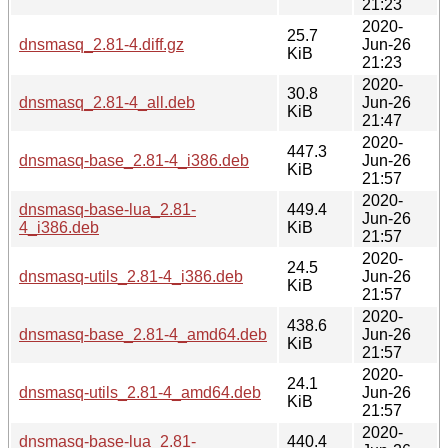
21:23
2020-
25.7
dnsmasq_2.81-4.diff.gz
Jun-26
KiB
21:23
2020-
30.8
dnsmasq_2.81-4_all.deb
Jun-26
KiB
21:47
2020-
447.3
dnsmasq-base_2.81-4_i386.deb
Jun-26
KiB
21:57
2020-
dnsmasq-base-lua_2.81-
449.4
Jun-26
4_i386.deb
KiB
21:57
2020-
24.5
dnsmasq-utils_2.81-4_i386.deb
Jun-26
KiB
21:57
2020-
438.6
dnsmasq-base_2.81-4_amd64.deb
Jun-26
KiB
21:57
2020-
24.1
dnsmasq-utils_2.81-4_amd64.deb
Jun-26
KiB
21:57
2020-
dnsmasq-base-lua_2.81-
440.4