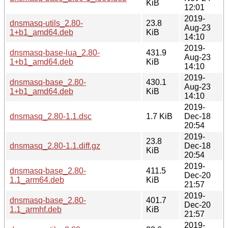
KiB
12:01
2019-
dnsmasq-utils_2.80-
23.8
Aug-23
1+b1_amd64.deb
KiB
14:10
2019-
dnsmasq-base-lua_2.80-
431.9
Aug-23
1+b1_amd64.deb
KiB
14:10
2019-
dnsmasq-base_2.80-
430.1
Aug-23
1+b1_amd64.deb
KiB
14:10
2019-
dnsmasq_2.80-1.1.dsc
1.7 KiB
Dec-18
20:54
2019-
23.8
dnsmasq_2.80-1.1.diff.gz
Dec-18
KiB
20:54
2019-
dnsmasq-base_2.80-
411.5
Dec-20
1.1_arm64.deb
KiB
21:57
2019-
dnsmasq-base_2.80-
401.7
Dec-20
1.1_armhf.deb
KiB
21:57
2019-