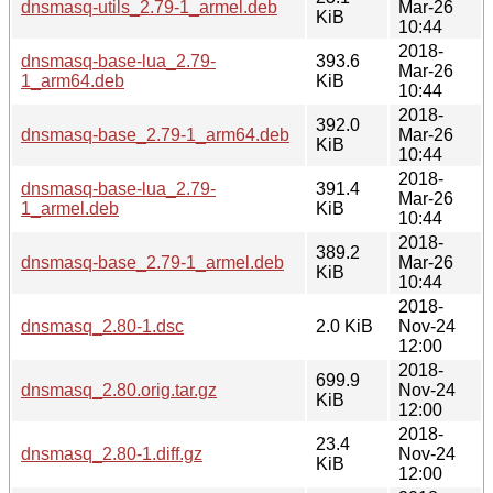
dnsmasq-utils_2.79-1_armel.deb
Mar-26
KiB
10:44
2018-
dnsmasq-base-lua_2.79-
393.6
Mar-26
1_arm64.deb
KiB
10:44
2018-
392.0
dnsmasq-base_2.79-1_arm64.deb
Mar-26
KiB
10:44
2018-
dnsmasq-base-lua_2.79-
391.4
Mar-26
1_armel.deb
KiB
10:44
2018-
389.2
dnsmasq-base_2.79-1_armel.deb
Mar-26
KiB
10:44
2018-
dnsmasq_2.80-1.dsc
2.0 KiB
Nov-24
12:00
2018-
699.9
dnsmasq_2.80.orig.tar.gz
Nov-24
KiB
12:00
2018-
23.4
dnsmasq_2.80-1.diff.gz
Nov-24
KiB
12:00