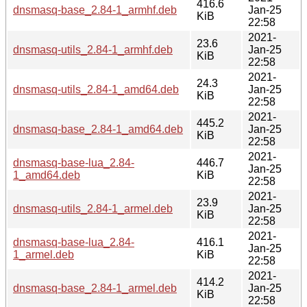
416.6
dnsmasq-base_2.84-1_armhf.deb
Jan-25
KiB
22:58
2021-
23.6
dnsmasq-utils_2.84-1_armhf.deb
Jan-25
KiB
22:58
2021-
24.3
dnsmasq-utils_2.84-1_amd64.deb
Jan-25
KiB
22:58
2021-
445.2
dnsmasq-base_2.84-1_amd64.deb
Jan-25
KiB
22:58
2021-
dnsmasq-base-lua_2.84-
446.7
Jan-25
1_amd64.deb
KiB
22:58
2021-
23.9
dnsmasq-utils_2.84-1_armel.deb
Jan-25
KiB
22:58
2021-
dnsmasq-base-lua_2.84-
416.1
Jan-25
1_armel.deb
KiB
22:58
2021-
414.2
dnsmasq-base_2.84-1_armel.deb
Jan-25
KiB
22:58