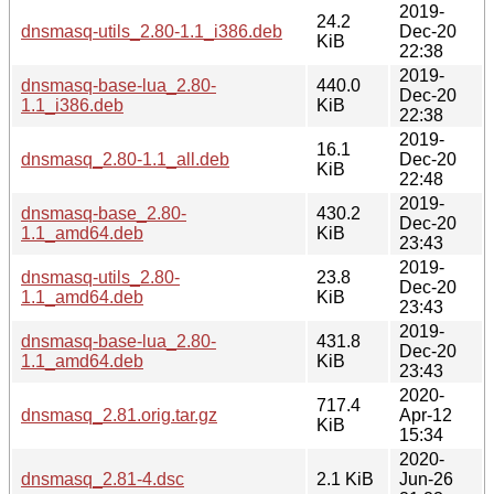
2019-
24.2
dnsmasq-utils_2.80-1.1_i386.deb
Dec-20
KiB
22:38
2019-
dnsmasq-base-lua_2.80-
440.0
Dec-20
1.1_i386.deb
KiB
22:38
2019-
16.1
dnsmasq_2.80-1.1_all.deb
Dec-20
KiB
22:48
2019-
dnsmasq-base_2.80-
430.2
Dec-20
1.1_amd64.deb
KiB
23:43
2019-
dnsmasq-utils_2.80-
23.8
Dec-20
1.1_amd64.deb
KiB
23:43
2019-
dnsmasq-base-lua_2.80-
431.8
Dec-20
1.1_amd64.deb
KiB
23:43
2020-
717.4
dnsmasq_2.81.orig.tar.gz
Apr-12
KiB
15:34
2020-
dnsmasq_2.81-4.dsc
2.1 KiB
Jun-26