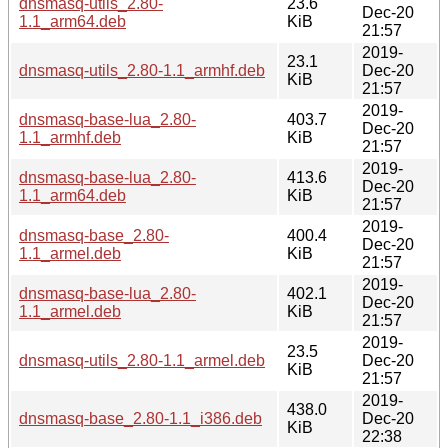
dnsmasq-utils_2.80-
23.6
Dec-20
1.1_arm64.deb
KiB
21:57
2019-
23.1
dnsmasq-utils_2.80-1.1_armhf.deb
Dec-20
KiB
21:57
2019-
dnsmasq-base-lua_2.80-
403.7
Dec-20
1.1_armhf.deb
KiB
21:57
2019-
dnsmasq-base-lua_2.80-
413.6
Dec-20
1.1_arm64.deb
KiB
21:57
2019-
dnsmasq-base_2.80-
400.4
Dec-20
1.1_armel.deb
KiB
21:57
2019-
dnsmasq-base-lua_2.80-
402.1
Dec-20
1.1_armel.deb
KiB
21:57
2019-
23.5
dnsmasq-utils_2.80-1.1_armel.deb
Dec-20
KiB
21:57
2019-
438.0
dnsmasq-base_2.80-1.1_i386.deb
Dec-20
KiB
22:38