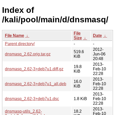
Index of
/kali/pool/main/d/dnsmasq/
File
File Name
↓
Date
↓
Size
↓
Parent directory/
-
-
2012-
519.6
dnsmasq_2.62.orig.tar.gz
Jun-06
KiB
20:48
2013-
19.8
dnsmasq_2.62-3+deb7u1.diff.gz
Feb-10
KiB
22:28
2013-
16.0
dnsmasq_2.62-3+deb7u1_all.deb
Feb-10
KiB
22:28
2013-
dnsmasq_2.62-3+deb7u1.dsc
1.8 KiB
Feb-10
22:28
2013-
dnsmasq-utils_2.62-
18.2
Feb-10