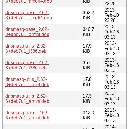
3+deb7u1_amd64.deb
KiB
22:28
2013-
dnsmasq-base_2.62-
362.2
Feb-10
3+deb7u1_amd64.deb
KiB
22:28
2013-
dnsmasq-base_2.62-
346.7
Feb-13
3+deb7u1_armel.deb
KiB
03:13
2013-
dnsmasq-utils_2.62-
17.9
Feb-13
3+deb7u1_i386.deb
KiB
03:13
2013-
dnsmasq-base_2.62-
357.1
Feb-13
3+deb7u1_i386.deb
KiB
03:13
2013-
dnsmasq-utils_2.62-
17.8
Feb-13
3+deb7u1_armel.deb
KiB
03:13
2013-
dnsmasq-utils_2.62-
17.3
Feb-13
3+deb7u1_armhf.deb
KiB
03:13
2013-
dnsmasq-base_2.62-
342.0
Feb-13
3+deb7u1_armhf.deb
KiB
03:13
2014-