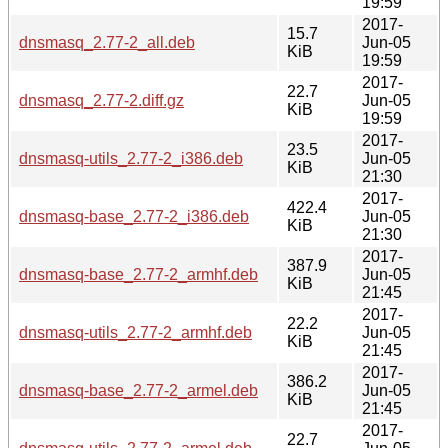
19:59
2017-
15.7
dnsmasq_2.77-2_all.deb
Jun-05
KiB
19:59
2017-
22.7
dnsmasq_2.77-2.diff.gz
Jun-05
KiB
19:59
2017-
23.5
dnsmasq-utils_2.77-2_i386.deb
Jun-05
KiB
21:30
2017-
422.4
dnsmasq-base_2.77-2_i386.deb
Jun-05
KiB
21:30
2017-
387.9
dnsmasq-base_2.77-2_armhf.deb
Jun-05
KiB
21:45
2017-
22.2
dnsmasq-utils_2.77-2_armhf.deb
Jun-05
KiB
21:45
2017-
386.2
dnsmasq-base_2.77-2_armel.deb
Jun-05
KiB
21:45
2017-
22.7