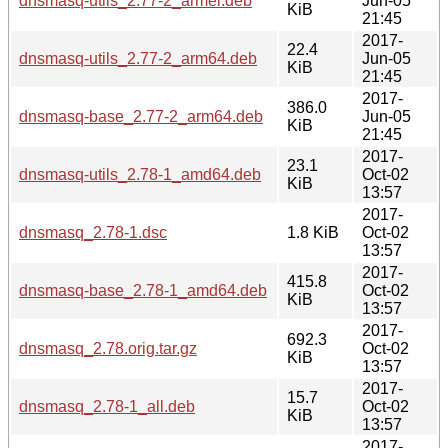
dnsmasq-utils_2.77-2_armel.deb
Jun-05
KiB
21:45
2017-
22.4
dnsmasq-utils_2.77-2_arm64.deb
Jun-05
KiB
21:45
2017-
386.0
dnsmasq-base_2.77-2_arm64.deb
Jun-05
KiB
21:45
2017-
23.1
dnsmasq-utils_2.78-1_amd64.deb
Oct-02
KiB
13:57
2017-
dnsmasq_2.78-1.dsc
1.8 KiB
Oct-02
13:57
2017-
415.8
dnsmasq-base_2.78-1_amd64.deb
Oct-02
KiB
13:57
2017-
692.3
dnsmasq_2.78.orig.tar.gz
Oct-02
KiB
13:57
2017-
15.7
dnsmasq_2.78-1_all.deb
Oct-02
KiB
13:57
2017-