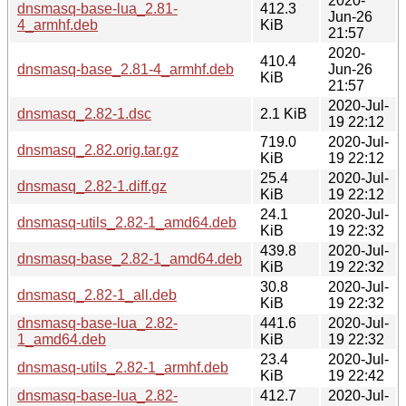
2020-
dnsmasq-base-lua_2.81-
412.3
Jun-26
4_armhf.deb
KiB
21:57
2020-
410.4
dnsmasq-base_2.81-4_armhf.deb
Jun-26
KiB
21:57
2020-Jul-
dnsmasq_2.82-1.dsc
2.1 KiB
19 22:12
719.0
2020-Jul-
dnsmasq_2.82.orig.tar.gz
KiB
19 22:12
25.4
2020-Jul-
dnsmasq_2.82-1.diff.gz
KiB
19 22:12
24.1
2020-Jul-
dnsmasq-utils_2.82-1_amd64.deb
KiB
19 22:32
439.8
2020-Jul-
dnsmasq-base_2.82-1_amd64.deb
KiB
19 22:32
30.8
2020-Jul-
dnsmasq_2.82-1_all.deb
KiB
19 22:32
dnsmasq-base-lua_2.82-
441.6
2020-Jul-
1_amd64.deb
KiB
19 22:32
23.4
2020-Jul-
dnsmasq-utils_2.82-1_armhf.deb
KiB
19 22:42
dnsmasq-base-lua_2.82-
412.7
2020-Jul-