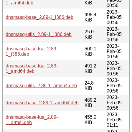
Feb-05
1_arm64.deb
KiB
00:56
2023-
498.4
dnsmasq-base_2.89-1_i386.deb
Feb-05
KiB
00:56
2023-
25.0
dnsmasq-utils_2.89-1_i386.deb
Feb-05
KiB
00:56
2023-
dnsmasq-base-lua_2.89-
500.1
Feb-05
1_i386.deb
KiB
00:56
2023-
dnsmasq-base-lua_2.89-
491.2
Feb-05
1_amd64.deb
KiB
00:56
2023-
24.8
dnsmasq-utils_2.89-1_amd64.deb
Feb-05
KiB
00:56
2023-
489.2
dnsmasq-base_2.89-1_amd64.deb
Feb-05
KiB
00:56
2023-
dnsmasq-base-lua_2.89-
455.0
Feb-05
1_armel.deb
KiB
01:11
2023-