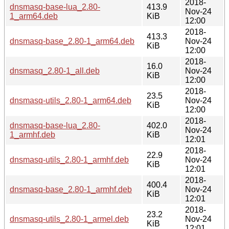
2018-
dnsmasq-base-lua_2.80-
413.9
Nov-24
1_arm64.deb
KiB
12:00
2018-
413.3
dnsmasq-base_2.80-1_arm64.deb
Nov-24
KiB
12:00
2018-
16.0
dnsmasq_2.80-1_all.deb
Nov-24
KiB
12:00
2018-
23.5
dnsmasq-utils_2.80-1_arm64.deb
Nov-24
KiB
12:00
2018-
dnsmasq-base-lua_2.80-
402.0
Nov-24
1_armhf.deb
KiB
12:01
2018-
22.9
dnsmasq-utils_2.80-1_armhf.deb
Nov-24
KiB
12:01
2018-
400.4
dnsmasq-base_2.80-1_armhf.deb
Nov-24
KiB
12:01
2018-
23.2
dnsmasq-utils_2.80-1_armel.deb
Nov-24
KiB
12:01