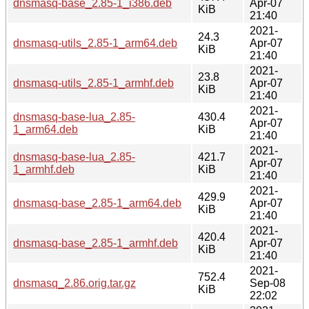
dnsmasq-base_2.85-1_i386.deb
Apr-07
KiB
21:40
2021-
24.3
dnsmasq-utils_2.85-1_arm64.deb
Apr-07
KiB
21:40
2021-
23.8
dnsmasq-utils_2.85-1_armhf.deb
Apr-07
KiB
21:40
2021-
dnsmasq-base-lua_2.85-
430.4
Apr-07
1_arm64.deb
KiB
21:40
2021-
dnsmasq-base-lua_2.85-
421.7
Apr-07
1_armhf.deb
KiB
21:40
2021-
429.9
dnsmasq-base_2.85-1_arm64.deb
Apr-07
KiB
21:40
2021-
420.4
dnsmasq-base_2.85-1_armhf.deb
Apr-07
KiB
21:40
2021-
752.4
dnsmasq_2.86.orig.tar.gz
Sep-08
KiB
22:02