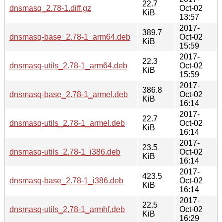
22.7
dnsmasq_2.78-1.diff.gz
Oct-02
KiB
13:57
2017-
389.7
dnsmasq-base_2.78-1_arm64.deb
Oct-02
KiB
15:59
2017-
22.3
dnsmasq-utils_2.78-1_arm64.deb
Oct-02
KiB
15:59
2017-
386.8
dnsmasq-base_2.78-1_armel.deb
Oct-02
KiB
16:14
2017-
22.7
dnsmasq-utils_2.78-1_armel.deb
Oct-02
KiB
16:14
2017-
23.5
dnsmasq-utils_2.78-1_i386.deb
Oct-02
KiB
16:14
2017-
423.5
dnsmasq-base_2.78-1_i386.deb
Oct-02
KiB
16:14
2017-
22.5
dnsmasq-utils_2.78-1_armhf.deb
Oct-02
KiB
16:29