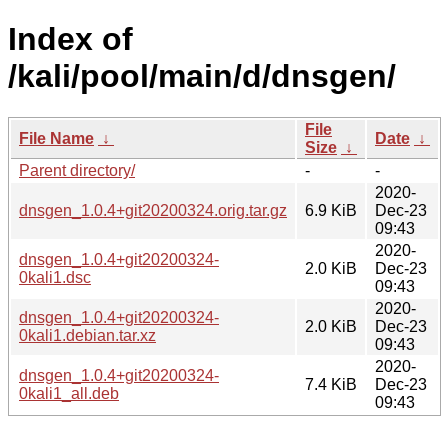
Index of
/kali/pool/main/d/dnsgen/
File
File Name
↓
Date
↓
Size
↓
Parent directory/
-
-
2020-
dnsgen_1.0.4+git20200324.orig.tar.gz
6.9 KiB
Dec-23
09:43
2020-
dnsgen_1.0.4+git20200324-
2.0 KiB
Dec-23
0kali1.dsc
09:43
2020-
dnsgen_1.0.4+git20200324-
2.0 KiB
Dec-23
0kali1.debian.tar.xz
09:43
2020-
dnsgen_1.0.4+git20200324-
7.4 KiB
Dec-23
0kali1_all.deb
09:43