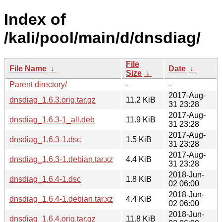
Index of
/kali/pool/main/d/dnsdiag/
File
File Name
↓
Date
↓
Size
↓
Parent directory/
-
-
2017-Aug-
dnsdiag_1.6.3.orig.tar.gz
11.2 KiB
31 23:28
2017-Aug-
dnsdiag_1.6.3-1_all.deb
11.9 KiB
31 23:28
2017-Aug-
dnsdiag_1.6.3-1.dsc
1.5 KiB
31 23:28
2017-Aug-
dnsdiag_1.6.3-1.debian.tar.xz
4.4 KiB
31 23:28
2018-Jun-
dnsdiag_1.6.4-1.dsc
1.8 KiB
02 06:00
2018-Jun-
dnsdiag_1.6.4-1.debian.tar.xz
4.4 KiB
02 06:00
2018-Jun-
dnsdiag_1.6.4.orig.tar.gz
11.8 KiB