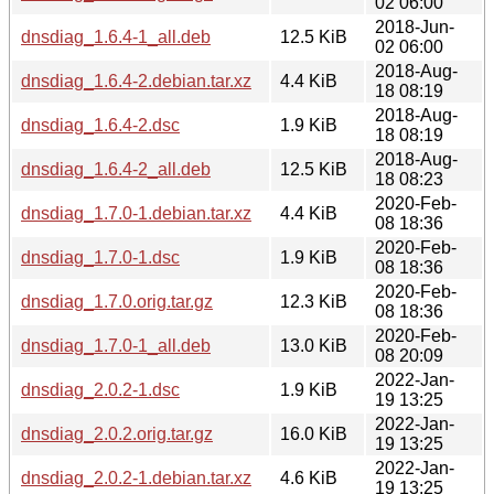
02 06:00
2018-Jun-
dnsdiag_1.6.4-1_all.deb
12.5 KiB
02 06:00
2018-Aug-
dnsdiag_1.6.4-2.debian.tar.xz
4.4 KiB
18 08:19
2018-Aug-
dnsdiag_1.6.4-2.dsc
1.9 KiB
18 08:19
2018-Aug-
dnsdiag_1.6.4-2_all.deb
12.5 KiB
18 08:23
2020-Feb-
dnsdiag_1.7.0-1.debian.tar.xz
4.4 KiB
08 18:36
2020-Feb-
dnsdiag_1.7.0-1.dsc
1.9 KiB
08 18:36
2020-Feb-
dnsdiag_1.7.0.orig.tar.gz
12.3 KiB
08 18:36
2020-Feb-
dnsdiag_1.7.0-1_all.deb
13.0 KiB
08 20:09
2022-Jan-
dnsdiag_2.0.2-1.dsc
1.9 KiB
19 13:25
2022-Jan-
dnsdiag_2.0.2.orig.tar.gz
16.0 KiB
19 13:25
2022-Jan-
dnsdiag_2.0.2-1.debian.tar.xz
4.6 KiB
19 13:25