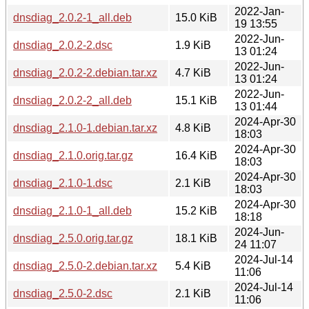
2022-Jan-
dnsdiag_2.0.2-1_all.deb
15.0 KiB
19 13:55
2022-Jun-
dnsdiag_2.0.2-2.dsc
1.9 KiB
13 01:24
2022-Jun-
dnsdiag_2.0.2-2.debian.tar.xz
4.7 KiB
13 01:24
2022-Jun-
dnsdiag_2.0.2-2_all.deb
15.1 KiB
13 01:44
2024-Apr-30
dnsdiag_2.1.0-1.debian.tar.xz
4.8 KiB
18:03
2024-Apr-30
dnsdiag_2.1.0.orig.tar.gz
16.4 KiB
18:03
2024-Apr-30
dnsdiag_2.1.0-1.dsc
2.1 KiB
18:03
2024-Apr-30
dnsdiag_2.1.0-1_all.deb
15.2 KiB
18:18
2024-Jun-
dnsdiag_2.5.0.orig.tar.gz
18.1 KiB
24 11:07
2024-Jul-14
dnsdiag_2.5.0-2.debian.tar.xz
5.4 KiB
11:06
2024-Jul-14
dnsdiag_2.5.0-2.dsc
2.1 KiB
11:06