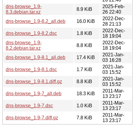
dns-browse_1.9-
2025-Feb-
8.9 KiB
8.3.debian.tar.xz
26 22:40
2022-Dec-
dns-browse_1.9-8.2_all.deb
16.0 KiB
28 21:13
2022-Dec-
dns-browse_1.9-8.2.dsc
1.8 KiB
18 19:04
dns-browse_1.9-
2022-Dec-
8.8 KiB
8.2.debian.tar.xz
18 19:04
2021-Jan-
dns-browse_1.9-8.1_all.deb
17.4 KiB
03 16:28
2021-Jan-
dns-browse_1.9-8.1.dsc
1.7 KiB
03 15:52
2021-Jan-
dns-browse_1.9-8.1.diff.gz
8.8 KiB
03 15:52
2011-Mar-
dns-browse_1.9-7_all.deb
18.3 KiB
13 23:17
2011-Mar-
dns-browse_1.9-7.dsc
1.0 KiB
13 23:17
2011-Mar-
dns-browse_1.9-7.diff.gz
7.8 KiB
13 23:17