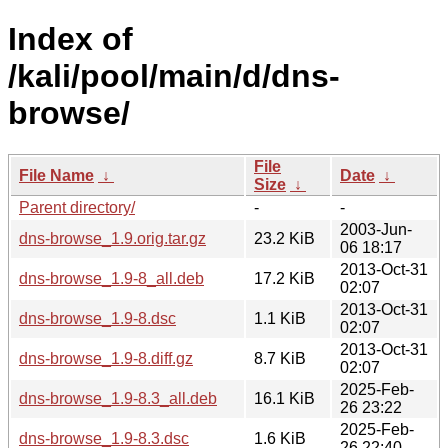
Index of
/kali/pool/main/d/dns-
browse/
File
File Name
↓
Date
↓
Size
↓
Parent directory/
-
-
2003-Jun-
dns-browse_1.9.orig.tar.gz
23.2 KiB
06 18:17
2013-Oct-31
dns-browse_1.9-8_all.deb
17.2 KiB
02:07
2013-Oct-31
dns-browse_1.9-8.dsc
1.1 KiB
02:07
2013-Oct-31
dns-browse_1.9-8.diff.gz
8.7 KiB
02:07
2025-Feb-
dns-browse_1.9-8.3_all.deb
16.1 KiB
26 23:22
2025-Feb-
dns-browse_1.9-8.3.dsc
1.6 KiB
26 22:40