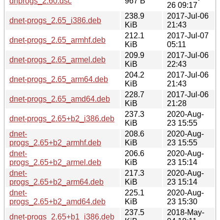
dnprogs_2.60.dsc
967 B
26 09:17
238.9
2017-Jul-06
dnet-progs_2.65_i386.deb
KiB
21:43
212.1
2017-Jul-07
dnet-progs_2.65_armhf.deb
KiB
05:11
209.9
2017-Jul-06
dnet-progs_2.65_armel.deb
KiB
22:43
204.2
2017-Jul-06
dnet-progs_2.65_arm64.deb
KiB
21:43
228.7
2017-Jul-06
dnet-progs_2.65_amd64.deb
KiB
21:28
237.3
2020-Aug-
dnet-progs_2.65+b2_i386.deb
KiB
23 15:55
dnet-
208.6
2020-Aug-
progs_2.65+b2_armhf.deb
KiB
23 15:55
dnet-
206.6
2020-Aug-
progs_2.65+b2_armel.deb
KiB
23 15:14
dnet-
217.3
2020-Aug-
progs_2.65+b2_arm64.deb
KiB
23 15:14
dnet-
225.1
2020-Aug-
progs_2.65+b2_amd64.deb
KiB
23 15:30
237.5
2018-May-
dnet-progs_2.65+b1_i386.deb