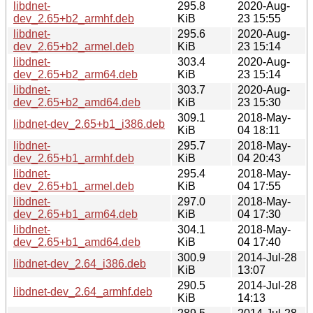
libdnet-
295.8
2020-Aug-
dev_2.65+b2_armhf.deb
KiB
23 15:55
libdnet-
295.6
2020-Aug-
dev_2.65+b2_armel.deb
KiB
23 15:14
libdnet-
303.4
2020-Aug-
dev_2.65+b2_arm64.deb
KiB
23 15:14
libdnet-
303.7
2020-Aug-
dev_2.65+b2_amd64.deb
KiB
23 15:30
309.1
2018-May-
libdnet-dev_2.65+b1_i386.deb
KiB
04 18:11
libdnet-
295.7
2018-May-
dev_2.65+b1_armhf.deb
KiB
04 20:43
libdnet-
295.4
2018-May-
dev_2.65+b1_armel.deb
KiB
04 17:55
libdnet-
297.0
2018-May-
dev_2.65+b1_arm64.deb
KiB
04 17:30
libdnet-
304.1
2018-May-
dev_2.65+b1_amd64.deb
KiB
04 17:40
300.9
2014-Jul-28
libdnet-dev_2.64_i386.deb
KiB
13:07
290.5
2014-Jul-28
libdnet-dev_2.64_armhf.deb
KiB
14:13