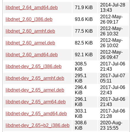
2014-Jul-28
libdnet_2.64_amd64.deb
71.9 KiB
13:43
2012-May-
libdnet_2.60_i386.deb
93.6 KiB
26 09:17
2012-May-
libdnet_2.60_armhf.deb
77.5 KiB
26 10:32
2012-May-
libdnet_2.60_armel.deb
82.5 KiB
26 10:02
2012-May-
libdnet_2.60_amd64.deb
92.1 KiB
26 09:47
308.5
2017-Jul-06
libdnet-dev_2.65_i386.deb
KiB
21:43
295.1
2017-Jul-07
libdnet-dev_2.65_armhf.deb
KiB
05:11
296.4
2017-Jul-06
libdnet-dev_2.65_armel.deb
KiB
22:43
296.1
2017-Jul-06
libdnet-dev_2.65_arm64.deb
KiB
21:43
303.1
2017-Jul-06
libdnet-dev_2.65_amd64.deb
KiB
21:28
308.6
2020-Aug-
libdnet-dev_2.65+b2_i386.deb
KiB
23 15:55