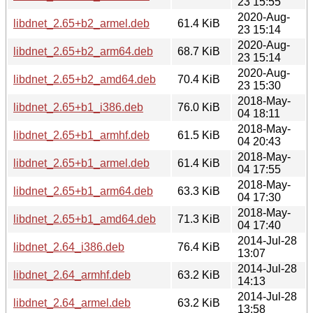
23 15:55
2020-Aug-
libdnet_2.65+b2_armel.deb
61.4 KiB
23 15:14
2020-Aug-
libdnet_2.65+b2_arm64.deb
68.7 KiB
23 15:14
2020-Aug-
libdnet_2.65+b2_amd64.deb
70.4 KiB
23 15:30
2018-May-
libdnet_2.65+b1_i386.deb
76.0 KiB
04 18:11
2018-May-
libdnet_2.65+b1_armhf.deb
61.5 KiB
04 20:43
2018-May-
libdnet_2.65+b1_armel.deb
61.4 KiB
04 17:55
2018-May-
libdnet_2.65+b1_arm64.deb
63.3 KiB
04 17:30
2018-May-
libdnet_2.65+b1_amd64.deb
71.3 KiB
04 17:40
2014-Jul-28
libdnet_2.64_i386.deb
76.4 KiB
13:07
2014-Jul-28
libdnet_2.64_armhf.deb
63.2 KiB
14:13
2014-Jul-28
libdnet_2.64_armel.deb
63.2 KiB
13:58