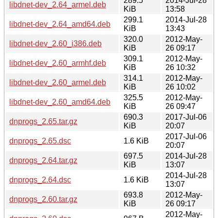
289.5
2014-Jul-28
libdnet-dev_2.64_armel.deb
KiB
13:58
299.1
2014-Jul-28
libdnet-dev_2.64_amd64.deb
KiB
13:43
320.0
2012-May-
libdnet-dev_2.60_i386.deb
KiB
26 09:17
309.1
2012-May-
libdnet-dev_2.60_armhf.deb
KiB
26 10:32
314.1
2012-May-
libdnet-dev_2.60_armel.deb
KiB
26 10:02
325.5
2012-May-
libdnet-dev_2.60_amd64.deb
KiB
26 09:47
690.3
2017-Jul-06
dnprogs_2.65.tar.gz
KiB
20:07
2017-Jul-06
dnprogs_2.65.dsc
1.6 KiB
20:07
697.5
2014-Jul-28
dnprogs_2.64.tar.gz
KiB
13:07
2014-Jul-28
dnprogs_2.64.dsc
1.6 KiB
13:07
693.8
2012-May-
dnprogs_2.60.tar.gz
KiB
26 09:17
2012-May-