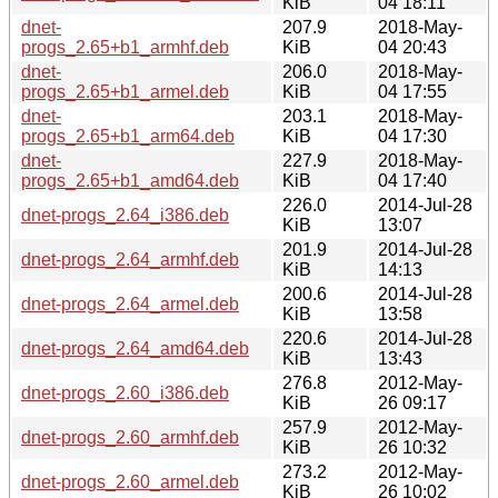
KiB
04 18:11
dnet-
207.9
2018-May-
progs_2.65+b1_armhf.deb
KiB
04 20:43
dnet-
206.0
2018-May-
progs_2.65+b1_armel.deb
KiB
04 17:55
dnet-
203.1
2018-May-
progs_2.65+b1_arm64.deb
KiB
04 17:30
dnet-
227.9
2018-May-
progs_2.65+b1_amd64.deb
KiB
04 17:40
226.0
2014-Jul-28
dnet-progs_2.64_i386.deb
KiB
13:07
201.9
2014-Jul-28
dnet-progs_2.64_armhf.deb
KiB
14:13
200.6
2014-Jul-28
dnet-progs_2.64_armel.deb
KiB
13:58
220.6
2014-Jul-28
dnet-progs_2.64_amd64.deb
KiB
13:43
276.8
2012-May-
dnet-progs_2.60_i386.deb
KiB
26 09:17
257.9
2012-May-
dnet-progs_2.60_armhf.deb
KiB
26 10:32
273.2
2012-May-
dnet-progs_2.60_armel.deb
KiB
26 10:02