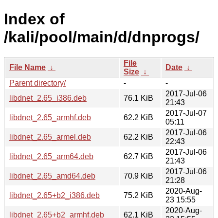
Index of
/kali/pool/main/d/dnprogs/
File
File Name
↓
Date
↓
Size
↓
Parent directory/
-
-
2017-Jul-06
libdnet_2.65_i386.deb
76.1 KiB
21:43
2017-Jul-07
libdnet_2.65_armhf.deb
62.2 KiB
05:11
2017-Jul-06
libdnet_2.65_armel.deb
62.2 KiB
22:43
2017-Jul-06
libdnet_2.65_arm64.deb
62.7 KiB
21:43
2017-Jul-06
libdnet_2.65_amd64.deb
70.9 KiB
21:28
2020-Aug-
libdnet_2.65+b2_i386.deb
75.2 KiB
23 15:55
2020-Aug-
libdnet_2.65+b2_armhf.deb
62.1 KiB