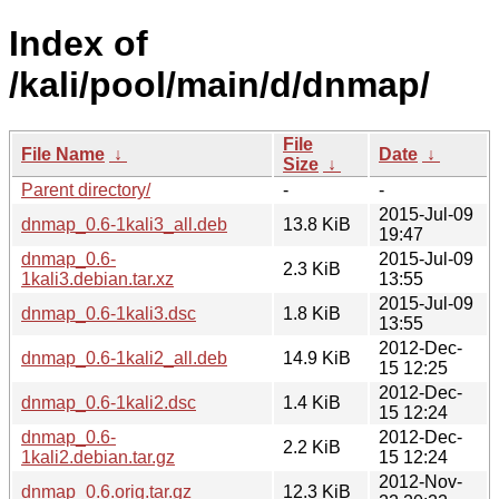
Index of
/kali/pool/main/d/dnmap/
File
File Name
↓
Date
↓
Size
↓
Parent directory/
-
-
2015-Jul-09
dnmap_0.6-1kali3_all.deb
13.8 KiB
19:47
dnmap_0.6-
2015-Jul-09
2.3 KiB
1kali3.debian.tar.xz
13:55
2015-Jul-09
dnmap_0.6-1kali3.dsc
1.8 KiB
13:55
2012-Dec-
dnmap_0.6-1kali2_all.deb
14.9 KiB
15 12:25
2012-Dec-
dnmap_0.6-1kali2.dsc
1.4 KiB
15 12:24
dnmap_0.6-
2012-Dec-
2.2 KiB
1kali2.debian.tar.gz
15 12:24
2012-Nov-
dnmap_0.6.orig.tar.gz
12.3 KiB