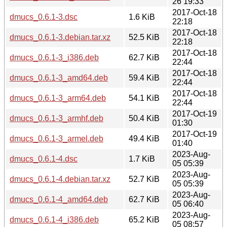
26 19:33
2017-Oct-18
dmucs_0.6.1-3.dsc
1.6 KiB
22:18
2017-Oct-18
dmucs_0.6.1-3.debian.tar.xz
52.5 KiB
22:18
2017-Oct-18
dmucs_0.6.1-3_i386.deb
62.7 KiB
22:44
2017-Oct-18
dmucs_0.6.1-3_amd64.deb
59.4 KiB
22:44
2017-Oct-18
dmucs_0.6.1-3_arm64.deb
54.1 KiB
22:44
2017-Oct-19
dmucs_0.6.1-3_armhf.deb
50.4 KiB
01:30
2017-Oct-19
dmucs_0.6.1-3_armel.deb
49.4 KiB
01:40
2023-Aug-
dmucs_0.6.1-4.dsc
1.7 KiB
05 05:39
2023-Aug-
dmucs_0.6.1-4.debian.tar.xz
52.7 KiB
05 05:39
2023-Aug-
dmucs_0.6.1-4_amd64.deb
62.7 KiB
05 06:40
2023-Aug-
dmucs_0.6.1-4_i386.deb
65.2 KiB
05 08:57