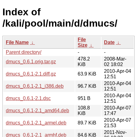
Index of
/kali/pool/main/d/dmucs/
File
File Name
↓
Date
↓
Size
↓
Parent directory/
-
-
478.2
2008-Mar-
dmucs_0.6.1.orig.tar.gz
KiB
02 18:02
2010-Apr-04
dmucs_0.6.1-2.1.diff.gz
63.9 KiB
12:51
2010-Apr-04
dmucs_0.6.1-2.1_i386.deb
96.7 KiB
12:51
2010-Apr-04
dmucs_0.6.1-2.1.dsc
951 B
12:51
108.8
2010-Apr-07
dmucs_0.6.1-2.1_amd64.deb
KiB
17:47
2010-Apr-07
dmucs_0.6.1-2.1_armel.deb
89.7 KiB
21:53
2011-Nov-
dmucs_0.6.1-2.1_armhf.deb
84.6 KiB