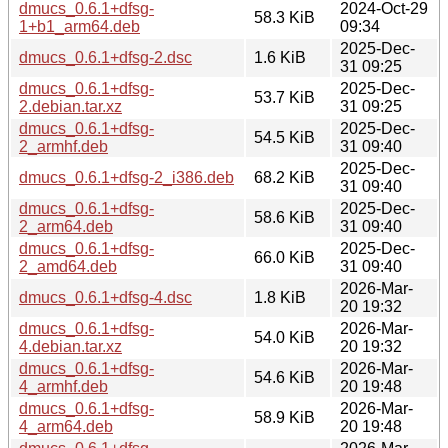
dmucs_0.6.1+dfsg-
2024-Oct-29
58.3 KiB
1+b1_arm64.deb
09:34
2025-Dec-
dmucs_0.6.1+dfsg-2.dsc
1.6 KiB
31 09:25
dmucs_0.6.1+dfsg-
2025-Dec-
53.7 KiB
2.debian.tar.xz
31 09:25
dmucs_0.6.1+dfsg-
2025-Dec-
54.5 KiB
2_armhf.deb
31 09:40
2025-Dec-
dmucs_0.6.1+dfsg-2_i386.deb
68.2 KiB
31 09:40
dmucs_0.6.1+dfsg-
2025-Dec-
58.6 KiB
2_arm64.deb
31 09:40
dmucs_0.6.1+dfsg-
2025-Dec-
66.0 KiB
2_amd64.deb
31 09:40
2026-Mar-
dmucs_0.6.1+dfsg-4.dsc
1.8 KiB
20 19:32
dmucs_0.6.1+dfsg-
2026-Mar-
54.0 KiB
4.debian.tar.xz
20 19:32
dmucs_0.6.1+dfsg-
2026-Mar-
54.6 KiB
4_armhf.deb
20 19:48
dmucs_0.6.1+dfsg-
2026-Mar-
58.9 KiB
4_arm64.deb
20 19:48