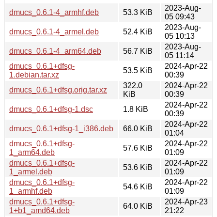
2023-Aug-
dmucs_0.6.1-4_armhf.deb
53.3 KiB
05 09:43
2023-Aug-
dmucs_0.6.1-4_armel.deb
52.4 KiB
05 10:13
2023-Aug-
dmucs_0.6.1-4_arm64.deb
56.7 KiB
05 11:14
dmucs_0.6.1+dfsg-
2024-Apr-22
53.5 KiB
1.debian.tar.xz
00:39
322.0
2024-Apr-22
dmucs_0.6.1+dfsg.orig.tar.xz
KiB
00:39
2024-Apr-22
dmucs_0.6.1+dfsg-1.dsc
1.8 KiB
00:39
2024-Apr-22
dmucs_0.6.1+dfsg-1_i386.deb
66.0 KiB
01:04
dmucs_0.6.1+dfsg-
2024-Apr-22
57.6 KiB
1_arm64.deb
01:09
dmucs_0.6.1+dfsg-
2024-Apr-22
53.6 KiB
1_armel.deb
01:09
dmucs_0.6.1+dfsg-
2024-Apr-22
54.6 KiB
1_armhf.deb
01:09
dmucs_0.6.1+dfsg-
2024-Apr-23
64.0 KiB
1+b1_amd64.deb
21:22