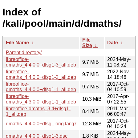
Index of
/kali/pool/main/d/dmaths/
File
File Name
↓
Date
↓
Size
↓
Parent directory/
-
-
libreoffice-
2024-May-
9.7 MiB
dmaths_4.4.0.0+dfsg1-3_all.deb
11 08:52
libreoffice-
2022-Nov-
9.7 MiB
dmaths_4.4.0.0+dfsg1-2_all.deb
14 18:46
libreoffice-
2017-Oct-
9.7 MiB
dmaths_4.4.0.0+dfsg1-1_all.deb
04 10:59
libreoffice-
2017-Apr-
10.3 MiB
dmaths_4.3.0.0+dfsg1-1_all.deb
07 22:55
libreoffice-dmaths_3.4+dfsg1-
2011-Mar-
8.4 MiB
1_all.deb
06 00:47
2017-Oct-
dmaths_4.4.0.0+dfsg1.orig.tar.gz
12.8 MiB
04 10:24
2024-May-
dmaths_4.4.0.0+dfsg1-3.dsc
1.8 KiB