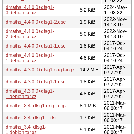
11 08:32
dmaths_4.4.0.0+dfsg1-
2024-May-
5.2 KiB
3.debian.tar.xz
11 08:32
2022-Nov-
dmaths_4.4.0.0+dfsg1-2.dsc
1.9 KiB
14 18:10
dmaths_4.4.0.0+dfsg1-
2022-Nov-
5.0 KiB
2.debian.tar.xz
14 18:10
2017-Oct-
dmaths_4.4.0.0+dfsg1-1.dsc
1.8 KiB
04 10:24
dmaths_4.4.0.0+dfsg1-
2017-Oct-
4.8 KiB
1.debian.tar.xz
04 10:24
2017-Apr-
dmaths_4.3.0.0+dfsg1.orig.tar.gz
14.2 MiB
07 22:05
2017-Apr-
dmaths_4.3.0.0+dfsg1-1.dsc
1.8 KiB
07 22:05
dmaths_4.3.0.0+dfsg1-
2017-Apr-
4.8 KiB
1.debian.tar.xz
07 22:05
2011-Mar-
dmaths_3.4+dfsg1.orig.tar.gz
8.1 MiB
06 00:47
2011-Mar-
dmaths_3.4+dfsg1-1.dsc
1.7 KiB
06 00:47
dmaths_3.4+dfsg1-
2011-Mar-
5.1 KiB
1.debian.tar.gz
06 00:47