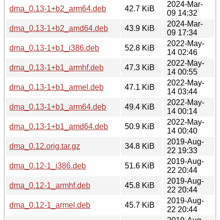
2024-Mar-
dma_0.13-1+b2_arm64.deb
42.7 KiB
09 14:32
2024-Mar-
dma_0.13-1+b2_amd64.deb
43.9 KiB
09 17:34
2022-May-
dma_0.13-1+b1_i386.deb
52.8 KiB
14 02:46
2022-May-
dma_0.13-1+b1_armhf.deb
47.3 KiB
14 00:55
2022-May-
dma_0.13-1+b1_armel.deb
47.1 KiB
14 03:44
2022-May-
dma_0.13-1+b1_arm64.deb
49.4 KiB
14 00:14
2022-May-
dma_0.13-1+b1_amd64.deb
50.9 KiB
14 00:40
2019-Aug-
dma_0.12.orig.tar.gz
34.8 KiB
22 19:33
2019-Aug-
dma_0.12-1_i386.deb
51.6 KiB
22 20:44
2019-Aug-
dma_0.12-1_armhf.deb
45.8 KiB
22 20:44
2019-Aug-
dma_0.12-1_armel.deb
45.7 KiB
22 20:44