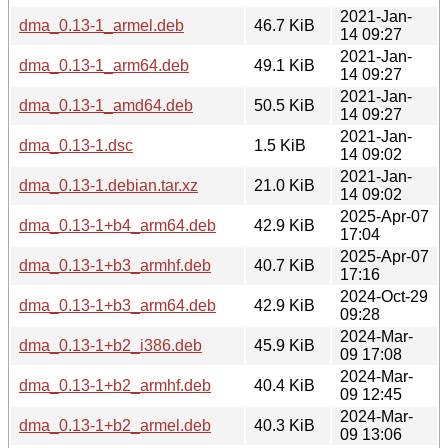
2021-Jan-
dma_0.13-1_armel.deb
46.7 KiB
14 09:27
2021-Jan-
dma_0.13-1_arm64.deb
49.1 KiB
14 09:27
2021-Jan-
dma_0.13-1_amd64.deb
50.5 KiB
14 09:27
2021-Jan-
dma_0.13-1.dsc
1.5 KiB
14 09:02
2021-Jan-
dma_0.13-1.debian.tar.xz
21.0 KiB
14 09:02
2025-Apr-07
dma_0.13-1+b4_arm64.deb
42.9 KiB
17:04
2025-Apr-07
dma_0.13-1+b3_armhf.deb
40.7 KiB
17:16
2024-Oct-29
dma_0.13-1+b3_arm64.deb
42.9 KiB
09:28
2024-Mar-
dma_0.13-1+b2_i386.deb
45.9 KiB
09 17:08
2024-Mar-
dma_0.13-1+b2_armhf.deb
40.4 KiB
09 12:45
2024-Mar-
dma_0.13-1+b2_armel.deb
40.3 KiB
09 13:06