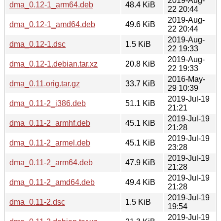
2019-Aug-
dma_0.12-1_arm64.deb
48.4 KiB
22 20:44
2019-Aug-
dma_0.12-1_amd64.deb
49.6 KiB
22 20:44
2019-Aug-
dma_0.12-1.dsc
1.5 KiB
22 19:33
2019-Aug-
dma_0.12-1.debian.tar.xz
20.8 KiB
22 19:33
2016-May-
dma_0.11.orig.tar.gz
33.7 KiB
29 10:39
2019-Jul-19
dma_0.11-2_i386.deb
51.1 KiB
21:21
2019-Jul-19
dma_0.11-2_armhf.deb
45.1 KiB
21:28
2019-Jul-19
dma_0.11-2_armel.deb
45.1 KiB
23:28
2019-Jul-19
dma_0.11-2_arm64.deb
47.9 KiB
21:28
2019-Jul-19
dma_0.11-2_amd64.deb
49.4 KiB
21:28
2019-Jul-19
dma_0.11-2.dsc
1.5 KiB
19:54
2019-Jul-19