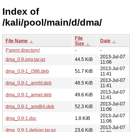
Index of
/kali/pool/main/d/dma/
File
File Name
↓
Date
↓
Size
↓
Parent directory/
-
-
2013-Jul-07
dma_0.9.orig.tar.gz
44.5 KiB
11:06
2013-Jul-07
dma_0.9-1_i386.deb
51.7 KiB
11:41
2013-Jul-07
dma_0.9-1_armhf.deb
48.5 KiB
11:41
2013-Jul-07
dma_0.9-1_armel.deb
49.6 KiB
11:41
2013-Jul-07
dma_0.9-1_amd64.deb
52.3 KiB
11:06
2013-Jul-07
dma_0.9-1.dsc
1.8 KiB
11:06
2013-Jul-07
dma_0.9-1.debian.tar.gz
23.6 KiB