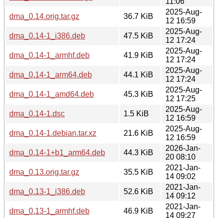
11:06
2025-Aug-
dma_0.14.orig.tar.gz
36.7 KiB
12 16:59
2025-Aug-
dma_0.14-1_i386.deb
47.5 KiB
12 17:24
2025-Aug-
dma_0.14-1_armhf.deb
41.9 KiB
12 17:24
2025-Aug-
dma_0.14-1_arm64.deb
44.1 KiB
12 17:24
2025-Aug-
dma_0.14-1_amd64.deb
45.3 KiB
12 17:25
2025-Aug-
dma_0.14-1.dsc
1.5 KiB
12 16:59
2025-Aug-
dma_0.14-1.debian.tar.xz
21.6 KiB
12 16:59
2026-Jan-
dma_0.14-1+b1_arm64.deb
44.3 KiB
20 08:10
2021-Jan-
dma_0.13.orig.tar.gz
35.5 KiB
14 09:02
2021-Jan-
dma_0.13-1_i386.deb
52.6 KiB
14 09:12
2021-Jan-
dma_0.13-1_armhf.deb
46.9 KiB
14 09:27