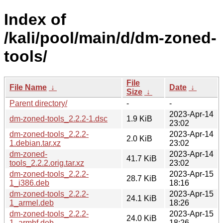
Index of
/kali/pool/main/d/dm-zoned-
tools/
File
File Name
↓
Date
↓
Size
↓
Parent directory/
-
-
2023-Apr-14
dm-zoned-tools_2.2.2-1.dsc
1.9 KiB
23:02
dm-zoned-tools_2.2.2-
2023-Apr-14
2.0 KiB
1.debian.tar.xz
23:02
dm-zoned-
2023-Apr-14
41.7 KiB
tools_2.2.2.orig.tar.xz
23:02
dm-zoned-tools_2.2.2-
2023-Apr-15
28.7 KiB
1_i386.deb
18:16
dm-zoned-tools_2.2.2-
2023-Apr-15
24.1 KiB
1_armel.deb
18:26
dm-zoned-tools_2.2.2-
2023-Apr-15
24.0 KiB
1_armhf.deb
18:26