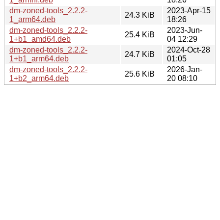
dm-zoned-tools_2.2.2-
2023-Apr-15
24.3 KiB
1_arm64.deb
18:26
dm-zoned-tools_2.2.2-
2023-Jun-
25.4 KiB
1+b1_amd64.deb
04 12:29
dm-zoned-tools_2.2.2-
2024-Oct-28
24.7 KiB
1+b1_arm64.deb
01:05
dm-zoned-tools_2.2.2-
2026-Jan-
25.6 KiB
1+b2_arm64.deb
20 08:10