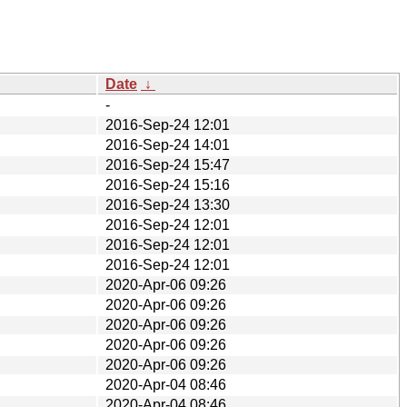
Date
↓
-
2016-Sep-24 12:01
2016-Sep-24 14:01
2016-Sep-24 15:47
2016-Sep-24 15:16
2016-Sep-24 13:30
2016-Sep-24 12:01
2016-Sep-24 12:01
2016-Sep-24 12:01
2020-Apr-06 09:26
2020-Apr-06 09:26
2020-Apr-06 09:26
2020-Apr-06 09:26
2020-Apr-06 09:26
2020-Apr-04 08:46
2020-Apr-04 08:46