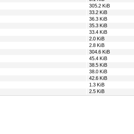
305.2 KiB
33.2 KiB
36.3 KiB
35.3 KiB
33.4 KiB
2.0 KiB
2.8 KiB
304.6 KiB
45.4 KiB
38.5 KiB
38.0 KiB
42.6 KiB
1.3 KiB
2.5 KiB