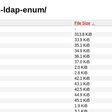
lz-ldap-enum/
File Size
↓
-
313.8 KiB
33.9 KiB
35.1 KiB
34.9 KiB
36.1 KiB
37.0 KiB
2.0 KiB
2.8 KiB
42.1 KiB
43.1 KiB
42.5 KiB
44.9 KiB
45.1 KiB
1.9 KiB
3.1 KiB