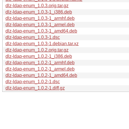
dlz-ldap-enum_1.0.3.orig.tar.gz
dlz-ldap-enum_1.0.3-1_i386.deb
dlz-ldap-enum_1.0.3-1_armhf.deb
dlz-ldap-enum_1.0.3-1_armel.deb
dlz-ldap-enum_1.0.3-1_amd64.deb
dlz-ldap-enum_1.0.3-1.dsc
dlz-ldap-enum_1.0.3-1.debian.tar.xz
dlz-ldap-enum_1.0.2.orig.tar.gz
dlz-ldap-enum_1.0.2-1_i386.deb
dlz-ldap-enum_1.0.2-1_armhf.deb
dlz-ldap-enum_1.0.2-1_armel.deb
dlz-ldap-enum_1.0.2-1_amd64.deb
dlz-ldap-enum_1.0.2-1.dsc
dlz-ldap-enum_1.0.2-1.diff.gz