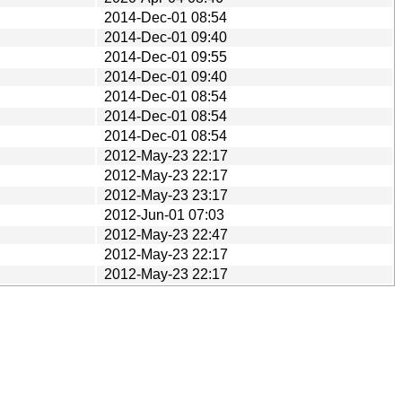
2014-Dec-01 08:54
2014-Dec-01 09:40
2014-Dec-01 09:55
2014-Dec-01 09:40
2014-Dec-01 08:54
2014-Dec-01 08:54
2014-Dec-01 08:54
2012-May-23 22:17
2012-May-23 22:17
2012-May-23 23:17
2012-Jun-01 07:03
2012-May-23 22:47
2012-May-23 22:17
2012-May-23 22:17