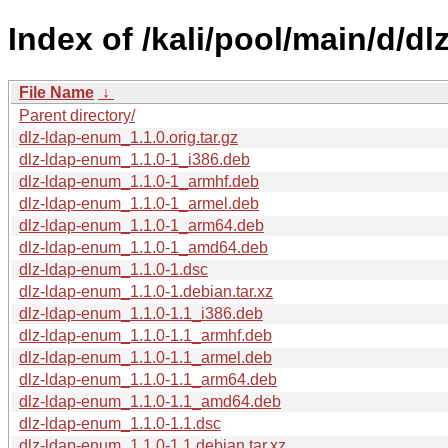
Index of /kali/pool/main/d/d
File Name
↓
Parent directory/
dlz-ldap-enum_1.1.0.orig.tar.gz
dlz-ldap-enum_1.1.0-1_i386.deb
dlz-ldap-enum_1.1.0-1_armhf.deb
dlz-ldap-enum_1.1.0-1_armel.deb
dlz-ldap-enum_1.1.0-1_arm64.deb
dlz-ldap-enum_1.1.0-1_amd64.deb
dlz-ldap-enum_1.1.0-1.dsc
dlz-ldap-enum_1.1.0-1.debian.tar.xz
dlz-ldap-enum_1.1.0-1.1_i386.deb
dlz-ldap-enum_1.1.0-1.1_armhf.deb
dlz-ldap-enum_1.1.0-1.1_armel.deb
dlz-ldap-enum_1.1.0-1.1_arm64.deb
dlz-ldap-enum_1.1.0-1.1_amd64.deb
dlz-ldap-enum_1.1.0-1.1.dsc
dlz-ldap-enum_1.1.0-1.1.debian.tar.xz