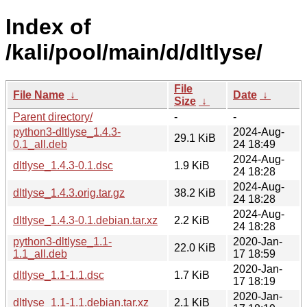
Index of
/kali/pool/main/d/dltlyse/
File
File Name
↓
Date
↓
Size
↓
Parent directory/
-
-
python3-dltlyse_1.4.3-
2024-Aug-
29.1 KiB
0.1_all.deb
24 18:49
2024-Aug-
dltlyse_1.4.3-0.1.dsc
1.9 KiB
24 18:28
2024-Aug-
dltlyse_1.4.3.orig.tar.gz
38.2 KiB
24 18:28
2024-Aug-
dltlyse_1.4.3-0.1.debian.tar.xz
2.2 KiB
24 18:28
python3-dltlyse_1.1-
2020-Jan-
22.0 KiB
1.1_all.deb
17 18:59
2020-Jan-
dltlyse_1.1-1.1.dsc
1.7 KiB
17 18:19
2020-Jan-
dltlyse_1.1-1.1.debian.tar.xz
2.1 KiB