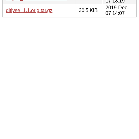
17 18:19
2019-Dec-
dltlyse_1.1.orig.tar.gz
30.5 KiB
07 14:07