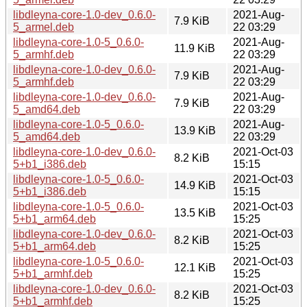
libdleyna-core-1.0-dev_0.6.0-
2021-Aug-
7.9 KiB
5_armel.deb
22 03:29
libdleyna-core-1.0-5_0.6.0-
2021-Aug-
11.9 KiB
5_armhf.deb
22 03:29
libdleyna-core-1.0-dev_0.6.0-
2021-Aug-
7.9 KiB
5_armhf.deb
22 03:29
libdleyna-core-1.0-dev_0.6.0-
2021-Aug-
7.9 KiB
5_amd64.deb
22 03:29
libdleyna-core-1.0-5_0.6.0-
2021-Aug-
13.9 KiB
5_amd64.deb
22 03:29
libdleyna-core-1.0-dev_0.6.0-
2021-Oct-03
8.2 KiB
5+b1_i386.deb
15:15
libdleyna-core-1.0-5_0.6.0-
2021-Oct-03
14.9 KiB
5+b1_i386.deb
15:15
libdleyna-core-1.0-5_0.6.0-
2021-Oct-03
13.5 KiB
5+b1_arm64.deb
15:25
libdleyna-core-1.0-dev_0.6.0-
2021-Oct-03
8.2 KiB
5+b1_arm64.deb
15:25
libdleyna-core-1.0-5_0.6.0-
2021-Oct-03
12.1 KiB
5+b1_armhf.deb
15:25
libdleyna-core-1.0-dev_0.6.0-
2021-Oct-03
8.2 KiB
5+b1_armhf.deb
15:25