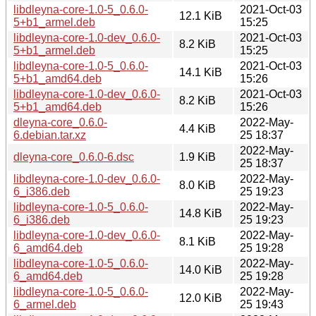
libdleyna-core-1.0-5_0.6.0-
2021-Oct-03
12.1 KiB
5+b1_armel.deb
15:25
libdleyna-core-1.0-dev_0.6.0-
2021-Oct-03
8.2 KiB
5+b1_armel.deb
15:25
libdleyna-core-1.0-5_0.6.0-
2021-Oct-03
14.1 KiB
5+b1_amd64.deb
15:26
libdleyna-core-1.0-dev_0.6.0-
2021-Oct-03
8.2 KiB
5+b1_amd64.deb
15:26
dleyna-core_0.6.0-
2022-May-
4.4 KiB
6.debian.tar.xz
25 18:37
2022-May-
dleyna-core_0.6.0-6.dsc
1.9 KiB
25 18:37
libdleyna-core-1.0-dev_0.6.0-
2022-May-
8.0 KiB
6_i386.deb
25 19:23
libdleyna-core-1.0-5_0.6.0-
2022-May-
14.8 KiB
6_i386.deb
25 19:23
libdleyna-core-1.0-dev_0.6.0-
2022-May-
8.1 KiB
6_amd64.deb
25 19:28
libdleyna-core-1.0-5_0.6.0-
2022-May-
14.0 KiB
6_amd64.deb
25 19:28
libdleyna-core-1.0-5_0.6.0-
2022-May-
12.0 KiB
6_armel.deb
25 19:43