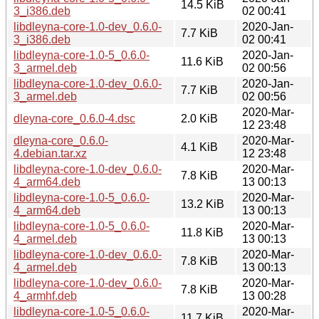
14.5 KiB
3_i386.deb
02 00:41
libdleyna-core-1.0-dev_0.6.0-
2020-Jan-
7.7 KiB
3_i386.deb
02 00:41
libdleyna-core-1.0-5_0.6.0-
2020-Jan-
11.6 KiB
3_armel.deb
02 00:56
libdleyna-core-1.0-dev_0.6.0-
2020-Jan-
7.7 KiB
3_armel.deb
02 00:56
2020-Mar-
dleyna-core_0.6.0-4.dsc
2.0 KiB
12 23:48
dleyna-core_0.6.0-
2020-Mar-
4.1 KiB
4.debian.tar.xz
12 23:48
libdleyna-core-1.0-dev_0.6.0-
2020-Mar-
7.8 KiB
4_arm64.deb
13 00:13
libdleyna-core-1.0-5_0.6.0-
2020-Mar-
13.2 KiB
4_arm64.deb
13 00:13
libdleyna-core-1.0-5_0.6.0-
2020-Mar-
11.8 KiB
4_armel.deb
13 00:13
libdleyna-core-1.0-dev_0.6.0-
2020-Mar-
7.8 KiB
4_armel.deb
13 00:13
libdleyna-core-1.0-dev_0.6.0-
2020-Mar-
7.8 KiB
4_armhf.deb
13 00:28
libdleyna-core-1.0-5_0.6.0-
2020-Mar-
11.7 KiB