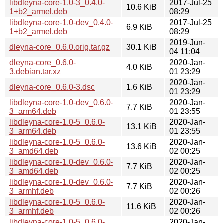
libdleyna-core-1.0-3_0.4.0-
2017-Jul-25
10.6 KiB
1+b2_armel.deb
08:29
libdleyna-core-1.0-dev_0.4.0-
2017-Jul-25
6.9 KiB
1+b2_armel.deb
08:29
2019-Jun-
dleyna-core_0.6.0.orig.tar.gz
30.1 KiB
04 11:04
dleyna-core_0.6.0-
2020-Jan-
4.0 KiB
3.debian.tar.xz
01 23:29
2020-Jan-
dleyna-core_0.6.0-3.dsc
1.6 KiB
01 23:29
libdleyna-core-1.0-dev_0.6.0-
2020-Jan-
7.7 KiB
3_arm64.deb
01 23:55
libdleyna-core-1.0-5_0.6.0-
2020-Jan-
13.1 KiB
3_arm64.deb
01 23:55
libdleyna-core-1.0-5_0.6.0-
2020-Jan-
13.6 KiB
3_amd64.deb
02 00:25
libdleyna-core-1.0-dev_0.6.0-
2020-Jan-
7.7 KiB
3_amd64.deb
02 00:25
libdleyna-core-1.0-dev_0.6.0-
2020-Jan-
7.7 KiB
3_armhf.deb
02 00:26
libdleyna-core-1.0-5_0.6.0-
2020-Jan-
11.6 KiB
3_armhf.deb
02 00:26
libdleyna-core-1.0-5_0.6.0-
2020-Jan-