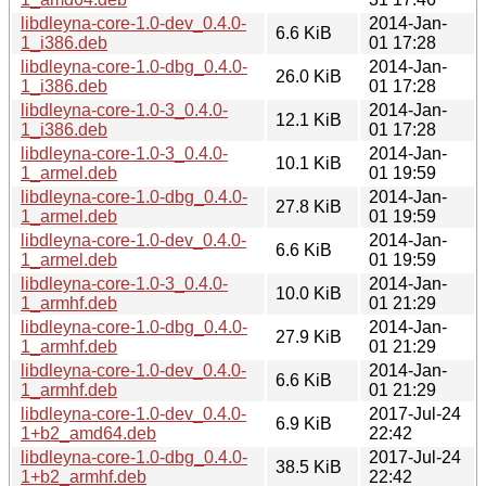
libdleyna-core-1.0-dev_0.4.0-
2014-Jan-
6.6 KiB
1_i386.deb
01 17:28
libdleyna-core-1.0-dbg_0.4.0-
2014-Jan-
26.0 KiB
1_i386.deb
01 17:28
libdleyna-core-1.0-3_0.4.0-
2014-Jan-
12.1 KiB
1_i386.deb
01 17:28
libdleyna-core-1.0-3_0.4.0-
2014-Jan-
10.1 KiB
1_armel.deb
01 19:59
libdleyna-core-1.0-dbg_0.4.0-
2014-Jan-
27.8 KiB
1_armel.deb
01 19:59
libdleyna-core-1.0-dev_0.4.0-
2014-Jan-
6.6 KiB
1_armel.deb
01 19:59
libdleyna-core-1.0-3_0.4.0-
2014-Jan-
10.0 KiB
1_armhf.deb
01 21:29
libdleyna-core-1.0-dbg_0.4.0-
2014-Jan-
27.9 KiB
1_armhf.deb
01 21:29
libdleyna-core-1.0-dev_0.4.0-
2014-Jan-
6.6 KiB
1_armhf.deb
01 21:29
libdleyna-core-1.0-dev_0.4.0-
2017-Jul-24
6.9 KiB
1+b2_amd64.deb
22:42
libdleyna-core-1.0-dbg_0.4.0-
2017-Jul-24
38.5 KiB
1+b2_armhf.deb
22:42