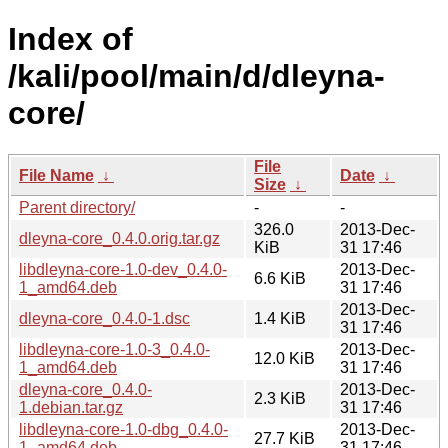
Index of
/kali/pool/main/d/dleyna-
core/
File
File Name
↓
Date
↓
Size
↓
Parent directory/
-
-
326.0
2013-Dec-
dleyna-core_0.4.0.orig.tar.gz
KiB
31 17:46
libdleyna-core-1.0-dev_0.4.0-
2013-Dec-
6.6 KiB
1_amd64.deb
31 17:46
2013-Dec-
dleyna-core_0.4.0-1.dsc
1.4 KiB
31 17:46
libdleyna-core-1.0-3_0.4.0-
2013-Dec-
12.0 KiB
1_amd64.deb
31 17:46
dleyna-core_0.4.0-
2013-Dec-
2.3 KiB
1.debian.tar.gz
31 17:46
libdleyna-core-1.0-dbg_0.4.0-
2013-Dec-
27.7 KiB
1_amd64.deb
31 17:46