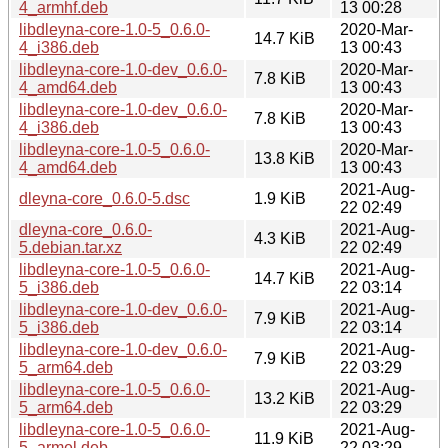
4_armhf.deb
13 00:28
libdleyna-core-1.0-5_0.6.0-
2020-Mar-
14.7 KiB
4_i386.deb
13 00:43
libdleyna-core-1.0-dev_0.6.0-
2020-Mar-
7.8 KiB
4_amd64.deb
13 00:43
libdleyna-core-1.0-dev_0.6.0-
2020-Mar-
7.8 KiB
4_i386.deb
13 00:43
libdleyna-core-1.0-5_0.6.0-
2020-Mar-
13.8 KiB
4_amd64.deb
13 00:43
2021-Aug-
dleyna-core_0.6.0-5.dsc
1.9 KiB
22 02:49
dleyna-core_0.6.0-
2021-Aug-
4.3 KiB
5.debian.tar.xz
22 02:49
libdleyna-core-1.0-5_0.6.0-
2021-Aug-
14.7 KiB
5_i386.deb
22 03:14
libdleyna-core-1.0-dev_0.6.0-
2021-Aug-
7.9 KiB
5_i386.deb
22 03:14
libdleyna-core-1.0-dev_0.6.0-
2021-Aug-
7.9 KiB
5_arm64.deb
22 03:29
libdleyna-core-1.0-5_0.6.0-
2021-Aug-
13.2 KiB
5_arm64.deb
22 03:29
libdleyna-core-1.0-5_0.6.0-
2021-Aug-
11.9 KiB
5_armel.deb
22 03:29