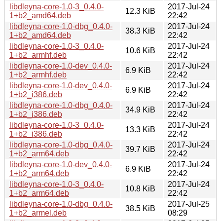
libdleyna-core-1.0-3_0.4.0-
2017-Jul-24
12.3 KiB
1+b2_amd64.deb
22:42
libdleyna-core-1.0-dbg_0.4.0-
2017-Jul-24
38.3 KiB
1+b2_amd64.deb
22:42
libdleyna-core-1.0-3_0.4.0-
2017-Jul-24
10.6 KiB
1+b2_armhf.deb
22:42
libdleyna-core-1.0-dev_0.4.0-
2017-Jul-24
6.9 KiB
1+b2_armhf.deb
22:42
libdleyna-core-1.0-dev_0.4.0-
2017-Jul-24
6.9 KiB
1+b2_i386.deb
22:42
libdleyna-core-1.0-dbg_0.4.0-
2017-Jul-24
34.9 KiB
1+b2_i386.deb
22:42
libdleyna-core-1.0-3_0.4.0-
2017-Jul-24
13.3 KiB
1+b2_i386.deb
22:42
libdleyna-core-1.0-dbg_0.4.0-
2017-Jul-24
39.7 KiB
1+b2_arm64.deb
22:42
libdleyna-core-1.0-dev_0.4.0-
2017-Jul-24
6.9 KiB
1+b2_arm64.deb
22:42
libdleyna-core-1.0-3_0.4.0-
2017-Jul-24
10.8 KiB
1+b2_arm64.deb
22:42
libdleyna-core-1.0-dbg_0.4.0-
2017-Jul-25
38.5 KiB
1+b2_armel.deb
08:29