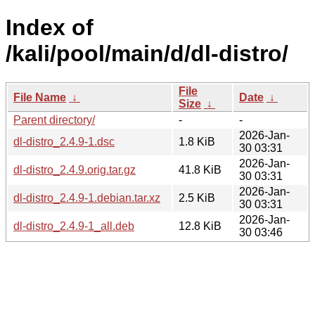
Index of
/kali/pool/main/d/dl-distro/
File
File Name
↓
Date
↓
Size
↓
Parent directory/
-
-
2026-Jan-
dl-distro_2.4.9-1.dsc
1.8 KiB
30 03:31
2026-Jan-
dl-distro_2.4.9.orig.tar.gz
41.8 KiB
30 03:31
2026-Jan-
dl-distro_2.4.9-1.debian.tar.xz
2.5 KiB
30 03:31
2026-Jan-
dl-distro_2.4.9-1_all.deb
12.8 KiB
30 03:46