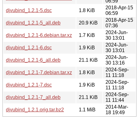
06:59
2018-Apr-15
djvubind_1.2.1-5.dsc
1.8 KiB
06:59
2018-Apr-15
djvubind_1.2.1-5_all.deb
20.9 KiB
07:36
2024-Jun-
djvubind_1.2.1-6.debian.tar.xz
1.7 KiB
30 13:01
2024-Jun-
djvubind_1.2.1-6.dsc
1.9 KiB
30 13:01
2024-Jun-
djvubind_1.2.1-6_all.deb
21.1 KiB
30 13:16
2024-Sep-
djvubind_1.2.1-7.debian.tar.xz
1.8 KiB
11 11:18
2024-Sep-
djvubind_1.2.1-7.dsc
1.9 KiB
11 11:18
2024-Sep-
djvubind_1.2.1-7_all.deb
21.1 KiB
11 11:44
2014-Mar-
djvubind_1.2.1.orig.tar.bz2
1.1 MiB
18 19:49