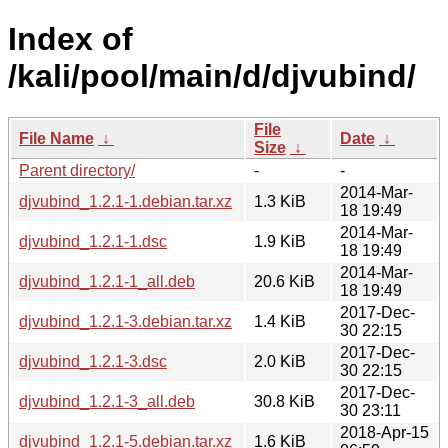
Index of
/kali/pool/main/d/djvubind/
File
File Name
↓
Date
↓
Size
↓
Parent directory/
-
-
2014-Mar-
djvubind_1.2.1-1.debian.tar.xz
1.3 KiB
18 19:49
2014-Mar-
djvubind_1.2.1-1.dsc
1.9 KiB
18 19:49
2014-Mar-
djvubind_1.2.1-1_all.deb
20.6 KiB
18 19:49
2017-Dec-
djvubind_1.2.1-3.debian.tar.xz
1.4 KiB
30 22:15
2017-Dec-
djvubind_1.2.1-3.dsc
2.0 KiB
30 22:15
2017-Dec-
djvubind_1.2.1-3_all.deb
30.8 KiB
30 23:11
2018-Apr-15
djvubind_1.2.1-5.debian.tar.xz
1.6 KiB