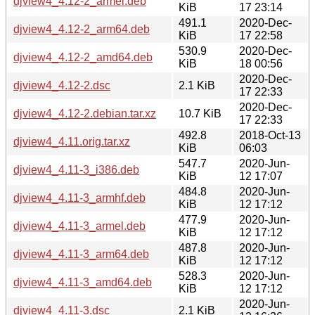
djview4_4.12-2_armel.deb
KiB
17 23:14
491.1
2020-Dec-
djview4_4.12-2_arm64.deb
KiB
17 22:58
530.9
2020-Dec-
djview4_4.12-2_amd64.deb
KiB
18 00:56
2020-Dec-
djview4_4.12-2.dsc
2.1 KiB
17 22:33
2020-Dec-
djview4_4.12-2.debian.tar.xz
10.7 KiB
17 22:33
492.8
2018-Oct-13
djview4_4.11.orig.tar.xz
KiB
06:03
547.7
2020-Jun-
djview4_4.11-3_i386.deb
KiB
12 17:07
484.8
2020-Jun-
djview4_4.11-3_armhf.deb
KiB
12 17:12
477.9
2020-Jun-
djview4_4.11-3_armel.deb
KiB
12 17:12
487.8
2020-Jun-
djview4_4.11-3_arm64.deb
KiB
12 17:12
528.3
2020-Jun-
djview4_4.11-3_amd64.deb
KiB
12 17:12
2020-Jun-
djview4_4.11-3.dsc
2.1 KiB