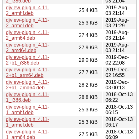
2_i386.deb
03 21:04
djview-plugin_4.11-
2019-Aug-
25.4 KiB
2_armhf.deb
03 21:14
djview-plugin_4.11-
2019-Aug-
25.3 KiB
2_armel.deb
03 21:29
djview-plugin_4.11-
2019-Aug-
27.4 KiB
2_arm64.deb
03 21:14
djview-plugin_4.11-
2019-Aug-
27.9 KiB
2_amd64.deb
03 21:14
djview-plugin_4.11-
2019-Dec-
29.0 KiB
2+b1_i386.deb
02 22:08
djview-plugin_4.11-
2019-Dec-
27.7 KiB
2+b1_arm64.deb
02 16:55
djview-plugin_4.11-
2019-Dec-
28.2 KiB
2+b1_amd64.deb
03 00:13
djview-plugin_4.11-
2018-Oct-13
28.8 KiB
1_i386.deb
06:22
djview-plugin_4.11-
2018-Oct-13
25.3 KiB
1_armhf.deb
06:15
djview-plugin_4.11-
2018-Oct-13
25.3 KiB
1_armel.deb
06:17
djview-plugin_4.11-
2018-Oct-13
27.5 KiB
1_arm64.deb
06:09