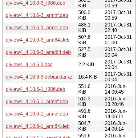
562.3
2017-Oct-31
djview4_4.10.6-3_i386.deb
KiB
00:59
500.0
2017-Oct-31
djview4_4.10.6-3_armhf.deb
KiB
00:59
488.1
2017-Oct-31
djview4_4.10.6-3_armel.deb
KiB
02:40
507.6
2017-Oct-31
djview4_4.10.6-3_arm64.deb
KiB
01:00
527.5
2017-Oct-31
djview4_4.10.6-3_amd64.deb
KiB
00:04
2017-Oct-31
djview4_4.10.6-3.dsc
2.2 KiB
00:04
2017-Oct-31
djview4_4.10.6-3.debian.tar.xz
16.4 KiB
00:04
551.6
2016-Jun-
djview4_4.10.6-1_i386.deb
KiB
14 00:45
510.3
2016-Jun-
djview4_4.10.6-1_armhf.deb
KiB
13 20:46
491.6
2016-Jun-
djview4_4.10.6-1_armel.deb
KiB
14 06:11
504.7
2016-Jun-
djview4_4.10.6-1_arm64.deb
KiB
14 00:14
551.6
2016-Jun-