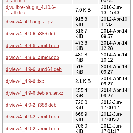
3_all.deb
00:04
djvulibre-plugin_4.10.6-
2016-Jun-
7.0 KiB
1_all.deb
13 15:43
915.3
2012-Apr-10
djview4_4.9.orig.tar.gz
KiB
11:32
516.7
2014-Apr-14
djview4_4.9-6_i386.deb
KiB
09:57
473.6
2014-Apr-14
djview4_4.9-6_armhf.deb
KiB
12:28
480.8
2014-Apr-14
djview4_4.9-6_armel.deb
KiB
10:12
519.1
2014-Apr-14
djview4_4.9-6_amd64.deb
KiB
09:27
2014-Apr-14
djview4_4.9-6.dsc
2.1 KiB
09:27
155.4
2014-Apr-14
djview4_4.9-6.debian.tar.xz
KiB
09:27
720.0
2012-Jun-
djview4_4.9-2_i386.deb
KiB
17 00:17
668.9
2012-Jun-
djview4_4.9-2_armhf.deb
KiB
17 00:32
706.0
2012-Jun-
djview4_4.9-2_armel.deb
KiB
17 01:17