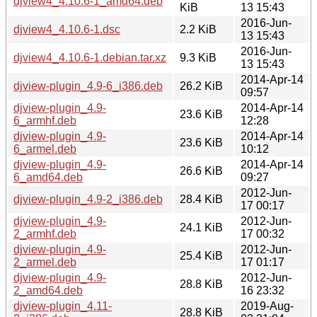
djview4_4.10.6-1_amd64.deb
KiB
13 15:43
2016-Jun-
djview4_4.10.6-1.dsc
2.2 KiB
13 15:43
2016-Jun-
djview4_4.10.6-1.debian.tar.xz
9.3 KiB
13 15:43
2014-Apr-14
djview-plugin_4.9-6_i386.deb
26.2 KiB
09:57
djview-plugin_4.9-
2014-Apr-14
23.6 KiB
6_armhf.deb
12:28
djview-plugin_4.9-
2014-Apr-14
23.6 KiB
6_armel.deb
10:12
djview-plugin_4.9-
2014-Apr-14
26.6 KiB
6_amd64.deb
09:27
2012-Jun-
djview-plugin_4.9-2_i386.deb
28.4 KiB
17 00:17
djview-plugin_4.9-
2012-Jun-
24.1 KiB
2_armhf.deb
17 00:32
djview-plugin_4.9-
2012-Jun-
25.4 KiB
2_armel.deb
17 01:17
djview-plugin_4.9-
2012-Jun-
28.8 KiB
2_amd64.deb
16 23:32
djview-plugin_4.11-
2019-Aug-
28.8 KiB