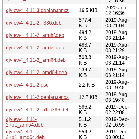
12 16:36
2020-Jun-
djview4_4.11-3.debian.tar.xz
16.5 KiB
12 16:36
577.4
2019-Aug-
djview4_4.11-2_i386.deb
KiB
03 21:04
494.2
2019-Aug-
djview4_4.11-2_armhf.deb
KiB
03 21:14
483.7
2019-Aug-
djview4_4.11-2_armel.deb
KiB
03 21:29
503.3
2019-Aug-
djview4_4.11-2_arm64.deb
KiB
03 21:14
539.7
2019-Aug-
djview4_4.11-2_amd64.deb
KiB
03 21:14
2019-Aug-
djview4_4.11-2.dsc
2.2 KiB
03 19:48
2019-Aug-
djview4_4.11-2.debian.tar.xz
12.7 KiB
03 19:48
586.2
2019-Dec-
djview4_4.11-2+b1_i386.deb
KiB
02 22:08
djview4_4.11-
511.2
2019-Dec-
2+b1_arm64.deb
KiB
02 16:55
djview4_4.11-
554.2
2019-Dec-
2+b1_amd64.deb
KiB
03 00:13