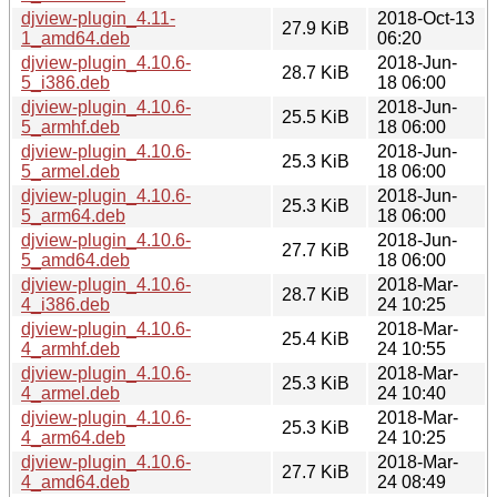
djview-plugin_4.11-
2018-Oct-13
27.9 KiB
1_amd64.deb
06:20
djview-plugin_4.10.6-
2018-Jun-
28.7 KiB
5_i386.deb
18 06:00
djview-plugin_4.10.6-
2018-Jun-
25.5 KiB
5_armhf.deb
18 06:00
djview-plugin_4.10.6-
2018-Jun-
25.3 KiB
5_armel.deb
18 06:00
djview-plugin_4.10.6-
2018-Jun-
25.3 KiB
5_arm64.deb
18 06:00
djview-plugin_4.10.6-
2018-Jun-
27.7 KiB
5_amd64.deb
18 06:00
djview-plugin_4.10.6-
2018-Mar-
28.7 KiB
4_i386.deb
24 10:25
djview-plugin_4.10.6-
2018-Mar-
25.4 KiB
4_armhf.deb
24 10:55
djview-plugin_4.10.6-
2018-Mar-
25.3 KiB
4_armel.deb
24 10:40
djview-plugin_4.10.6-
2018-Mar-
25.3 KiB
4_arm64.deb
24 10:25
djview-plugin_4.10.6-
2018-Mar-
27.7 KiB
4_amd64.deb
24 08:49