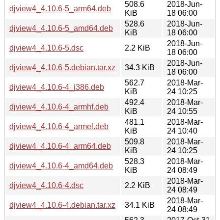
508.6
2018-Jun-
djview4_4.10.6-5_arm64.deb
KiB
18 06:00
528.6
2018-Jun-
djview4_4.10.6-5_amd64.deb
KiB
18 06:00
2018-Jun-
djview4_4.10.6-5.dsc
2.2 KiB
18 06:00
2018-Jun-
djview4_4.10.6-5.debian.tar.xz
34.3 KiB
18 06:00
562.7
2018-Mar-
djview4_4.10.6-4_i386.deb
KiB
24 10:25
492.4
2018-Mar-
djview4_4.10.6-4_armhf.deb
KiB
24 10:55
481.1
2018-Mar-
djview4_4.10.6-4_armel.deb
KiB
24 10:40
509.8
2018-Mar-
djview4_4.10.6-4_arm64.deb
KiB
24 10:25
528.3
2018-Mar-
djview4_4.10.6-4_amd64.deb
KiB
24 08:49
2018-Mar-
djview4_4.10.6-4.dsc
2.2 KiB
24 08:49
2018-Mar-
djview4_4.10.6-4.debian.tar.xz
34.1 KiB
24 08:49