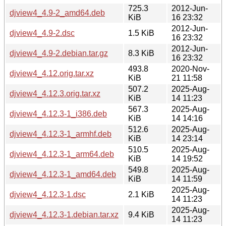
725.3
2012-Jun-
djview4_4.9-2_amd64.deb
KiB
16 23:32
2012-Jun-
djview4_4.9-2.dsc
1.5 KiB
16 23:32
2012-Jun-
djview4_4.9-2.debian.tar.gz
8.3 KiB
16 23:32
493.8
2020-Nov-
djview4_4.12.orig.tar.xz
KiB
21 11:58
507.2
2025-Aug-
djview4_4.12.3.orig.tar.xz
KiB
14 11:23
567.3
2025-Aug-
djview4_4.12.3-1_i386.deb
KiB
14 14:16
512.6
2025-Aug-
djview4_4.12.3-1_armhf.deb
KiB
14 23:14
510.5
2025-Aug-
djview4_4.12.3-1_arm64.deb
KiB
14 19:52
549.8
2025-Aug-
djview4_4.12.3-1_amd64.deb
KiB
14 11:59
2025-Aug-
djview4_4.12.3-1.dsc
2.1 KiB
14 11:23
2025-Aug-
djview4_4.12.3-1.debian.tar.xz
9.4 KiB
14 11:23