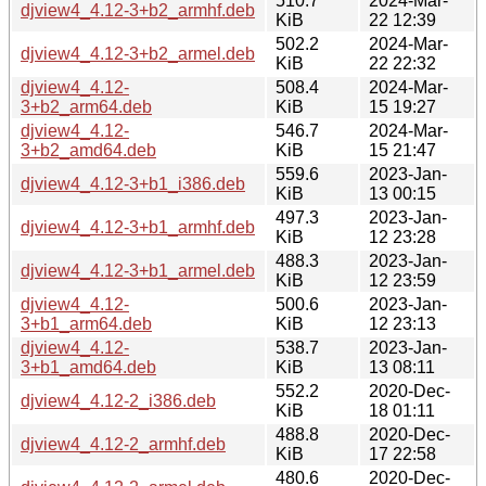
510.7
2024-Mar-
djview4_4.12-3+b2_armhf.deb
KiB
22 12:39
502.2
2024-Mar-
djview4_4.12-3+b2_armel.deb
KiB
22 22:32
djview4_4.12-
508.4
2024-Mar-
3+b2_arm64.deb
KiB
15 19:27
djview4_4.12-
546.7
2024-Mar-
3+b2_amd64.deb
KiB
15 21:47
559.6
2023-Jan-
djview4_4.12-3+b1_i386.deb
KiB
13 00:15
497.3
2023-Jan-
djview4_4.12-3+b1_armhf.deb
KiB
12 23:28
488.3
2023-Jan-
djview4_4.12-3+b1_armel.deb
KiB
12 23:59
djview4_4.12-
500.6
2023-Jan-
3+b1_arm64.deb
KiB
12 23:13
djview4_4.12-
538.7
2023-Jan-
3+b1_amd64.deb
KiB
13 08:11
552.2
2020-Dec-
djview4_4.12-2_i386.deb
KiB
18 01:11
488.8
2020-Dec-
djview4_4.12-2_armhf.deb
KiB
17 22:58
480.6
2020-Dec-