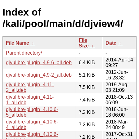
Index of
/kali/pool/main/d/djview4/
File
File Name
↓
Date
↓
Size
↓
Parent directory/
-
-
2014-Apr-14
djvulibre-plugin_4.9-6_all.deb
6.4 KiB
09:27
2012-Jun-
djvulibre-plugin_4.9-2_all.deb
5.1 KiB
16 23:32
djvulibre-plugin_4.11-
2019-Aug-
7.5 KiB
2_all.deb
03 21:09
djvulibre-plugin_4.11-
2018-Oct-13
7.4 KiB
1_all.deb
06:09
djvulibre-plugin_4.10.6-
2018-Jun-
7.2 KiB
5_all.deb
18 06:00
djvulibre-plugin_4.10.6-
2018-Mar-
7.2 KiB
4_all.deb
24 08:49
djvulibre-plugin_4.10.6-
2017-Oct-31
7.2 KiB