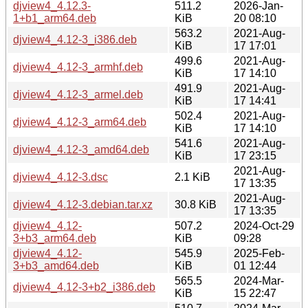
djview4_4.12.3-
511.2
2026-Jan-
1+b1_arm64.deb
KiB
20 08:10
563.2
2021-Aug-
djview4_4.12-3_i386.deb
KiB
17 17:01
499.6
2021-Aug-
djview4_4.12-3_armhf.deb
KiB
17 14:10
491.9
2021-Aug-
djview4_4.12-3_armel.deb
KiB
17 14:41
502.4
2021-Aug-
djview4_4.12-3_arm64.deb
KiB
17 14:10
541.6
2021-Aug-
djview4_4.12-3_amd64.deb
KiB
17 23:15
2021-Aug-
djview4_4.12-3.dsc
2.1 KiB
17 13:35
2021-Aug-
djview4_4.12-3.debian.tar.xz
30.8 KiB
17 13:35
djview4_4.12-
507.2
2024-Oct-29
3+b3_arm64.deb
KiB
09:28
djview4_4.12-
545.9
2025-Feb-
3+b3_amd64.deb
KiB
01 12:44
565.5
2024-Mar-
djview4_4.12-3+b2_i386.deb
KiB
15 22:47