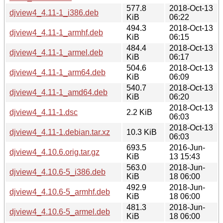
577.8
2018-Oct-13
djview4_4.11-1_i386.deb
KiB
06:22
494.3
2018-Oct-13
djview4_4.11-1_armhf.deb
KiB
06:15
484.4
2018-Oct-13
djview4_4.11-1_armel.deb
KiB
06:17
504.6
2018-Oct-13
djview4_4.11-1_arm64.deb
KiB
06:09
540.7
2018-Oct-13
djview4_4.11-1_amd64.deb
KiB
06:20
2018-Oct-13
djview4_4.11-1.dsc
2.2 KiB
06:03
2018-Oct-13
djview4_4.11-1.debian.tar.xz
10.3 KiB
06:03
693.5
2016-Jun-
djview4_4.10.6.orig.tar.gz
KiB
13 15:43
563.0
2018-Jun-
djview4_4.10.6-5_i386.deb
KiB
18 06:00
492.9
2018-Jun-
djview4_4.10.6-5_armhf.deb
KiB
18 06:00
481.3
2018-Jun-
djview4_4.10.6-5_armel.deb
KiB
18 06:00