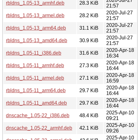
2020-Jul-27
rbldns_1.05-13_armhf.deb
28.3 KiB
21:57
2020-Jul-27
rbldns_1.05-13_armel.deb
28.2 KiB
21:57
2020-Jul-27
rbldns_1.05-13_arm64.deb
31.1 KiB
21:57
2020-Jul-27
rbldns_1.05-13_amd64.deb
30.9 KiB
21:57
2020-Apr-18
rbldns_1.05-11_i386.deb
31.6 KiB
16:34
2020-Apr-18
rbldns_1.05-11_armhf.deb
27.3 KiB
16:44
2020-Apr-18
rbldns_1.05-11_armel.deb
27.1 KiB
16:59
2020-Apr-18
rbldns_1.05-11_arm64.deb
29.7 KiB
16:44
2020-Apr-18
rbldns_1.05-11_amd64.deb
29.7 KiB
16:44
2025-Apr-10
dnscache_1.05-22_i386.deb
48.4 KiB
09:21
2025-Apr-10
dnscache_1.05-22_armhf.deb
42.1 KiB
09:26
2025-Apr-10