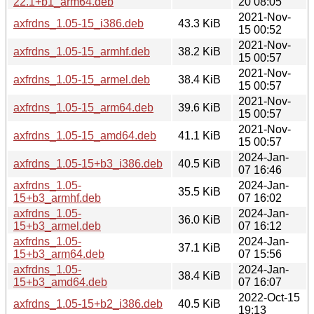
22.1+b1_arm64.deb
20 08:05
2021-Nov-
axfrdns_1.05-15_i386.deb
43.3 KiB
15 00:52
2021-Nov-
axfrdns_1.05-15_armhf.deb
38.2 KiB
15 00:57
2021-Nov-
axfrdns_1.05-15_armel.deb
38.4 KiB
15 00:57
2021-Nov-
axfrdns_1.05-15_arm64.deb
39.6 KiB
15 00:57
2021-Nov-
axfrdns_1.05-15_amd64.deb
41.1 KiB
15 00:57
2024-Jan-
axfrdns_1.05-15+b3_i386.deb
40.5 KiB
07 16:46
axfrdns_1.05-
2024-Jan-
35.5 KiB
15+b3_armhf.deb
07 16:02
axfrdns_1.05-
2024-Jan-
36.0 KiB
15+b3_armel.deb
07 16:12
axfrdns_1.05-
2024-Jan-
37.1 KiB
15+b3_arm64.deb
07 15:56
axfrdns_1.05-
2024-Jan-
38.4 KiB
15+b3_amd64.deb
07 16:07
2022-Oct-15
axfrdns_1.05-15+b2_i386.deb
40.5 KiB
19:13