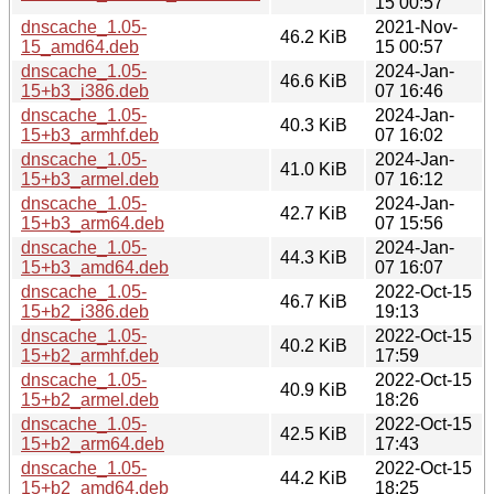
15 00:57
dnscache_1.05-
2021-Nov-
46.2 KiB
15_amd64.deb
15 00:57
dnscache_1.05-
2024-Jan-
46.6 KiB
15+b3_i386.deb
07 16:46
dnscache_1.05-
2024-Jan-
40.3 KiB
15+b3_armhf.deb
07 16:02
dnscache_1.05-
2024-Jan-
41.0 KiB
15+b3_armel.deb
07 16:12
dnscache_1.05-
2024-Jan-
42.7 KiB
15+b3_arm64.deb
07 15:56
dnscache_1.05-
2024-Jan-
44.3 KiB
15+b3_amd64.deb
07 16:07
dnscache_1.05-
2022-Oct-15
46.7 KiB
15+b2_i386.deb
19:13
dnscache_1.05-
2022-Oct-15
40.2 KiB
15+b2_armhf.deb
17:59
dnscache_1.05-
2022-Oct-15
40.9 KiB
15+b2_armel.deb
18:26
dnscache_1.05-
2022-Oct-15
42.5 KiB
15+b2_arm64.deb
17:43
dnscache_1.05-
2022-Oct-15
44.2 KiB
15+b2_amd64.deb
18:25