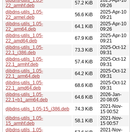
djbdns-utils_1.05-
2025-Apr-10
57.2 KiB
22_armhf.deb
09:26
djbdns-utils_1.05-
2025-Apr-10
56.6 KiB
22_armel.deb
09:21
djbdns-utils_1.05-
2025-Apr-10
64.1 KiB
22_arm64.deb
09:26
djbdns-utils_1.05-
2025-Apr-10
67.9 KiB
22_amd64.deb
09:21
djbdns-utils_1.05-
2025-Oct-12
73.3 KiB
22.1_i386.deb
09:31
djbdns-utils_1.05-
2025-Oct-12
57.4 KiB
22.1_armhf.deb
09:31
djbdns-utils_1.05-
2025-Oct-12
64.2 KiB
22.1_arm64.deb
09:31
djbdns-utils_1.05-
2025-Oct-12
68.6 KiB
22.1_amd64.deb
09:31
djbdns-utils_1.05-
2026-Jan-
64.6 KiB
22.1+b1_arm64.deb
20 08:05
2021-Nov-
djbdns-utils_1.05-15_i386.deb
74.3 KiB
15 00:52
djbdns-utils_1.05-
2021-Nov-
58.1 KiB
15_armhf.deb
15 00:57
djbdns-utils_1.05-
2021-Nov-