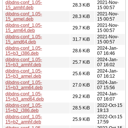
djbdns-conf_1.05-
2021-Nov-
28.3 KiB
15_armhf.deb
15 00:57
djbdns-conf_1.05-
2021-Nov-
28.3 KiB
15_armel.deb
15 00:57
djbdns-conf_1.05-
2021-Nov-
29.7 KiB
15_arm64.deb
15 00:57
djbdns-conf_1.05-
2021-Nov-
31.7 KiB
15_amd64.deb
15 00:57
djbdns-conf_1.05-
2024-Jan-
28.6 KiB
15+b3_i386.deb
07 16:46
djbdns-conf_1.05-
2024-Jan-
25.7 KiB
15+b3_armhf.deb
07 16:02
djbdns-conf_1.05-
2024-Jan-
25.6 KiB
15+b3_armel.deb
07 16:12
djbdns-conf_1.05-
2024-Jan-
27.0 KiB
15+b3_arm64.deb
07 15:56
djbdns-conf_1.05-
2024-Jan-
29.2 KiB
15+b3_amd64.deb
07 16:07
djbdns-conf_1.05-
2022-Oct-15
28.5 KiB
15+b2_i386.deb
19:13
djbdns-conf_1.05-
2022-Oct-15
25.9 KiB
15+b2_armhf.deb
17:59