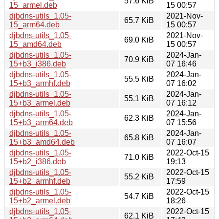
57.6 KiB
15_armel.deb
15 00:57
djbdns-utils_1.05-
2021-Nov-
65.7 KiB
15_arm64.deb
15 00:57
djbdns-utils_1.05-
2021-Nov-
69.0 KiB
15_amd64.deb
15 00:57
djbdns-utils_1.05-
2024-Jan-
70.9 KiB
15+b3_i386.deb
07 16:46
djbdns-utils_1.05-
2024-Jan-
55.5 KiB
15+b3_armhf.deb
07 16:02
djbdns-utils_1.05-
2024-Jan-
55.1 KiB
15+b3_armel.deb
07 16:12
djbdns-utils_1.05-
2024-Jan-
62.3 KiB
15+b3_arm64.deb
07 15:56
djbdns-utils_1.05-
2024-Jan-
65.8 KiB
15+b3_amd64.deb
07 16:07
djbdns-utils_1.05-
2022-Oct-15
71.0 KiB
15+b2_i386.deb
19:13
djbdns-utils_1.05-
2022-Oct-15
55.2 KiB
15+b2_armhf.deb
17:59
djbdns-utils_1.05-
2022-Oct-15
54.7 KiB
15+b2_armel.deb
18:26
djbdns-utils_1.05-
2022-Oct-15
62.1 KiB