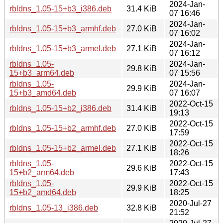
2024-Jan-
rbldns_1.05-15+b3_i386.deb
31.4 KiB
07 16:46
2024-Jan-
rbldns_1.05-15+b3_armhf.deb
27.0 KiB
07 16:02
2024-Jan-
rbldns_1.05-15+b3_armel.deb
27.1 KiB
07 16:12
rbldns_1.05-
2024-Jan-
29.8 KiB
15+b3_arm64.deb
07 15:56
rbldns_1.05-
2024-Jan-
29.9 KiB
15+b3_amd64.deb
07 16:07
2022-Oct-15
rbldns_1.05-15+b2_i386.deb
31.4 KiB
19:13
2022-Oct-15
rbldns_1.05-15+b2_armhf.deb
27.0 KiB
17:59
2022-Oct-15
rbldns_1.05-15+b2_armel.deb
27.1 KiB
18:26
rbldns_1.05-
2022-Oct-15
29.6 KiB
15+b2_arm64.deb
17:43
rbldns_1.05-
2022-Oct-15
29.9 KiB
15+b2_amd64.deb
18:25
2020-Jul-27
rbldns_1.05-13_i386.deb
32.8 KiB
21:52