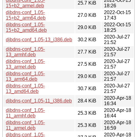
djbdns-conf_1.05-
2022-Oct-15
25.7 KiB
15+b2_armel.deb
18:26
djbdns-conf_1.05-
2022-Oct-15
27.0 KiB
15+b2_arm64.deb
17:43
djbdns-conf_1.05-
2022-Oct-15
29.0 KiB
15+b2_amd64.deb
18:25
2020-Jul-27
djbdns-conf_1.05-13_i386.deb
30.2 KiB
21:52
djbdns-conf_1.05-
2020-Jul-27
27.7 KiB
13_armhf.deb
21:57
djbdns-conf_1.05-
2020-Jul-27
27.5 KiB
13_armel.deb
21:57
djbdns-conf_1.05-
2020-Jul-27
29.0 KiB
13_arm64.deb
21:57
djbdns-conf_1.05-
2020-Jul-27
30.7 KiB
13_amd64.deb
21:57
2020-Apr-18
djbdns-conf_1.05-11_i386.deb
28.4 KiB
16:34
djbdns-conf_1.05-
2020-Apr-18
25.3 KiB
11_armhf.deb
16:44
djbdns-conf_1.05-
2020-Apr-18
25.3 KiB
11_armel.deb
16:59
djbdns-conf_1.05-
2020-Apr-18