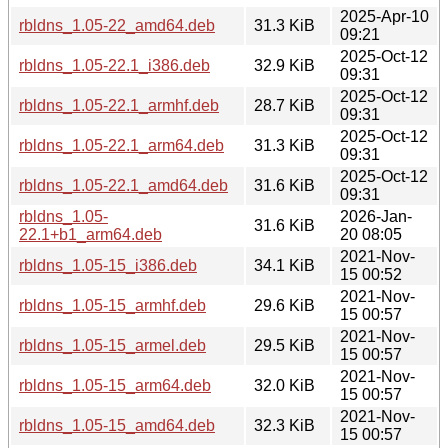
2025-Apr-10
rbldns_1.05-22_amd64.deb
31.3 KiB
09:21
2025-Oct-12
rbldns_1.05-22.1_i386.deb
32.9 KiB
09:31
2025-Oct-12
rbldns_1.05-22.1_armhf.deb
28.7 KiB
09:31
2025-Oct-12
rbldns_1.05-22.1_arm64.deb
31.3 KiB
09:31
2025-Oct-12
rbldns_1.05-22.1_amd64.deb
31.6 KiB
09:31
rbldns_1.05-
2026-Jan-
31.6 KiB
22.1+b1_arm64.deb
20 08:05
2021-Nov-
rbldns_1.05-15_i386.deb
34.1 KiB
15 00:52
2021-Nov-
rbldns_1.05-15_armhf.deb
29.6 KiB
15 00:57
2021-Nov-
rbldns_1.05-15_armel.deb
29.5 KiB
15 00:57
2021-Nov-
rbldns_1.05-15_arm64.deb
32.0 KiB
15 00:57
2021-Nov-
rbldns_1.05-15_amd64.deb
32.3 KiB
15 00:57