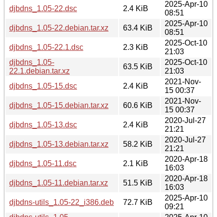
2025-Apr-10
djbdns_1.05-22.dsc
2.4 KiB
08:51
2025-Apr-10
djbdns_1.05-22.debian.tar.xz
63.4 KiB
08:51
2025-Oct-10
djbdns_1.05-22.1.dsc
2.3 KiB
21:03
djbdns_1.05-
2025-Oct-10
63.5 KiB
22.1.debian.tar.xz
21:03
2021-Nov-
djbdns_1.05-15.dsc
2.4 KiB
15 00:37
2021-Nov-
djbdns_1.05-15.debian.tar.xz
60.6 KiB
15 00:37
2020-Jul-27
djbdns_1.05-13.dsc
2.4 KiB
21:21
2020-Jul-27
djbdns_1.05-13.debian.tar.xz
58.2 KiB
21:21
2020-Apr-18
djbdns_1.05-11.dsc
2.1 KiB
16:03
2020-Apr-18
djbdns_1.05-11.debian.tar.xz
51.5 KiB
16:03
2025-Apr-10
djbdns-utils_1.05-22_i386.deb
72.7 KiB
09:21