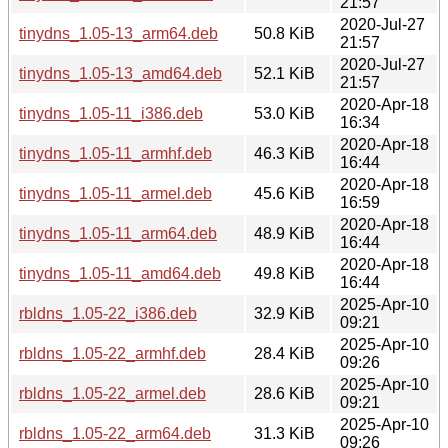
21:57
2020-Jul-27
tinydns_1.05-13_arm64.deb
50.8 KiB
21:57
2020-Jul-27
tinydns_1.05-13_amd64.deb
52.1 KiB
21:57
2020-Apr-18
tinydns_1.05-11_i386.deb
53.0 KiB
16:34
2020-Apr-18
tinydns_1.05-11_armhf.deb
46.3 KiB
16:44
2020-Apr-18
tinydns_1.05-11_armel.deb
45.6 KiB
16:59
2020-Apr-18
tinydns_1.05-11_arm64.deb
48.9 KiB
16:44
2020-Apr-18
tinydns_1.05-11_amd64.deb
49.8 KiB
16:44
2025-Apr-10
rbldns_1.05-22_i386.deb
32.9 KiB
09:21
2025-Apr-10
rbldns_1.05-22_armhf.deb
28.4 KiB
09:26
2025-Apr-10
rbldns_1.05-22_armel.deb
28.6 KiB
09:21
2025-Apr-10
rbldns_1.05-22_arm64.deb
31.3 KiB
09:26