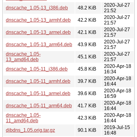
2020-Jul-27
dnscache_1.05-13_i386.deb
48.2 KiB
21:52
2020-Jul-27
dnscache_1.05-13_armhf.deb
42.2 KiB
21:57
2020-Jul-27
dnscache_1.05-13_armel.deb
42.1 KiB
21:57
2020-Jul-27
dnscache_1.05-13_arm64.deb
43.9 KiB
21:57
dnscache_1.05-
2020-Jul-27
45.1 KiB
13_amd64.deb
21:57
2020-Apr-18
dnscache_1.05-11_i386.deb
45.8 KiB
16:34
2020-Apr-18
dnscache_1.05-11_armhf.deb
39.7 KiB
16:44
2020-Apr-18
dnscache_1.05-11_armel.deb
39.6 KiB
16:59
2020-Apr-18
dnscache_1.05-11_arm64.deb
41.7 KiB
16:44
dnscache_1.05-
2020-Apr-18
42.3 KiB
11_amd64.deb
16:44
2019-Jul-15
djbdns_1.05.orig.tar.gz
90.1 KiB
16:48