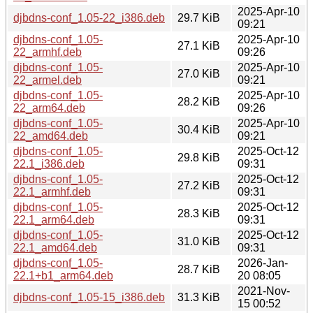
2025-Apr-10
djbdns-conf_1.05-22_i386.deb
29.7 KiB
09:21
djbdns-conf_1.05-
2025-Apr-10
27.1 KiB
22_armhf.deb
09:26
djbdns-conf_1.05-
2025-Apr-10
27.0 KiB
22_armel.deb
09:21
djbdns-conf_1.05-
2025-Apr-10
28.2 KiB
22_arm64.deb
09:26
djbdns-conf_1.05-
2025-Apr-10
30.4 KiB
22_amd64.deb
09:21
djbdns-conf_1.05-
2025-Oct-12
29.8 KiB
22.1_i386.deb
09:31
djbdns-conf_1.05-
2025-Oct-12
27.2 KiB
22.1_armhf.deb
09:31
djbdns-conf_1.05-
2025-Oct-12
28.3 KiB
22.1_arm64.deb
09:31
djbdns-conf_1.05-
2025-Oct-12
31.0 KiB
22.1_amd64.deb
09:31
djbdns-conf_1.05-
2026-Jan-
28.7 KiB
22.1+b1_arm64.deb
20 08:05
2021-Nov-
djbdns-conf_1.05-15_i386.deb
31.3 KiB
15 00:52