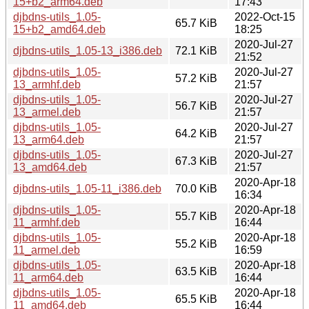
15+b2_arm64.deb
17:43
djbdns-utils_1.05-
2022-Oct-15
65.7 KiB
15+b2_amd64.deb
18:25
2020-Jul-27
djbdns-utils_1.05-13_i386.deb
72.1 KiB
21:52
djbdns-utils_1.05-
2020-Jul-27
57.2 KiB
13_armhf.deb
21:57
djbdns-utils_1.05-
2020-Jul-27
56.7 KiB
13_armel.deb
21:57
djbdns-utils_1.05-
2020-Jul-27
64.2 KiB
13_arm64.deb
21:57
djbdns-utils_1.05-
2020-Jul-27
67.3 KiB
13_amd64.deb
21:57
2020-Apr-18
djbdns-utils_1.05-11_i386.deb
70.0 KiB
16:34
djbdns-utils_1.05-
2020-Apr-18
55.7 KiB
11_armhf.deb
16:44
djbdns-utils_1.05-
2020-Apr-18
55.2 KiB
11_armel.deb
16:59
djbdns-utils_1.05-
2020-Apr-18
63.5 KiB
11_arm64.deb
16:44
djbdns-utils_1.05-
2020-Apr-18
65.5 KiB
11_amd64.deb
16:44