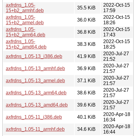
axfrdns_1.05-
2022-Oct-15
35.5 KiB
15+b2_armhf.deb
17:59
axfrdns_1.05-
2022-Oct-15
36.0 KiB
15+b2_armel.deb
18:26
axfrdns_1.05-
2022-Oct-15
36.8 KiB
15+b2_arm64.deb
17:43
axfrdns_1.05-
2022-Oct-15
38.3 KiB
15+b2_amd64.deb
18:25
2020-Jul-27
axfrdns_1.05-13_i386.deb
41.9 KiB
21:52
2020-Jul-27
axfrdns_1.05-13_armhf.deb
36.9 KiB
21:57
2020-Jul-27
axfrdns_1.05-13_armel.deb
37.1 KiB
21:57
2020-Jul-27
axfrdns_1.05-13_arm64.deb
38.6 KiB
21:57
2020-Jul-27
axfrdns_1.05-13_amd64.deb
39.6 KiB
21:57
2020-Apr-18
axfrdns_1.05-11_i386.deb
40.1 KiB
16:34
2020-Apr-18
axfrdns_1.05-11_armhf.deb
34.6 KiB
16:44