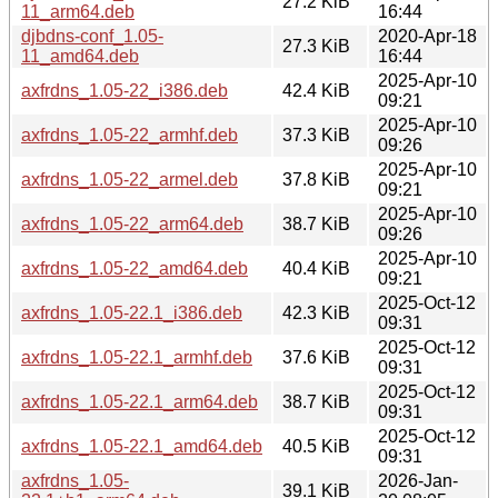
27.2 KiB
11_arm64.deb
16:44
djbdns-conf_1.05-
2020-Apr-18
27.3 KiB
11_amd64.deb
16:44
2025-Apr-10
axfrdns_1.05-22_i386.deb
42.4 KiB
09:21
2025-Apr-10
axfrdns_1.05-22_armhf.deb
37.3 KiB
09:26
2025-Apr-10
axfrdns_1.05-22_armel.deb
37.8 KiB
09:21
2025-Apr-10
axfrdns_1.05-22_arm64.deb
38.7 KiB
09:26
2025-Apr-10
axfrdns_1.05-22_amd64.deb
40.4 KiB
09:21
2025-Oct-12
axfrdns_1.05-22.1_i386.deb
42.3 KiB
09:31
2025-Oct-12
axfrdns_1.05-22.1_armhf.deb
37.6 KiB
09:31
2025-Oct-12
axfrdns_1.05-22.1_arm64.deb
38.7 KiB
09:31
2025-Oct-12
axfrdns_1.05-22.1_amd64.deb
40.5 KiB
09:31
axfrdns_1.05-
2026-Jan-
39.1 KiB