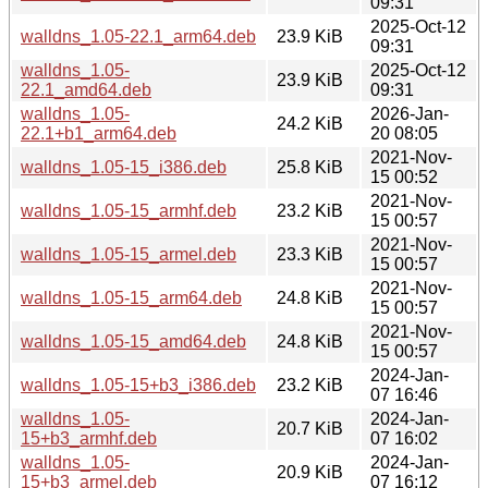
09:31
2025-Oct-12
walldns_1.05-22.1_arm64.deb
23.9 KiB
09:31
walldns_1.05-
2025-Oct-12
23.9 KiB
22.1_amd64.deb
09:31
walldns_1.05-
2026-Jan-
24.2 KiB
22.1+b1_arm64.deb
20 08:05
2021-Nov-
walldns_1.05-15_i386.deb
25.8 KiB
15 00:52
2021-Nov-
walldns_1.05-15_armhf.deb
23.2 KiB
15 00:57
2021-Nov-
walldns_1.05-15_armel.deb
23.3 KiB
15 00:57
2021-Nov-
walldns_1.05-15_arm64.deb
24.8 KiB
15 00:57
2021-Nov-
walldns_1.05-15_amd64.deb
24.8 KiB
15 00:57
2024-Jan-
walldns_1.05-15+b3_i386.deb
23.2 KiB
07 16:46
walldns_1.05-
2024-Jan-
20.7 KiB
15+b3_armhf.deb
07 16:02
walldns_1.05-
2024-Jan-
20.9 KiB
15+b3_armel.deb
07 16:12