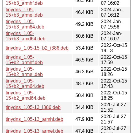
46.5 KiB
15+b3_armhf.deb
07 16:02
tinydns_1.05-
2024-Jan-
46.4 KiB
15+b3_armel.deb
07 16:12
tinydns_1.05-
2024-Jan-
49.2 KiB
15+b3_arm64.deb
07 15:56
tinydns_1.05-
2024-Jan-
50.6 KiB
15+b3_amd64.deb
07 16:07
2022-Oct-15
tinydns_1.05-15+b2_i386.deb
53.4 KiB
19:13
tinydns_1.05-
2022-Oct-15
46.5 KiB
15+b2_armhf.deb
17:59
tinydns_1.05-
2022-Oct-15
46.3 KiB
15+b2_armel.deb
18:26
tinydns_1.05-
2022-Oct-15
48.7 KiB
15+b2_arm64.deb
17:43
tinydns_1.05-
2022-Oct-15
50.4 KiB
15+b2_amd64.deb
18:25
2020-Jul-27
tinydns_1.05-13_i386.deb
54.4 KiB
21:52
2020-Jul-27
tinydns_1.05-13_armhf.deb
47.9 KiB
21:57
2020-Jul-27
tinydns_1.05-13_armel.deb
47.4 KiB