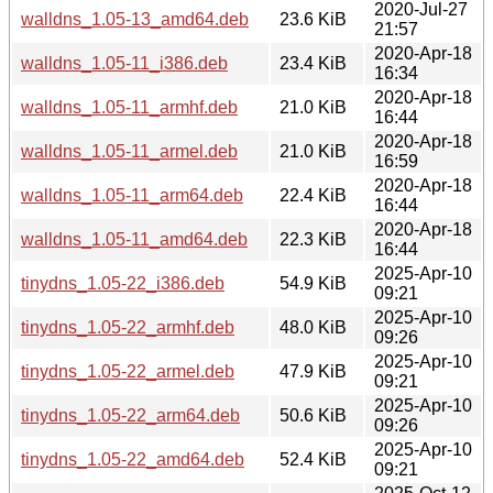
2020-Jul-27
walldns_1.05-13_amd64.deb
23.6 KiB
21:57
2020-Apr-18
walldns_1.05-11_i386.deb
23.4 KiB
16:34
2020-Apr-18
walldns_1.05-11_armhf.deb
21.0 KiB
16:44
2020-Apr-18
walldns_1.05-11_armel.deb
21.0 KiB
16:59
2020-Apr-18
walldns_1.05-11_arm64.deb
22.4 KiB
16:44
2020-Apr-18
walldns_1.05-11_amd64.deb
22.3 KiB
16:44
2025-Apr-10
tinydns_1.05-22_i386.deb
54.9 KiB
09:21
2025-Apr-10
tinydns_1.05-22_armhf.deb
48.0 KiB
09:26
2025-Apr-10
tinydns_1.05-22_armel.deb
47.9 KiB
09:21
2025-Apr-10
tinydns_1.05-22_arm64.deb
50.6 KiB
09:26
2025-Apr-10
tinydns_1.05-22_amd64.deb
52.4 KiB
09:21