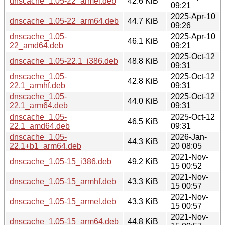
dnscache_1.05-22_armel.deb
42.6 KiB
09:21
2025-Apr-10
dnscache_1.05-22_arm64.deb
44.7 KiB
09:26
dnscache_1.05-
2025-Apr-10
46.1 KiB
22_amd64.deb
09:21
2025-Oct-12
dnscache_1.05-22.1_i386.deb
48.8 KiB
09:31
dnscache_1.05-
2025-Oct-12
42.8 KiB
22.1_armhf.deb
09:31
dnscache_1.05-
2025-Oct-12
44.0 KiB
22.1_arm64.deb
09:31
dnscache_1.05-
2025-Oct-12
46.5 KiB
22.1_amd64.deb
09:31
dnscache_1.05-
2026-Jan-
44.3 KiB
22.1+b1_arm64.deb
20 08:05
2021-Nov-
dnscache_1.05-15_i386.deb
49.2 KiB
15 00:52
2021-Nov-
dnscache_1.05-15_armhf.deb
43.3 KiB
15 00:57
2021-Nov-
dnscache_1.05-15_armel.deb
43.3 KiB
15 00:57
2021-Nov-
dnscache_1.05-15_arm64.deb
44.8 KiB