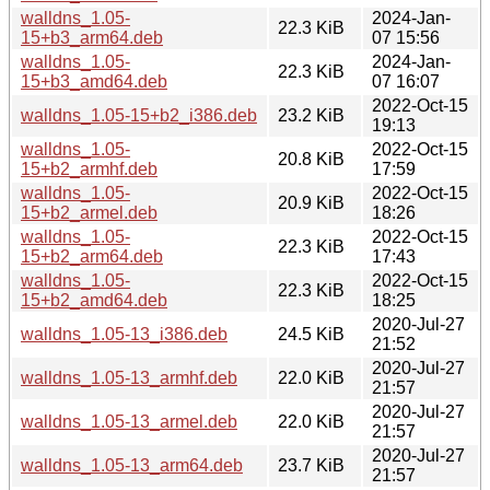
walldns_1.05-
2024-Jan-
22.3 KiB
15+b3_arm64.deb
07 15:56
walldns_1.05-
2024-Jan-
22.3 KiB
15+b3_amd64.deb
07 16:07
2022-Oct-15
walldns_1.05-15+b2_i386.deb
23.2 KiB
19:13
walldns_1.05-
2022-Oct-15
20.8 KiB
15+b2_armhf.deb
17:59
walldns_1.05-
2022-Oct-15
20.9 KiB
15+b2_armel.deb
18:26
walldns_1.05-
2022-Oct-15
22.3 KiB
15+b2_arm64.deb
17:43
walldns_1.05-
2022-Oct-15
22.3 KiB
15+b2_amd64.deb
18:25
2020-Jul-27
walldns_1.05-13_i386.deb
24.5 KiB
21:52
2020-Jul-27
walldns_1.05-13_armhf.deb
22.0 KiB
21:57
2020-Jul-27
walldns_1.05-13_armel.deb
22.0 KiB
21:57
2020-Jul-27
walldns_1.05-13_arm64.deb
23.7 KiB
21:57