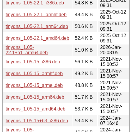
2025-Oct-12
tinydns_1.05-22.1_i386.deb
54.8 KiB
09:31
2025-Oct-12
tinydns_1.05-22.1_armhf.deb
48.4 KiB
09:31
2025-Oct-12
tinydns_1.05-22.1_arm64.deb
50.6 KiB
09:31
2025-Oct-12
tinydns_1.05-22.1_amd64.deb
52.4 KiB
09:31
tinydns_1.05-
2026-Jan-
51.0 KiB
22.1+b1_arm64.deb
20 08:05
2021-Nov-
tinydns_1.05-15_i386.deb
56.1 KiB
15 00:52
2021-Nov-
tinydns_1.05-15_armhf.deb
49.2 KiB
15 00:57
2021-Nov-
tinydns_1.05-15_armel.deb
48.8 KiB
15 00:57
2021-Nov-
tinydns_1.05-15_arm64.deb
51.7 KiB
15 00:57
2021-Nov-
tinydns_1.05-15_amd64.deb
53.7 KiB
15 00:57
2024-Jan-
tinydns_1.05-15+b3_i386.deb
53.4 KiB
07 16:46
tinydns_1.05-
2024-Jan-