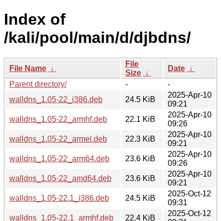
Index of
/kali/pool/main/d/djbdns/
File
File Name
↓
Date
↓
Size
↓
Parent directory/
-
-
2025-Apr-10
walldns_1.05-22_i386.deb
24.5 KiB
09:21
2025-Apr-10
walldns_1.05-22_armhf.deb
22.1 KiB
09:26
2025-Apr-10
walldns_1.05-22_armel.deb
22.3 KiB
09:21
2025-Apr-10
walldns_1.05-22_arm64.deb
23.6 KiB
09:26
2025-Apr-10
walldns_1.05-22_amd64.deb
23.6 KiB
09:21
2025-Oct-12
walldns_1.05-22.1_i386.deb
24.5 KiB
09:31
2025-Oct-12
walldns_1.05-22.1_armhf.deb
22.4 KiB