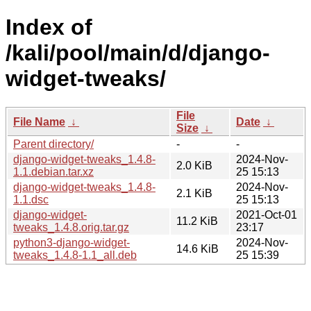
Index of
/kali/pool/main/d/django-
widget-tweaks/
File
File Name
↓
Date
↓
Size
↓
Parent directory/
-
-
django-widget-tweaks_1.4.8-
2024-Nov-
2.0 KiB
1.1.debian.tar.xz
25 15:13
django-widget-tweaks_1.4.8-
2024-Nov-
2.1 KiB
1.1.dsc
25 15:13
django-widget-
2021-Oct-01
11.2 KiB
tweaks_1.4.8.orig.tar.gz
23:17
python3-django-widget-
2024-Nov-
14.6 KiB
tweaks_1.4.8-1.1_all.deb
25 15:39