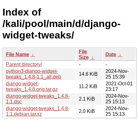
Index of
/kali/pool/main/d/django-
widget-tweaks/
File
File Name
↓
Date
↓
Size
↓
Parent directory/
-
-
python3-django-widget-
2024-Nov-
14.6 KiB
tweaks_1.4.8-1.1_all.deb
25 15:39
django-widget-
2021-Oct-01
11.2 KiB
tweaks_1.4.8.orig.tar.gz
23:17
django-widget-tweaks_1.4.8-
2024-Nov-
2.1 KiB
1.1.dsc
25 15:13
django-widget-tweaks_1.4.8-
2024-Nov-
2.0 KiB
1.1.debian.tar.xz
25 15:13