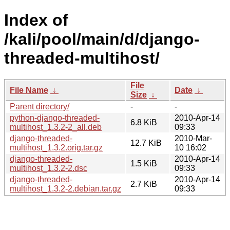
Index of
/kali/pool/main/d/django-
threaded-multihost/
File
File Name
↓
Date
↓
Size
↓
Parent directory/
-
-
python-django-threaded-
2010-Apr-14
6.8 KiB
multihost_1.3.2-2_all.deb
09:33
django-threaded-
2010-Mar-
12.7 KiB
multihost_1.3.2.orig.tar.gz
10 16:02
django-threaded-
2010-Apr-14
1.5 KiB
multihost_1.3.2-2.dsc
09:33
django-threaded-
2010-Apr-14
2.7 KiB
multihost_1.3.2-2.debian.tar.gz
09:33