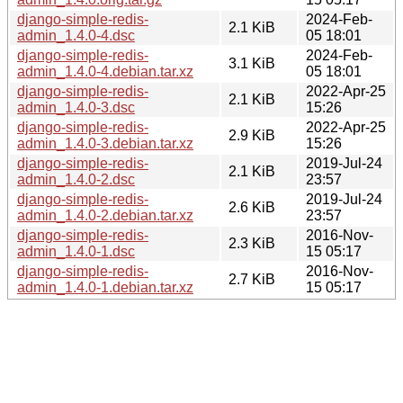
django-simple-redis-
2024-Feb-
2.1 KiB
admin_1.4.0-4.dsc
05 18:01
django-simple-redis-
2024-Feb-
3.1 KiB
admin_1.4.0-4.debian.tar.xz
05 18:01
django-simple-redis-
2022-Apr-25
2.1 KiB
admin_1.4.0-3.dsc
15:26
django-simple-redis-
2022-Apr-25
2.9 KiB
admin_1.4.0-3.debian.tar.xz
15:26
django-simple-redis-
2019-Jul-24
2.1 KiB
admin_1.4.0-2.dsc
23:57
django-simple-redis-
2019-Jul-24
2.6 KiB
admin_1.4.0-2.debian.tar.xz
23:57
django-simple-redis-
2016-Nov-
2.3 KiB
admin_1.4.0-1.dsc
15 05:17
django-simple-redis-
2016-Nov-
2.7 KiB
admin_1.4.0-1.debian.tar.xz
15 05:17