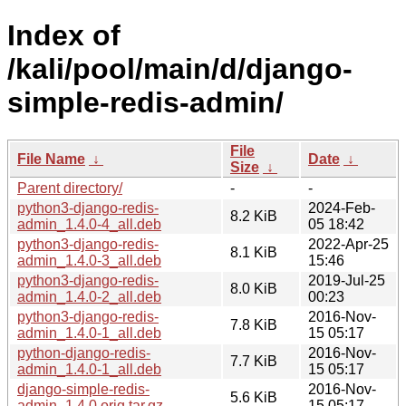
Index of
/kali/pool/main/d/django-
simple-redis-admin/
File
File Name
↓
Date
↓
Size
↓
Parent directory/
-
-
python3-django-redis-
2024-Feb-
8.2 KiB
admin_1.4.0-4_all.deb
05 18:42
python3-django-redis-
2022-Apr-25
8.1 KiB
admin_1.4.0-3_all.deb
15:46
python3-django-redis-
2019-Jul-25
8.0 KiB
admin_1.4.0-2_all.deb
00:23
python3-django-redis-
2016-Nov-
7.8 KiB
admin_1.4.0-1_all.deb
15 05:17
python-django-redis-
2016-Nov-
7.7 KiB
admin_1.4.0-1_all.deb
15 05:17
django-simple-redis-
2016-Nov-
5.6 KiB
admin_1.4.0.orig.tar.gz
15 05:17