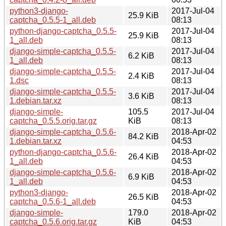
python3-django-
2017-Jul-04
25.9 KiB
captcha_0.5.5-1_all.deb
08:13
python-django-captcha_0.5.5-
2017-Jul-04
25.9 KiB
1_all.deb
08:13
django-simple-captcha_0.5.5-
2017-Jul-04
6.2 KiB
1_all.deb
08:13
django-simple-captcha_0.5.5-
2017-Jul-04
2.4 KiB
1.dsc
08:13
django-simple-captcha_0.5.5-
2017-Jul-04
3.6 KiB
1.debian.tar.xz
08:13
django-simple-
105.5
2017-Jul-04
captcha_0.5.5.orig.tar.gz
KiB
08:13
django-simple-captcha_0.5.6-
2018-Apr-02
84.2 KiB
1.debian.tar.xz
04:53
python-django-captcha_0.5.6-
2018-Apr-02
26.4 KiB
1_all.deb
04:53
django-simple-captcha_0.5.6-
2018-Apr-02
6.9 KiB
1_all.deb
04:53
python3-django-
2018-Apr-02
26.5 KiB
captcha_0.5.6-1_all.deb
04:53
django-simple-
179.0
2018-Apr-02
captcha_0.5.6.orig.tar.gz
KiB
04:53