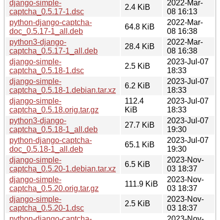
django-simple-
2022-Mar-
2.4 KiB
captcha_0.5.17-1.dsc
08 16:13
python-django-captcha-
2022-Mar-
64.8 KiB
doc_0.5.17-1_all.deb
08 16:38
python3-django-
2022-Mar-
28.4 KiB
captcha_0.5.17-1_all.deb
08 16:38
django-simple-
2023-Jul-07
2.5 KiB
captcha_0.5.18-1.dsc
18:33
django-simple-
2023-Jul-07
6.2 KiB
captcha_0.5.18-1.debian.tar.xz
18:33
django-simple-
112.4
2023-Jul-07
captcha_0.5.18.orig.tar.gz
KiB
18:33
python3-django-
2023-Jul-07
27.7 KiB
captcha_0.5.18-1_all.deb
19:30
python-django-captcha-
2023-Jul-07
65.1 KiB
doc_0.5.18-1_all.deb
19:30
django-simple-
2023-Nov-
6.5 KiB
captcha_0.5.20-1.debian.tar.xz
03 18:37
django-simple-
2023-Nov-
111.9 KiB
captcha_0.5.20.orig.tar.gz
03 18:37
django-simple-
2023-Nov-
2.5 KiB
captcha_0.5.20-1.dsc
03 18:37
python-django-captcha-
2023-Nov-