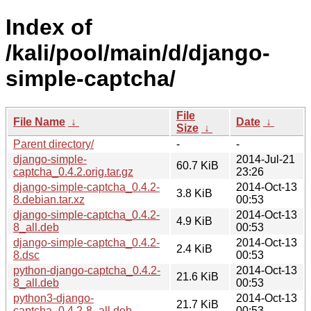
Index of
/kali/pool/main/d/django-
simple-captcha/
File
File Name
↓
Date
↓
Size
↓
Parent directory/
-
-
django-simple-
2014-Jul-21
60.7 KiB
captcha_0.4.2.orig.tar.gz
23:26
django-simple-captcha_0.4.2-
2014-Oct-13
3.8 KiB
8.debian.tar.xz
00:53
django-simple-captcha_0.4.2-
2014-Oct-13
4.9 KiB
8_all.deb
00:53
django-simple-captcha_0.4.2-
2014-Oct-13
2.4 KiB
8.dsc
00:53
python-django-captcha_0.4.2-
2014-Oct-13
21.6 KiB
8_all.deb
00:53
python3-django-
2014-Oct-13
21.7 KiB
captcha_0.4.2-8_all.deb
00:53