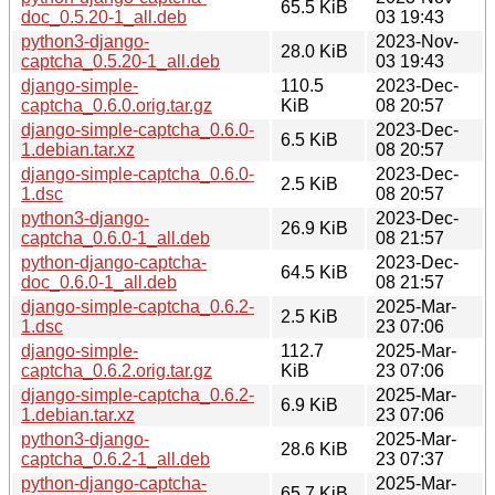
65.5 KiB
doc_0.5.20-1_all.deb
03 19:43
python3-django-
2023-Nov-
28.0 KiB
captcha_0.5.20-1_all.deb
03 19:43
django-simple-
110.5
2023-Dec-
captcha_0.6.0.orig.tar.gz
KiB
08 20:57
django-simple-captcha_0.6.0-
2023-Dec-
6.5 KiB
1.debian.tar.xz
08 20:57
django-simple-captcha_0.6.0-
2023-Dec-
2.5 KiB
1.dsc
08 20:57
python3-django-
2023-Dec-
26.9 KiB
captcha_0.6.0-1_all.deb
08 21:57
python-django-captcha-
2023-Dec-
64.5 KiB
doc_0.6.0-1_all.deb
08 21:57
django-simple-captcha_0.6.2-
2025-Mar-
2.5 KiB
1.dsc
23 07:06
django-simple-
112.7
2025-Mar-
captcha_0.6.2.orig.tar.gz
KiB
23 07:06
django-simple-captcha_0.6.2-
2025-Mar-
6.9 KiB
1.debian.tar.xz
23 07:06
python3-django-
2025-Mar-
28.6 KiB
captcha_0.6.2-1_all.deb
23 07:37
python-django-captcha-
2025-Mar-
65.7 KiB