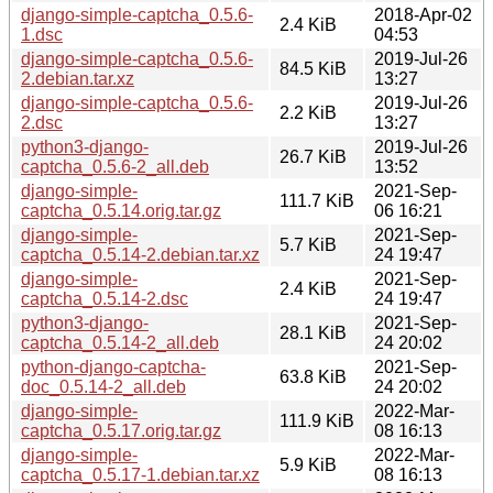
django-simple-captcha_0.5.6-
2018-Apr-02
2.4 KiB
1.dsc
04:53
django-simple-captcha_0.5.6-
2019-Jul-26
84.5 KiB
2.debian.tar.xz
13:27
django-simple-captcha_0.5.6-
2019-Jul-26
2.2 KiB
2.dsc
13:27
python3-django-
2019-Jul-26
26.7 KiB
captcha_0.5.6-2_all.deb
13:52
django-simple-
2021-Sep-
111.7 KiB
captcha_0.5.14.orig.tar.gz
06 16:21
django-simple-
2021-Sep-
5.7 KiB
captcha_0.5.14-2.debian.tar.xz
24 19:47
django-simple-
2021-Sep-
2.4 KiB
captcha_0.5.14-2.dsc
24 19:47
python3-django-
2021-Sep-
28.1 KiB
captcha_0.5.14-2_all.deb
24 20:02
python-django-captcha-
2021-Sep-
63.8 KiB
doc_0.5.14-2_all.deb
24 20:02
django-simple-
2022-Mar-
111.9 KiB
captcha_0.5.17.orig.tar.gz
08 16:13
django-simple-
2022-Mar-
5.9 KiB
captcha_0.5.17-1.debian.tar.xz
08 16:13