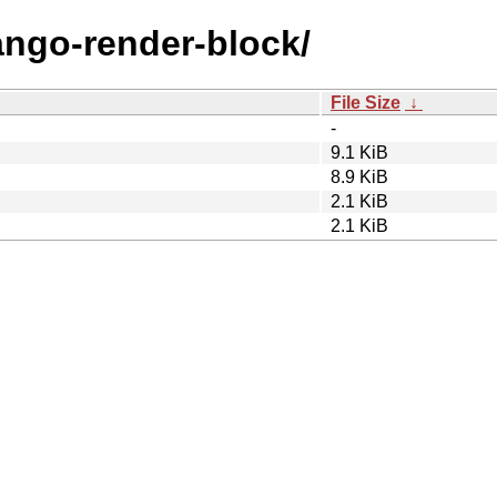
jango-render-block/
File Size
↓
-
9.1 KiB
8.9 KiB
2.1 KiB
2.1 KiB