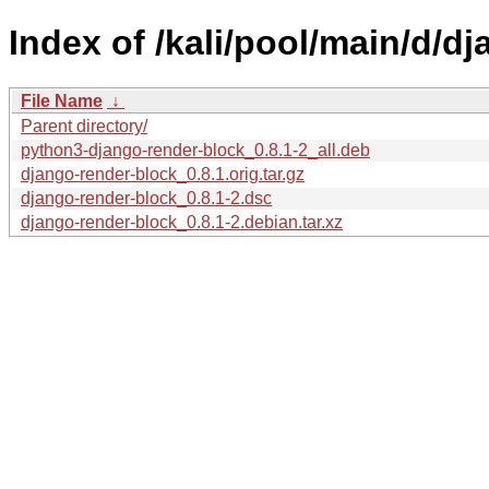
Index of /kali/pool/main/d/d
File Name
↓
Parent directory/
python3-django-render-block_0.8.1-2_all.deb
django-render-block_0.8.1.orig.tar.gz
django-render-block_0.8.1-2.dsc
django-render-block_0.8.1-2.debian.tar.xz