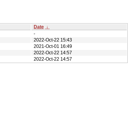
Date
↓
-
2022-Oct-22 15:43
2021-Oct-01 16:49
2022-Oct-22 14:57
2022-Oct-22 14:57