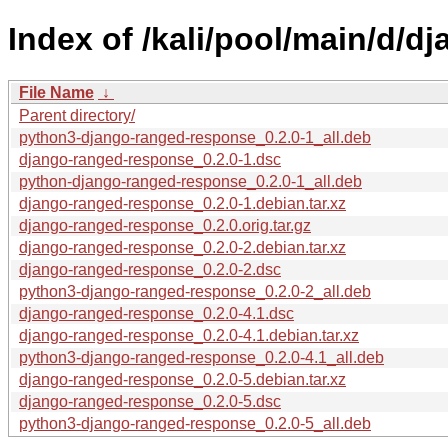
Index of /kali/pool/main/d/
File Name
↓
Parent directory/
python3-django-ranged-response_0.2.0-1_all.deb
django-ranged-response_0.2.0-1.dsc
python-django-ranged-response_0.2.0-1_all.deb
django-ranged-response_0.2.0-1.debian.tar.xz
django-ranged-response_0.2.0.orig.tar.gz
django-ranged-response_0.2.0-2.debian.tar.xz
django-ranged-response_0.2.0-2.dsc
python3-django-ranged-response_0.2.0-2_all.deb
django-ranged-response_0.2.0-4.1.dsc
django-ranged-response_0.2.0-4.1.debian.tar.xz
python3-django-ranged-response_0.2.0-4.1_all.deb
django-ranged-response_0.2.0-5.debian.tar.xz
django-ranged-response_0.2.0-5.dsc
python3-django-ranged-response_0.2.0-5_all.deb