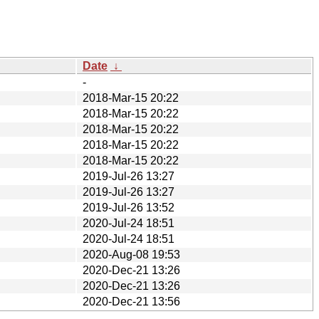
Date
↓
-
2018-Mar-15 20:22
2018-Mar-15 20:22
2018-Mar-15 20:22
2018-Mar-15 20:22
2018-Mar-15 20:22
2019-Jul-26 13:27
2019-Jul-26 13:27
2019-Jul-26 13:52
2020-Jul-24 18:51
2020-Jul-24 18:51
2020-Aug-08 19:53
2020-Dec-21 13:26
2020-Dec-21 13:26
2020-Dec-21 13:56