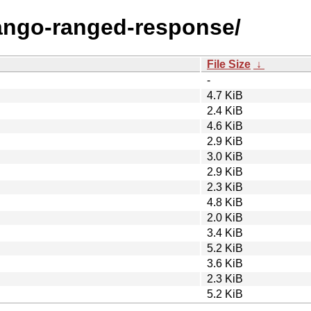
django-ranged-response/
File Size
↓
-
4.7 KiB
2.4 KiB
4.6 KiB
2.9 KiB
3.0 KiB
2.9 KiB
2.3 KiB
4.8 KiB
2.0 KiB
3.4 KiB
5.2 KiB
3.6 KiB
2.3 KiB
5.2 KiB