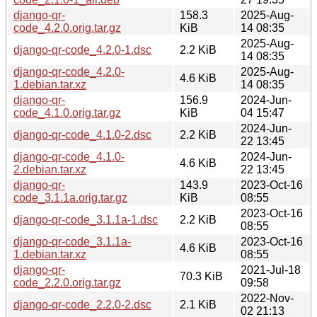
django-qr-
158.3
2025-Aug-
code_4.2.0.orig.tar.gz
KiB
14 08:35
2025-Aug-
django-qr-code_4.2.0-1.dsc
2.2 KiB
14 08:35
django-qr-code_4.2.0-
2025-Aug-
4.6 KiB
1.debian.tar.xz
14 08:35
django-qr-
156.9
2024-Jun-
code_4.1.0.orig.tar.gz
KiB
04 15:47
2024-Jun-
django-qr-code_4.1.0-2.dsc
2.2 KiB
22 13:45
django-qr-code_4.1.0-
2024-Jun-
4.6 KiB
2.debian.tar.xz
22 13:45
django-qr-
143.9
2023-Oct-16
code_3.1.1a.orig.tar.gz
KiB
08:55
2023-Oct-16
django-qr-code_3.1.1a-1.dsc
2.2 KiB
08:55
django-qr-code_3.1.1a-
2023-Oct-16
4.6 KiB
1.debian.tar.xz
08:55
django-qr-
2021-Jul-18
70.3 KiB
code_2.2.0.orig.tar.gz
09:58
2022-Nov-
django-qr-code_2.2.0-2.dsc
2.1 KiB
02 21:13