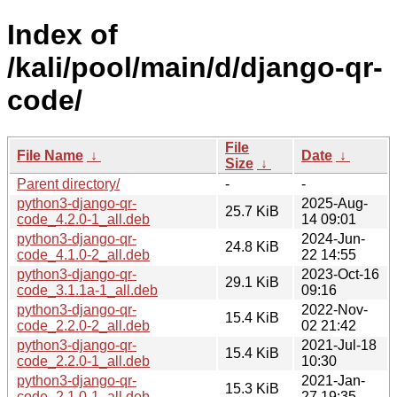
Index of
/kali/pool/main/d/django-qr-
code/
File
File Name
↓
Date
↓
Size
↓
Parent directory/
-
-
python3-django-qr-
2025-Aug-
25.7 KiB
code_4.2.0-1_all.deb
14 09:01
python3-django-qr-
2024-Jun-
24.8 KiB
code_4.1.0-2_all.deb
22 14:55
python3-django-qr-
2023-Oct-16
29.1 KiB
code_3.1.1a-1_all.deb
09:16
python3-django-qr-
2022-Nov-
15.4 KiB
code_2.2.0-2_all.deb
02 21:42
python3-django-qr-
2021-Jul-18
15.4 KiB
code_2.2.0-1_all.deb
10:30
python3-django-qr-
2021-Jan-
15.3 KiB
code_2.1.0-1_all.deb
27 19:35