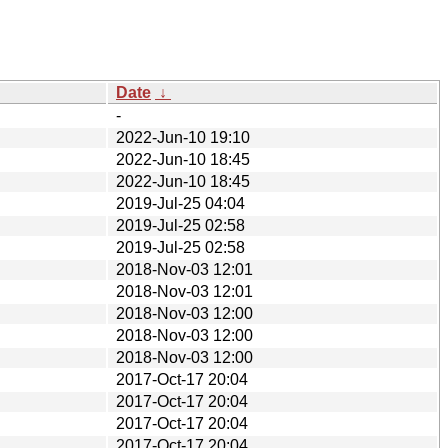
Date
↓
-
2022-Jun-10 19:10
2022-Jun-10 18:45
2022-Jun-10 18:45
2019-Jul-25 04:04
2019-Jul-25 02:58
2019-Jul-25 02:58
2018-Nov-03 12:01
2018-Nov-03 12:01
2018-Nov-03 12:00
2018-Nov-03 12:00
2018-Nov-03 12:00
2017-Oct-17 20:04
2017-Oct-17 20:04
2017-Oct-17 20:04
2017-Oct-17 20:04