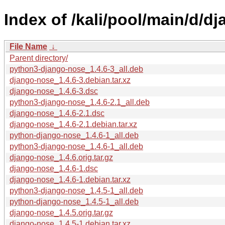
Index of /kali/pool/main/d/d
File Name
↓
Parent directory/
python3-django-nose_1.4.6-3_all.deb
django-nose_1.4.6-3.debian.tar.xz
django-nose_1.4.6-3.dsc
python3-django-nose_1.4.6-2.1_all.deb
django-nose_1.4.6-2.1.dsc
django-nose_1.4.6-2.1.debian.tar.xz
python-django-nose_1.4.6-1_all.deb
python3-django-nose_1.4.6-1_all.deb
django-nose_1.4.6.orig.tar.gz
django-nose_1.4.6-1.dsc
django-nose_1.4.6-1.debian.tar.xz
python3-django-nose_1.4.5-1_all.deb
python-django-nose_1.4.5-1_all.deb
django-nose_1.4.5.orig.tar.gz
django-nose_1.4.5-1.debian.tar.xz