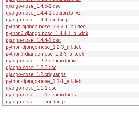
django-nose_1.4.5-1.dsc
django-nose_1.4.4-1.debian.tar.xz
django-nose_1.4.4.orig.tar.gz
python-django-nose_1.4.4-1_all.deb
python3-django-nose_1.4.4-1_all.deb
django-nose_1.4.4-1.dsc
python-django-nose_1.2-3_all.deb
python3-django-nose_1.2-3_all.deb
django-nose_1.2-3.debian.tar.xz
django-nose_1.2-3.dsc
django-nose_1.2.orig.tar.gz
python-django-nose_1.1-1_all.deb
django-nose_1.1-1.dsc
django-nose_1.1-1.debian.tar.gz
django-nose_1.1.orig.tar.gz