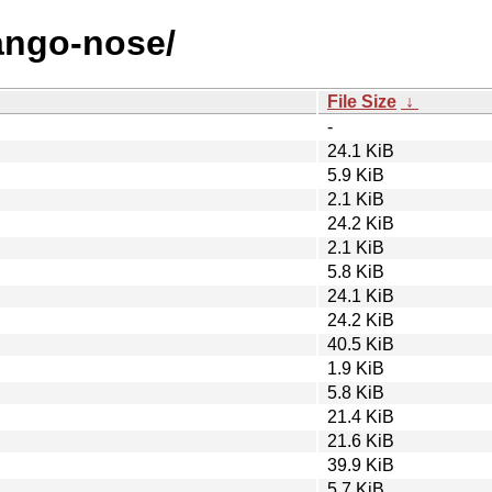
jango-nose/
File Size
↓
-
24.1 KiB
5.9 KiB
2.1 KiB
24.2 KiB
2.1 KiB
5.8 KiB
24.1 KiB
24.2 KiB
40.5 KiB
1.9 KiB
5.8 KiB
21.4 KiB
21.6 KiB
39.9 KiB
5.7 KiB