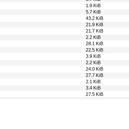
1.9 KiB
5.7 KiB
43.2 KiB
21.9 KiB
21.7 KiB
2.2 KiB
28.1 KiB
22.5 KiB
3.9 KiB
2.2 KiB
24.0 KiB
27.7 KiB
2.1 KiB
3.4 KiB
27.5 KiB