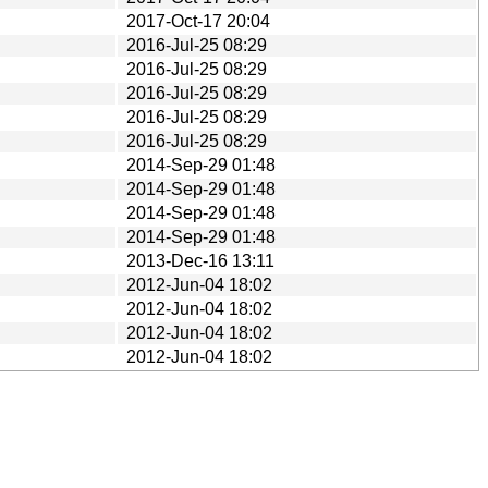
2017-Oct-17 20:04
2016-Jul-25 08:29
2016-Jul-25 08:29
2016-Jul-25 08:29
2016-Jul-25 08:29
2016-Jul-25 08:29
2014-Sep-29 01:48
2014-Sep-29 01:48
2014-Sep-29 01:48
2014-Sep-29 01:48
2013-Dec-16 13:11
2012-Jun-04 18:02
2012-Jun-04 18:02
2012-Jun-04 18:02
2012-Jun-04 18:02