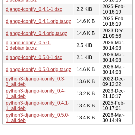
2025-Feb-
django-iconify_0.4.1-1.dsc
2.2 KiB
10 16:19
2025-Feb-
django-iconify_0.4.1.orig.tar.gz
14.6 KiB
10 16:19
2023-Dec-
django-iconify_0.4.orig.tar.gz
14.6 KiB
21 09:56
django-iconify_0.5.0-
2026-Mar-
2.5 KiB
1.debian.tar.xz
30 14:03
2026-Mar-
django-iconify_0.5.0-1.dsc
2.1 KiB
30 14:03
2026-Mar-
django-iconify_0.5.0.orig.tar.gz
14.6 KiB
30 14:03
python3-django-iconify_0.3-
2022-Dec-
13.6 KiB
3_all.deb
09 12:22
python3-django-iconify_0.4-
2023-Dec-
13.2 KiB
1_all.deb
21 10:17
python3-django-iconify_0.4.1-
2025-Feb-
13.4 KiB
1_all.deb
10 17:01
python3-django-iconify_0.5.0-
2026-Mar-
13.4 KiB
1_all.deb
30 14:49