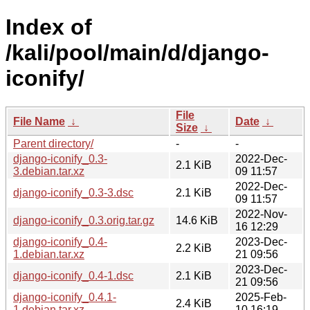
Index of
/kali/pool/main/d/django-
iconify/
File
File Name
↓
Date
↓
Size
↓
Parent directory/
-
-
django-iconify_0.3-
2022-Dec-
2.1 KiB
3.debian.tar.xz
09 11:57
2022-Dec-
django-iconify_0.3-3.dsc
2.1 KiB
09 11:57
2022-Nov-
django-iconify_0.3.orig.tar.gz
14.6 KiB
16 12:29
django-iconify_0.4-
2023-Dec-
2.2 KiB
1.debian.tar.xz
21 09:56
2023-Dec-
django-iconify_0.4-1.dsc
2.1 KiB
21 09:56
django-iconify_0.4.1-
2025-Feb-
2.4 KiB
1.debian.tar.xz
10 16:19