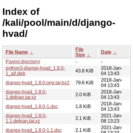
Index of
/kali/pool/main/d/django-
hvad/
File
File Name
↓
Date
↓
Size
↓
Parent directory/
-
-
python3-django-hvad_1.8.0-
2018-Jan-
43.8 KiB
1_all.deb
04 13:43
2018-Jan-
django-hvad_1.8.0.orig.tar.bz2
79.6 KiB
04 13:43
django-hvad_1.8.0-
2018-Jan-
2.0 KiB
1.debian.tar.xz
04 13:43
2018-Jan-
django-hvad_1.8.0-1.dsc
1.8 KiB
04 13:43
django-hvad_1.8.0-
2021-Jan-
2.1 KiB
1.1.debian.tar.xz
08 13:23
2021-Jan-
django-hvad_1.8.0-1.1.dsc
2.1 KiB
08 13:23