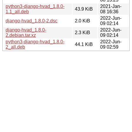
python3-django-hvad_1.8.0-
2021-Jan-
43.9 KiB
1.1_all.deb
08 16:36
2022-Jun-
django-hvad_1.8.0-2.dsc
2.0 KiB
09 02:14
django-hvad_1.8.0-
2022-Jun-
2.3 KiB
2.debian.tar.xz
09 02:14
python3-django-hvad_1.8.0-
2022-Jun-
44.1 KiB
2_all.deb
09 02:59