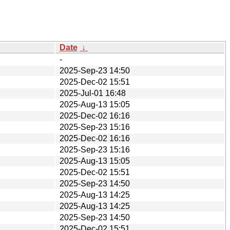
Date
↓
-
2025-Sep-23 14:50
2025-Dec-02 15:51
2025-Jul-01 16:48
2025-Aug-13 15:05
2025-Dec-02 16:16
2025-Sep-23 15:16
2025-Dec-02 16:16
2025-Sep-23 15:16
2025-Aug-13 15:05
2025-Dec-02 15:51
2025-Sep-23 14:50
2025-Aug-13 14:25
2025-Aug-13 14:25
2025-Sep-23 14:50
2025-Dec-02 15:51