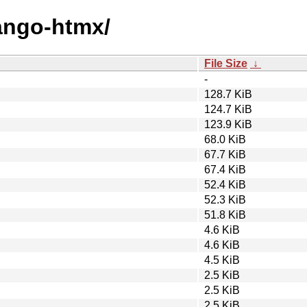
jango-htmx/
File Size
↓
-
128.7 KiB
124.7 KiB
123.9 KiB
68.0 KiB
67.7 KiB
67.4 KiB
52.4 KiB
52.3 KiB
51.8 KiB
4.6 KiB
4.6 KiB
4.5 KiB
2.5 KiB
2.5 KiB
2.5 KiB