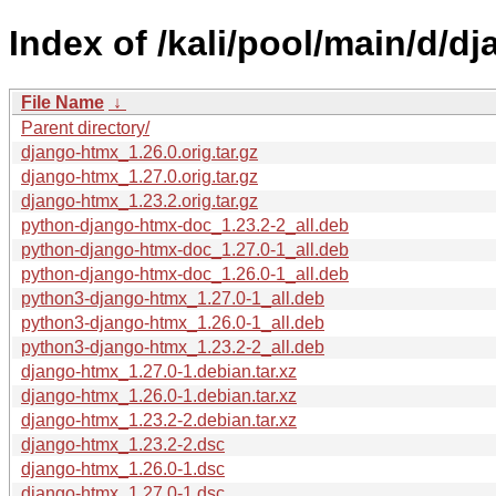
Index of /kali/pool/main/d/d
File Name
↓
Parent directory/
django-htmx_1.26.0.orig.tar.gz
django-htmx_1.27.0.orig.tar.gz
django-htmx_1.23.2.orig.tar.gz
python-django-htmx-doc_1.23.2-2_all.deb
python-django-htmx-doc_1.27.0-1_all.deb
python-django-htmx-doc_1.26.0-1_all.deb
python3-django-htmx_1.27.0-1_all.deb
python3-django-htmx_1.26.0-1_all.deb
python3-django-htmx_1.23.2-2_all.deb
django-htmx_1.27.0-1.debian.tar.xz
django-htmx_1.26.0-1.debian.tar.xz
django-htmx_1.23.2-2.debian.tar.xz
django-htmx_1.23.2-2.dsc
django-htmx_1.26.0-1.dsc
django-htmx_1.27.0-1.dsc