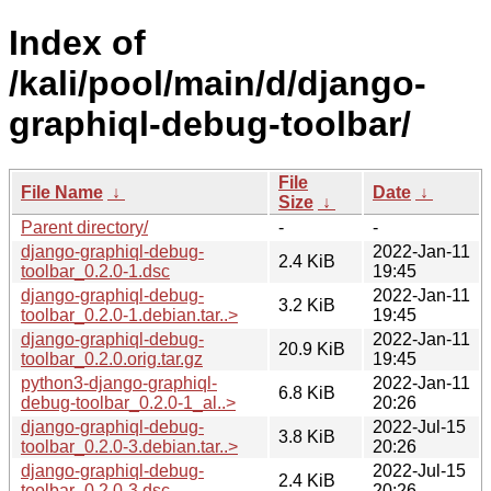
Index of
/kali/pool/main/d/django-
graphiql-debug-toolbar/
File
File Name
↓
Date
↓
Size
↓
Parent directory/
-
-
django-graphiql-debug-
2022-Jan-11
2.4 KiB
toolbar_0.2.0-1.dsc
19:45
django-graphiql-debug-
2022-Jan-11
3.2 KiB
toolbar_0.2.0-1.debian.tar..>
19:45
django-graphiql-debug-
2022-Jan-11
20.9 KiB
toolbar_0.2.0.orig.tar.gz
19:45
python3-django-graphiql-
2022-Jan-11
6.8 KiB
debug-toolbar_0.2.0-1_al..>
20:26
django-graphiql-debug-
2022-Jul-15
3.8 KiB
toolbar_0.2.0-3.debian.tar..>
20:26
django-graphiql-debug-
2022-Jul-15
2.4 KiB
toolbar_0.2.0-3.dsc
20:26