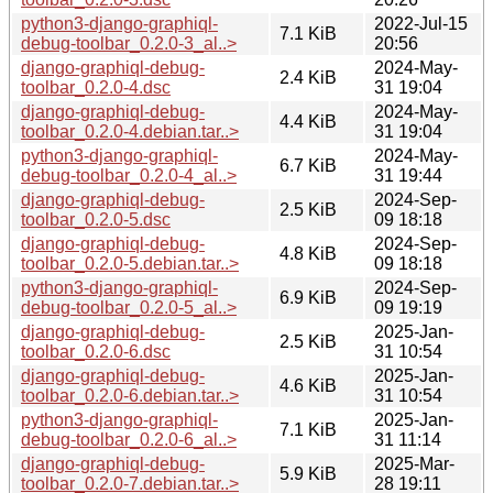
python3-django-graphiql-
2022-Jul-15
7.1 KiB
debug-toolbar_0.2.0-3_al..>
20:56
django-graphiql-debug-
2024-May-
2.4 KiB
toolbar_0.2.0-4.dsc
31 19:04
django-graphiql-debug-
2024-May-
4.4 KiB
toolbar_0.2.0-4.debian.tar..>
31 19:04
python3-django-graphiql-
2024-May-
6.7 KiB
debug-toolbar_0.2.0-4_al..>
31 19:44
django-graphiql-debug-
2024-Sep-
2.5 KiB
toolbar_0.2.0-5.dsc
09 18:18
django-graphiql-debug-
2024-Sep-
4.8 KiB
toolbar_0.2.0-5.debian.tar..>
09 18:18
python3-django-graphiql-
2024-Sep-
6.9 KiB
debug-toolbar_0.2.0-5_al..>
09 19:19
django-graphiql-debug-
2025-Jan-
2.5 KiB
toolbar_0.2.0-6.dsc
31 10:54
django-graphiql-debug-
2025-Jan-
4.6 KiB
toolbar_0.2.0-6.debian.tar..>
31 10:54
python3-django-graphiql-
2025-Jan-
7.1 KiB
debug-toolbar_0.2.0-6_al..>
31 11:14
django-graphiql-debug-
2025-Mar-
5.9 KiB
toolbar_0.2.0-7.debian.tar..>
28 19:11