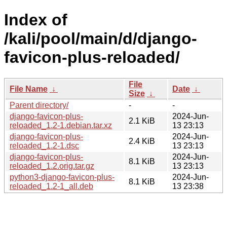
Index of
/kali/pool/main/d/django-
favicon-plus-reloaded/
File
File Name
↓
Date
↓
Size
↓
Parent directory/
-
-
django-favicon-plus-
2024-Jun-
2.1 KiB
reloaded_1.2-1.debian.tar.xz
13 23:13
django-favicon-plus-
2024-Jun-
2.4 KiB
reloaded_1.2-1.dsc
13 23:13
django-favicon-plus-
2024-Jun-
8.1 KiB
reloaded_1.2.orig.tar.gz
13 23:13
python3-django-favicon-plus-
2024-Jun-
8.1 KiB
reloaded_1.2-1_all.deb
13 23:38