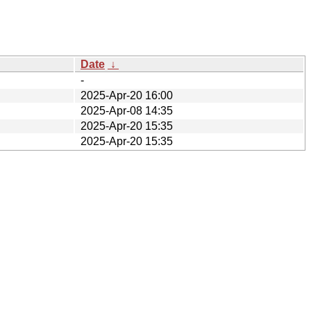
Date
↓
-
2025-Apr-20 16:00
2025-Apr-08 14:35
2025-Apr-20 15:35
2025-Apr-20 15:35