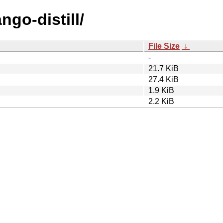
ngo-distill/
File Size
↓
-
21.7 KiB
27.4 KiB
1.9 KiB
2.2 KiB