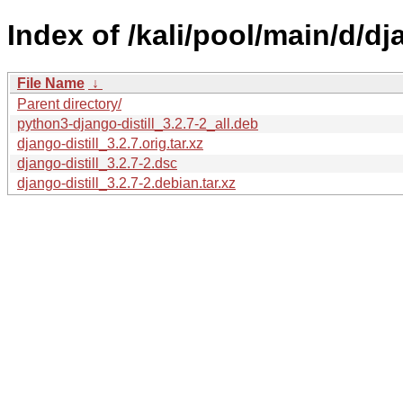
Index of /kali/pool/main/d/dja
File Name
↓
Parent directory/
python3-django-distill_3.2.7-2_all.deb
django-distill_3.2.7.orig.tar.xz
django-distill_3.2.7-2.dsc
django-distill_3.2.7-2.debian.tar.xz