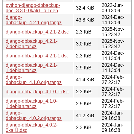
python-django-dbbackup-
2022-Jun-
32.4 KiB
doc_3.3.0-0kali1_all.deb
09 13:09
django-
2024-Dec-
43.8 KiB
dbbackup_4.2.1.orig.tar.gz
14 13:04
2025-Nov-
django-dbbackup_4.2.1-2.dsc
2.3 KiB
15 23:42
django-dbbackup_4.2.1-
2025-Nov-
3.0 KiB
2.debian.tar.xz
15 23:42
2024-Dec-
django-dbbackup_4.2.1-1.dsc
2.3 KiB
14 13:04
django-dbbackup_4.2.1-
2024-Dec-
2.9 KiB
1.debian.tar.xz
14 13:04
django-
2024-Feb-
41.4 KiB
dbbackup_4.1.0.orig.tar.gz
27 22:17
2024-Feb-
django-dbbackup_4.1.0-1.dsc
2.3 KiB
27 22:17
django-dbbackup_4.1.0-
2024-Feb-
2.9 KiB
1.debian.tar.xz
27 22:17
django-
2024-Jan-
41.2 KiB
dbbackup_4.0.2.orig.tar.gz
09 16:38
django-dbbackup_4.0.2-
2024-Jan-
2.3 KiB
0kali1.dsc
09 16:38