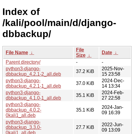
Index of
/kali/pool/main/d/django-
dbbackup/
File
File Name
↓
Date
↓
Size
↓
Parent directory/
-
-
python3-django-
2025-Nov-
37.2 KiB
dbbackup_4.2.1-2_all.deb
15 23:58
python3-django-
2024-Dec-
37.0 KiB
dbbackup_4.2.1-1_all.deb
14 13:34
python3-django-
2024-Feb-
35.1 KiB
dbbackup_4.1.0-1_all.deb
27 22:58
python3-django-
2024-Jan-
dbbackup_4.0.2-
35.1 KiB
09 16:39
0kali1_all.deb
python3-django-
2022-Jun-
dbbackup_3.3.0-
27.7 KiB
09 13:09
0kali1_all.deb