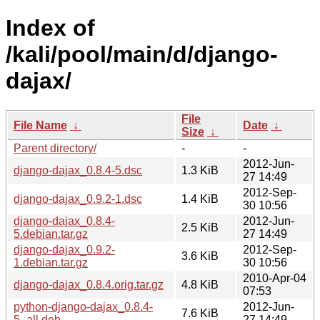
Index of
/kali/pool/main/d/django-
dajax/
File
File Name
↓
Date
↓
Size
↓
Parent directory/
-
-
2012-Jun-
django-dajax_0.8.4-5.dsc
1.3 KiB
27 14:49
2012-Sep-
django-dajax_0.9.2-1.dsc
1.4 KiB
30 10:56
django-dajax_0.8.4-
2012-Jun-
2.5 KiB
5.debian.tar.gz
27 14:49
django-dajax_0.9.2-
2012-Sep-
3.6 KiB
1.debian.tar.gz
30 10:56
2010-Apr-04
django-dajax_0.8.4.orig.tar.gz
4.8 KiB
07:53
python-django-dajax_0.8.4-
2012-Jun-
7.6 KiB
5_all.deb
27 14:49