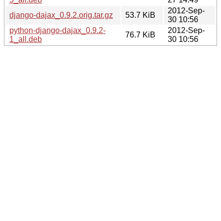
2012-Sep-
django-dajax_0.9.2.orig.tar.gz
53.7 KiB
30 10:56
python-django-dajax_0.9.2-
2012-Sep-
76.7 KiB
1_all.deb
30 10:56