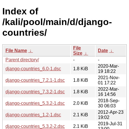
Index of
/kali/pool/main/d/django-
countries/
File
File Name
↓
Date
↓
Size
↓
Parent directory/
-
-
2020-Mar-
django-countries_6.0-1.dsc
1.8 KiB
19 18:22
2021-Nov-
django-countries_7.2.1-1.dsc
1.8 KiB
01 17:22
2022-Mar-
django-countries_7.3.2-1.dsc
1.8 KiB
16 14:56
2018-Sep-
django-countries_5.3.2-1.dsc
2.0 KiB
30 06:03
2012-Apr-23
django-countries_1.2-1.dsc
2.1 KiB
19:02
2019-Jul-31
django-countries_5.3.2-2.dsc
2.1 KiB
13:00