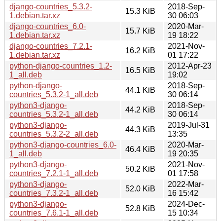
django-countries_5.3.2-
2018-Sep-
15.3 KiB
1.debian.tar.xz
30 06:03
django-countries_6.0-
2020-Mar-
15.7 KiB
1.debian.tar.xz
19 18:22
django-countries_7.2.1-
2021-Nov-
16.2 KiB
1.debian.tar.xz
01 17:22
python-django-countries_1.2-
2012-Apr-23
16.5 KiB
1_all.deb
19:02
python-django-
2018-Sep-
44.1 KiB
countries_5.3.2-1_all.deb
30 06:14
python3-django-
2018-Sep-
44.2 KiB
countries_5.3.2-1_all.deb
30 06:14
python3-django-
2019-Jul-31
44.3 KiB
countries_5.3.2-2_all.deb
13:35
python3-django-countries_6.0-
2020-Mar-
46.4 KiB
1_all.deb
19 20:35
python3-django-
2021-Nov-
50.2 KiB
countries_7.2.1-1_all.deb
01 17:58
python3-django-
2022-Mar-
52.0 KiB
countries_7.3.2-1_all.deb
16 15:42
python3-django-
2024-Dec-
52.8 KiB
countries_7.6.1-1_all.deb
15 10:34