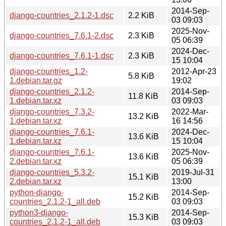
2014-Sep-
django-countries_2.1.2-1.dsc
2.2 KiB
03 09:03
2025-Nov-
django-countries_7.6.1-2.dsc
2.3 KiB
05 06:39
2024-Dec-
django-countries_7.6.1-1.dsc
2.3 KiB
15 10:04
django-countries_1.2-
2012-Apr-23
5.8 KiB
1.debian.tar.gz
19:02
django-countries_2.1.2-
2014-Sep-
11.8 KiB
1.debian.tar.xz
03 09:03
django-countries_7.3.2-
2022-Mar-
13.2 KiB
1.debian.tar.xz
16 14:56
django-countries_7.6.1-
2024-Dec-
13.6 KiB
1.debian.tar.xz
15 10:04
django-countries_7.6.1-
2025-Nov-
13.6 KiB
2.debian.tar.xz
05 06:39
django-countries_5.3.2-
2019-Jul-31
15.1 KiB
2.debian.tar.xz
13:00
python-django-
2014-Sep-
15.2 KiB
countries_2.1.2-1_all.deb
03 09:03
python3-django-
2014-Sep-
15.3 KiB
countries_2.1.2-1_all.deb
03 09:03