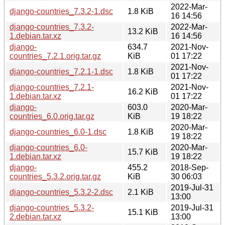
2022-Mar-
django-countries_7.3.2-1.dsc
1.8 KiB
16 14:56
django-countries_7.3.2-
2022-Mar-
13.2 KiB
1.debian.tar.xz
16 14:56
django-
634.7
2021-Nov-
countries_7.2.1.orig.tar.gz
KiB
01 17:22
2021-Nov-
django-countries_7.2.1-1.dsc
1.8 KiB
01 17:22
django-countries_7.2.1-
2021-Nov-
16.2 KiB
1.debian.tar.xz
01 17:22
django-
603.0
2020-Mar-
countries_6.0.orig.tar.gz
KiB
19 18:22
2020-Mar-
django-countries_6.0-1.dsc
1.8 KiB
19 18:22
django-countries_6.0-
2020-Mar-
15.7 KiB
1.debian.tar.xz
19 18:22
django-
455.2
2018-Sep-
countries_5.3.2.orig.tar.gz
KiB
30 06:03
2019-Jul-31
django-countries_5.3.2-2.dsc
2.1 KiB
13:00
django-countries_5.3.2-
2019-Jul-31
15.1 KiB
2.debian.tar.xz
13:00