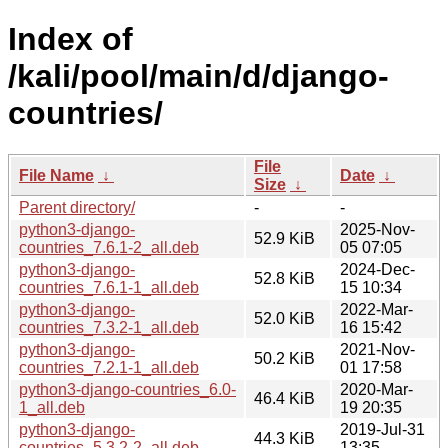
Index of
/kali/pool/main/d/django-
countries/
File
File Name
↓
Date
↓
Size
↓
Parent directory/
-
-
python3-django-
2025-Nov-
52.9 KiB
countries_7.6.1-2_all.deb
05 07:05
python3-django-
2024-Dec-
52.8 KiB
countries_7.6.1-1_all.deb
15 10:34
python3-django-
2022-Mar-
52.0 KiB
countries_7.3.2-1_all.deb
16 15:42
python3-django-
2021-Nov-
50.2 KiB
countries_7.2.1-1_all.deb
01 17:58
python3-django-countries_6.0-
2020-Mar-
46.4 KiB
1_all.deb
19 20:35
python3-django-
2019-Jul-31
44.3 KiB
countries_5.3.2-2_all.deb
13:35