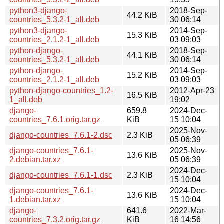
python3-django-
2018-Sep-
44.2 KiB
countries_5.3.2-1_all.deb
30 06:14
python3-django-
2014-Sep-
15.3 KiB
countries_2.1.2-1_all.deb
03 09:03
python-django-
2018-Sep-
44.1 KiB
countries_5.3.2-1_all.deb
30 06:14
python-django-
2014-Sep-
15.2 KiB
countries_2.1.2-1_all.deb
03 09:03
python-django-countries_1.2-
2012-Apr-23
16.5 KiB
1_all.deb
19:02
django-
659.8
2024-Dec-
countries_7.6.1.orig.tar.gz
KiB
15 10:04
2025-Nov-
django-countries_7.6.1-2.dsc
2.3 KiB
05 06:39
django-countries_7.6.1-
2025-Nov-
13.6 KiB
2.debian.tar.xz
05 06:39
2024-Dec-
django-countries_7.6.1-1.dsc
2.3 KiB
15 10:04
django-countries_7.6.1-
2024-Dec-
13.6 KiB
1.debian.tar.xz
15 10:04
django-
641.6
2022-Mar-
countries_7.3.2.orig.tar.gz
KiB
16 14:56