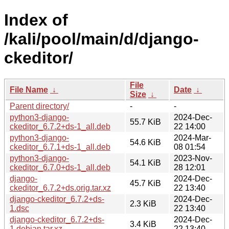
Index of
/kali/pool/main/d/django-
ckeditor/
File
File Name
↓
Date
↓
Size
↓
Parent directory/
-
-
python3-django-
2024-Dec-
55.7 KiB
ckeditor_6.7.2+ds-1_all.deb
22 14:00
python3-django-
2024-Mar-
54.6 KiB
ckeditor_6.7.1+ds-1_all.deb
08 01:54
python3-django-
2023-Nov-
54.1 KiB
ckeditor_6.7.0+ds-1_all.deb
28 12:01
django-
2024-Dec-
45.7 KiB
ckeditor_6.7.2+ds.orig.tar.xz
22 13:40
django-ckeditor_6.7.2+ds-
2024-Dec-
2.3 KiB
1.dsc
22 13:40
django-ckeditor_6.7.2+ds-
2024-Dec-
3.4 KiB
1.debian.tar.xz
22 13:40