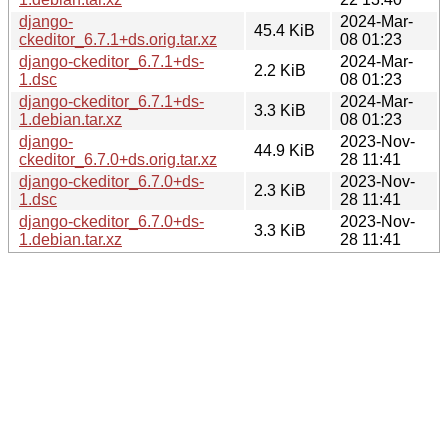
django-
2024-Mar-
45.4 KiB
ckeditor_6.7.1+ds.orig.tar.xz
08 01:23
django-ckeditor_6.7.1+ds-
2024-Mar-
2.2 KiB
1.dsc
08 01:23
django-ckeditor_6.7.1+ds-
2024-Mar-
3.3 KiB
1.debian.tar.xz
08 01:23
django-
2023-Nov-
44.9 KiB
ckeditor_6.7.0+ds.orig.tar.xz
28 11:41
django-ckeditor_6.7.0+ds-
2023-Nov-
2.3 KiB
1.dsc
28 11:41
django-ckeditor_6.7.0+ds-
2023-Nov-
3.3 KiB
1.debian.tar.xz
28 11:41