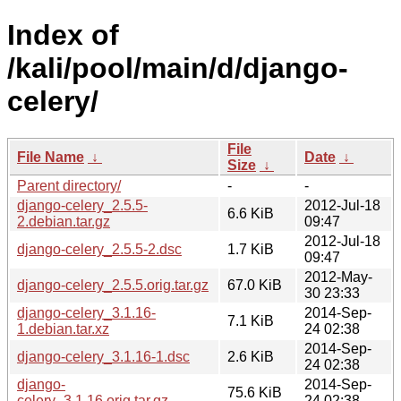
Index of
/kali/pool/main/d/django-
celery/
File
File Name
↓
Date
↓
Size
↓
Parent directory/
-
-
django-celery_2.5.5-
2012-Jul-18
6.6 KiB
2.debian.tar.gz
09:47
2012-Jul-18
django-celery_2.5.5-2.dsc
1.7 KiB
09:47
2012-May-
django-celery_2.5.5.orig.tar.gz
67.0 KiB
30 23:33
django-celery_3.1.16-
2014-Sep-
7.1 KiB
1.debian.tar.xz
24 02:38
2014-Sep-
django-celery_3.1.16-1.dsc
2.6 KiB
24 02:38
django-
2014-Sep-
75.6 KiB
celery_3.1.16.orig.tar.gz
24 02:38