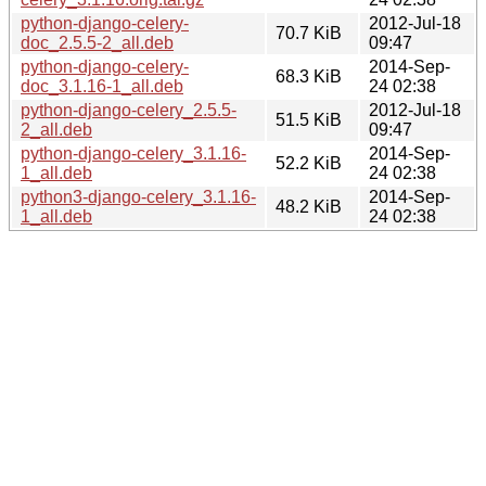
python-django-celery-
2012-Jul-18
70.7 KiB
doc_2.5.5-2_all.deb
09:47
python-django-celery-
2014-Sep-
68.3 KiB
doc_3.1.16-1_all.deb
24 02:38
python-django-celery_2.5.5-
2012-Jul-18
51.5 KiB
2_all.deb
09:47
python-django-celery_3.1.16-
2014-Sep-
52.2 KiB
1_all.deb
24 02:38
python3-django-celery_3.1.16-
2014-Sep-
48.2 KiB
1_all.deb
24 02:38