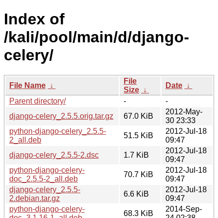
Index of
/kali/pool/main/d/django-
celery/
File
File Name
↓
Date
↓
Size
↓
Parent directory/
-
-
2012-May-
django-celery_2.5.5.orig.tar.gz
67.0 KiB
30 23:33
python-django-celery_2.5.5-
2012-Jul-18
51.5 KiB
2_all.deb
09:47
2012-Jul-18
django-celery_2.5.5-2.dsc
1.7 KiB
09:47
python-django-celery-
2012-Jul-18
70.7 KiB
doc_2.5.5-2_all.deb
09:47
django-celery_2.5.5-
2012-Jul-18
6.6 KiB
2.debian.tar.gz
09:47
python-django-celery-
2014-Sep-
68.3 KiB
doc_3.1.16-1_all.deb
24 02:38