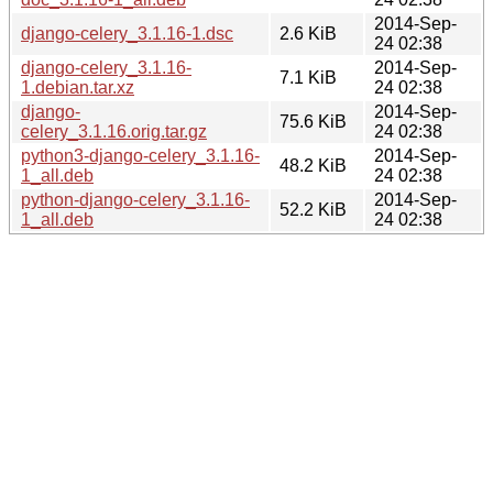
2014-Sep-
django-celery_3.1.16-1.dsc
2.6 KiB
24 02:38
django-celery_3.1.16-
2014-Sep-
7.1 KiB
1.debian.tar.xz
24 02:38
django-
2014-Sep-
75.6 KiB
celery_3.1.16.orig.tar.gz
24 02:38
python3-django-celery_3.1.16-
2014-Sep-
48.2 KiB
1_all.deb
24 02:38
python-django-celery_3.1.16-
2014-Sep-
52.2 KiB
1_all.deb
24 02:38